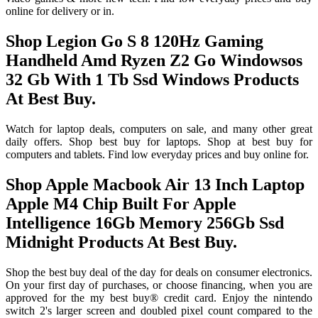
online for delivery or in.
Shop Legion Go S 8 120Hz Gaming
Handheld Amd Ryzen Z2 Go Windowsos
32 Gb With 1 Tb Ssd Windows Products
At Best Buy.
Watch for laptop deals, computers on sale, and many other great
daily offers. Shop best buy for laptops. Shop at best buy for
computers and tablets. Find low everyday prices and buy online for.
Shop Apple Macbook Air 13 Inch Laptop
Apple M4 Chip Built For Apple
Intelligence 16Gb Memory 256Gb Ssd
Midnight Products At Best Buy.
Shop the best buy deal of the day for deals on consumer electronics.
On your first day of purchases, or choose financing, when you are
approved for the my best buy® credit card. Enjoy the nintendo
switch 2's larger screen and doubled pixel count compared to the