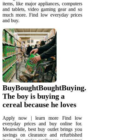
items, like major appliances, computers
and tablets, video gaming gear and so
much more. Find low everyday prices
and buy.
BuyBoughtBoughtBuying.
The boy is buying a
cereal because he loves
Apply now | learn more Find low
everyday prices and buy online for.
Meanwhile, best buy outlet brings you
savings on clearance and refurbished