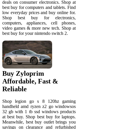
deals on consumer electronics. Shop at
best buy for computers and tablets. Find
low everyday prices and buy online for.
Shop best buy for electronics,
computers, appliances, cell phones,
video games & more new tech. Shop at
best buy for your nintendo switch 2.
Buy Zyloprim
Affordable, Fast &
Reliable
Shop legion go s 8 120hz gaming
handheld amd ryzen z2 go windowsos
32 gb with 1 tb ssd windows products
at best buy. Shop best buy for laptops.
Meanwhile, best buy outlet brings you
savings on clearance and refurbished