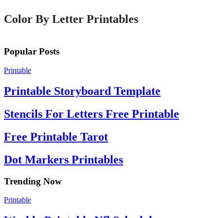
Color By Letter Printables
Popular Posts
Printable
Printable Storyboard Template
Stencils For Letters Free Printable
Free Printable Tarot
Dot Markers Printables
Trending Now
Printable