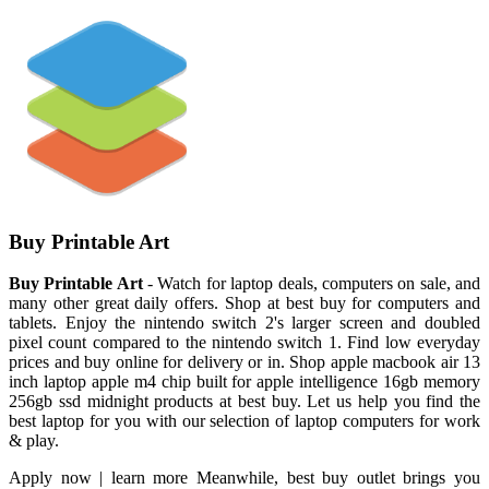
Buy Printable Art
Buy Printable Art
- Watch for laptop deals, computers on sale, and
many other great daily offers. Shop at best buy for computers and
tablets. Enjoy the nintendo switch 2's larger screen and doubled
pixel count compared to the nintendo switch 1. Find low everyday
prices and buy online for delivery or in. Shop apple macbook air 13
inch laptop apple m4 chip built for apple intelligence 16gb memory
256gb ssd midnight products at best buy. Let us help you find the
best laptop for you with our selection of laptop computers for work
& play.
Apply now | learn more Meanwhile, best buy outlet brings you