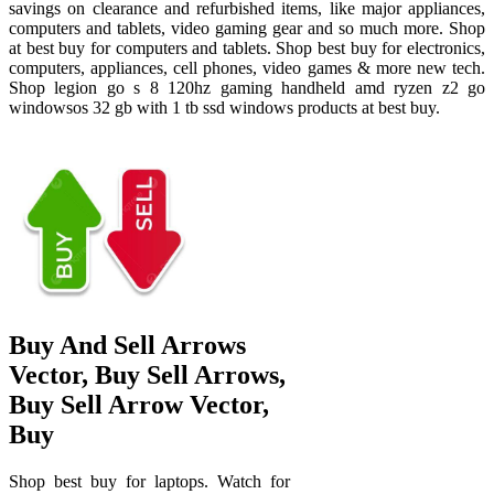
savings on clearance and refurbished items, like major appliances,
computers and tablets, video gaming gear and so much more. Shop
at best buy for computers and tablets. Shop best buy for electronics,
computers, appliances, cell phones, video games & more new tech.
Shop legion go s 8 120hz gaming handheld amd ryzen z2 go
windowsos 32 gb with 1 tb ssd windows products at best buy.
Buy And Sell Arrows
Vector, Buy Sell Arrows,
Buy Sell Arrow Vector,
Buy
Shop best buy for laptops. Watch for