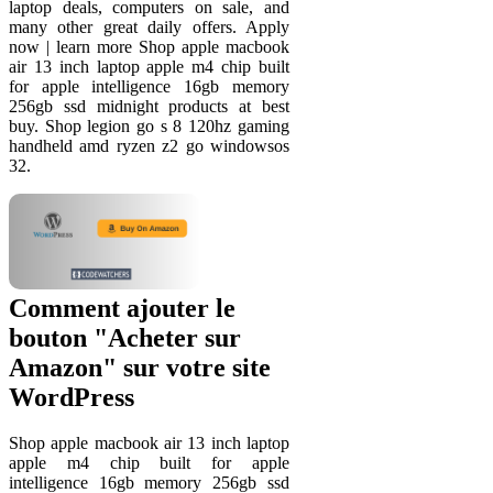
laptop deals, computers on sale, and
many other great daily offers. Apply
now | learn more Shop apple macbook
air 13 inch laptop apple m4 chip built
for apple intelligence 16gb memory
256gb ssd midnight products at best
buy. Shop legion go s 8 120hz gaming
handheld amd ryzen z2 go windowsos
32.
Comment ajouter le
bouton "Acheter sur
Amazon" sur votre site
WordPress
Shop apple macbook air 13 inch laptop
apple m4 chip built for apple
intelligence 16gb memory 256gb ssd