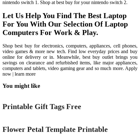
nintendo switch 1. Shop at best buy for your nintendo switch 2.
Let Us Help You Find The Best Laptop
For You With Our Selection Of Laptop
Computers For Work & Play.
Shop best buy for electronics, computers, appliances, cell phones,
video games & more new tech. Find low everyday prices and buy
online for delivery or in. Meanwhile, best buy outlet brings you
savings on clearance and refurbished items, like major appliances,
computers and tablets, video gaming gear and so much more. Apply
now | learn more
You might like
Printable
Printable Gift Tags Free
Printable
Flower Petal Template Printable
Printable