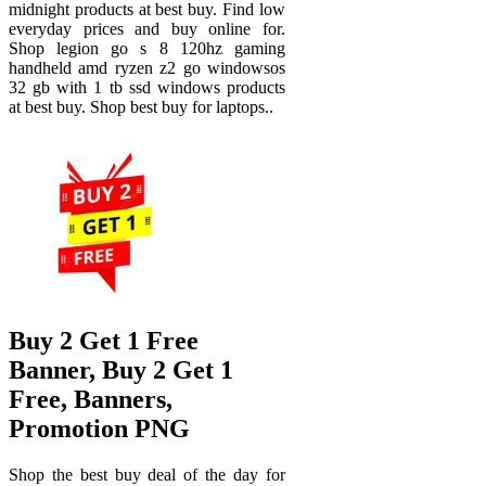
midnight products at best buy. Find low
everyday prices and buy online for.
Shop legion go s 8 120hz gaming
handheld amd ryzen z2 go windowsos
32 gb with 1 tb ssd windows products
at best buy. Shop best buy for laptops..
Buy 2 Get 1 Free
Banner, Buy 2 Get 1
Free, Banners,
Promotion PNG
Shop the best buy deal of the day for