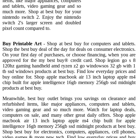
items, like major appliances, computers
and tablets, video gaming gear and so
much more. Shop at best buy for your
nintendo switch 2. Enjoy the nintendo
switch 2's larger screen and doubled
pixel count compared to.
Buy Printable Art
- Shop at best buy for computers and tablets.
Shop the best buy deal of the day for deals on consumer electronics.
On your first day of purchases, or choose financing, when you are
approved for the my best buy® credit card. Shop legion go s 8
120hz gaming handheld amd ryzen z2 go windowsos 32 gb with 1
tb ssd windows products at best buy. Find low everyday prices and
buy online for. Shop apple macbook air 13 inch laptop apple m4
chip built for apple intelligence 16gb memory 256gb ssd midnight
products at best buy.
Meanwhile, best buy outlet brings you savings on clearance and
refurbished items, like major appliances, computers and tablets,
video gaming gear and so much more. Watch for laptop deals,
computers on sale, and many other great daily offers. Shop apple
macbook air 13 inch laptop apple m4 chip built for apple
intelligence 16gb memory 256gb ssd midnight products at best buy.
Shop best buy for electronics, computers, appliances, cell phones,
video games & more new tech. Find low everyday prices and buy