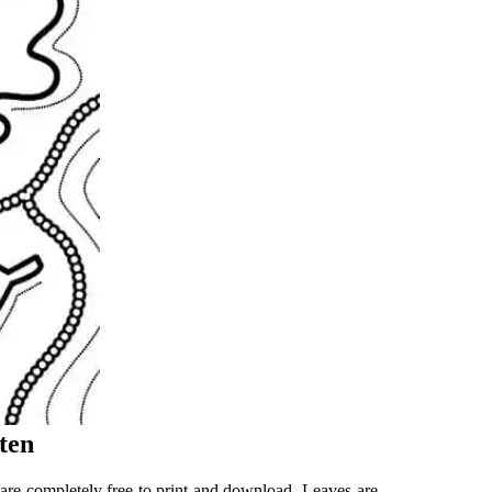
ten
t are completely free to print and download. Leaves are