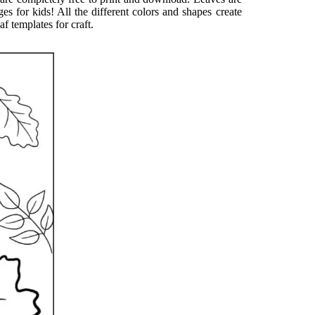
ges for kids! All the different colors and shapes create
f templates for craft.