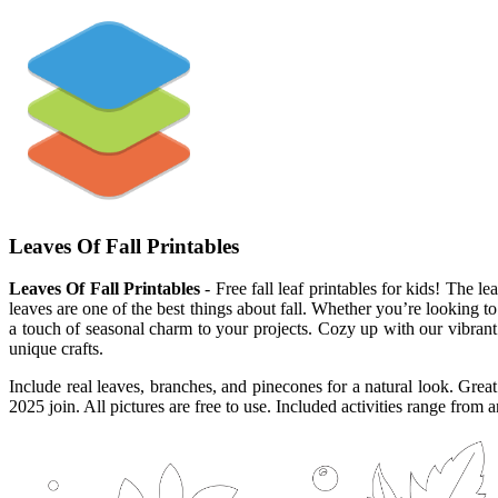
Leaves Of Fall Printables
Leaves Of Fall Printables
- Free fall leaf printables for kids! The l
leaves are one of the best things about fall. Whether you’re looking t
a touch of seasonal charm to your projects. Cozy up with our vibrant f
unique crafts.
Include real leaves, branches, and pinecones for a natural look. Great 
2025 join. All pictures are free to use. Included activities range from a