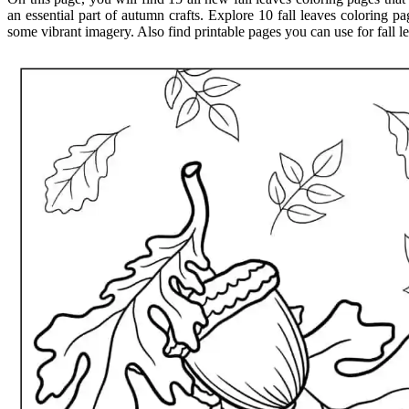
an essential part of autumn crafts. Explore 10 fall leaves coloring pa
some vibrant imagery. Also find printable pages you can use for fall lea