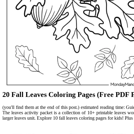
20 Fall Leaves Coloring Pages (Free PDF P
(you'll find them at the end of this post.) estimated reading time: Gui
The leaves activity packet is a collection of 10+ printable leaves wo
larger leaves unit. Explore 10 fall leaves coloring pages for kids! Plus