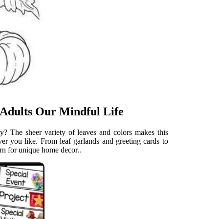
 Adults Our Mindful Life
ity? The sheer variety of leaves and colors makes this
ver you like. From leaf garlands and greeting cards to
ern for unique home decor..