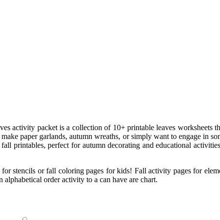
eaves activity packet is a collection of 10+ printable leaves worksheets 
o make paper garlands, autumn wreaths, or simply want to engage in some 
all printables, perfect for autumn decorating and educational activities
for stencils or fall coloring pages for kids! Fall activity pages for el
n alphabetical order activity to a can have are chart.