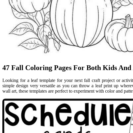
47 Fall Coloring Pages For Both Kids And
Looking for a leaf template for your next fall craft project or activ
simple design very versatile as you can throw a leaf print up where
wall art, these templates are perfect to experiment with color and patt