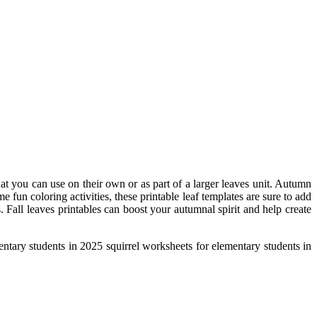
that you can use on their own or as part of a larger leaves unit. Autumn
fun coloring activities, these printable leaf templates are sure to add
. Fall leaves printables can boost your autumnal spirit and help create
ementary students in 2025 squirrel worksheets for elementary students in