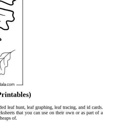
rintables)
ded leaf hunt, leaf graphing, leaf tracing, and id cards.
rksheets that you can use on their own or as part of a
 heaps of.