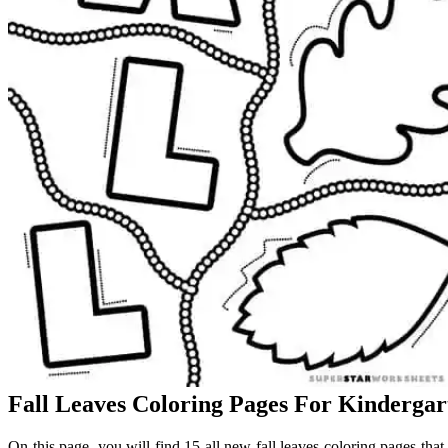
Fall Leaves Coloring Pages For Kindergar
On this page, you will find 15 all new fall leaves coloring pages tha