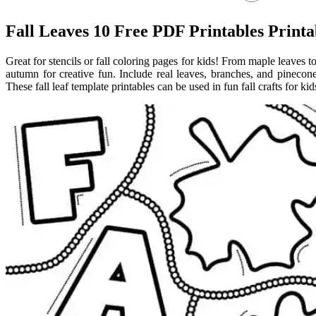
Fall Leaves 10 Free PDF Printables Printa
Great for stencils or fall coloring pages for kids! From maple leaves 
autumn for creative fun. Include real leaves, branches, and pinecones 
These fall leaf template printables can be used in fun fall crafts for ki