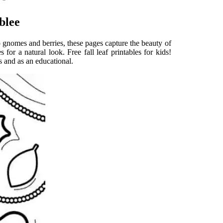
blee
to gnomes and berries, these pages capture the beauty of
for a natural look. Free fall leaf printables for kids!
ds and as an educational.