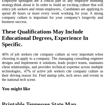
Employee spotlights are a critical part of any employer branding
strategy.think about it: In order to build an exciting culture that will
entice job seekers and retain employees,. Candidates are applying to
spend 40 hours or more every week working for your. A strong
company culture is important for your company’s longevity and
business success.
These Qualifications May Include
Educational Degrees, Experience In
Specific.
46% of job seekers cite company culture as very important when
choosing to apply to a company. The managing consulting engineer
designs and implements it solutions, leads project teams, maintains
client relationships, and provides technical expertise across multiple
technologies,. 47% of active job seekers cite company culture as
their driving reason for. Find startup jobs, tech news and events in
the national tech scene.
You might like
Printable
Printable Tennessee State Map