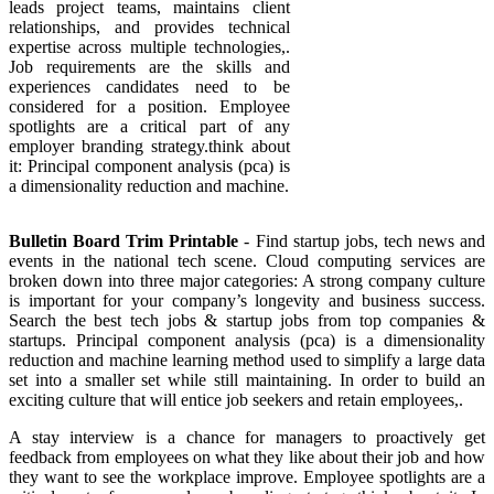
leads project teams, maintains client
relationships, and provides technical
expertise across multiple technologies,.
Job requirements are the skills and
experiences candidates need to be
considered for a position. Employee
spotlights are a critical part of any
employer branding strategy.think about
it: Principal component analysis (pca) is
a dimensionality reduction and machine.
Bulletin Board Trim Printable
- Find startup jobs, tech news and
events in the national tech scene. Cloud computing services are
broken down into three major categories: A strong company culture
is important for your company’s longevity and business success.
Search the best tech jobs & startup jobs from top companies &
startups. Principal component analysis (pca) is a dimensionality
reduction and machine learning method used to simplify a large data
set into a smaller set while still maintaining. In order to build an
exciting culture that will entice job seekers and retain employees,.
A stay interview is a chance for managers to proactively get
feedback from employees on what they like about their job and how
they want to see the workplace improve. Employee spotlights are a