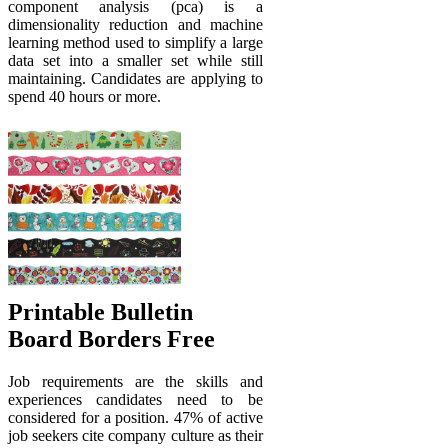
component analysis (pca) is a
dimensionality reduction and machine
learning method used to simplify a large
data set into a smaller set while still
maintaining. Candidates are applying to
spend 40 hours or more.
Printable Bulletin
Board Borders Free
Job requirements are the skills and
experiences candidates need to be
considered for a position. 47% of active
job seekers cite company culture as their