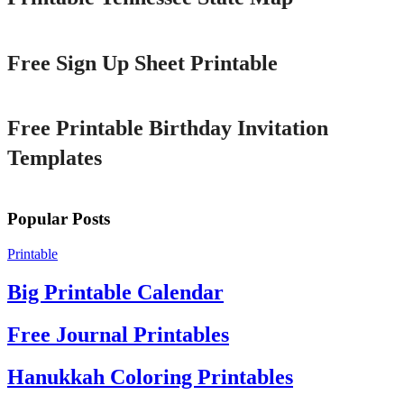
Printable
Free Sign Up Sheet Printable
Printable
Free Printable Birthday Invitation
Templates
Popular Posts
Printable
Big Printable Calendar
Free Journal Printables
Hanukkah Coloring Printables