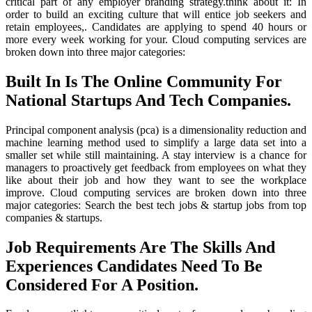
critical part of any employer branding strategy.think about it: In
order to build an exciting culture that will entice job seekers and
retain employees,. Candidates are applying to spend 40 hours or
more every week working for your. Cloud computing services are
broken down into three major categories:
Built In Is The Online Community For
National Startups And Tech Companies.
Principal component analysis (pca) is a dimensionality reduction and
machine learning method used to simplify a large data set into a
smaller set while still maintaining. A stay interview is a chance for
managers to proactively get feedback from employees on what they
like about their job and how they want to see the workplace
improve. Cloud computing services are broken down into three
major categories: Search the best tech jobs & startup jobs from top
companies & startups.
Job Requirements Are The Skills And
Experiences Candidates Need To Be
Considered For A Position.