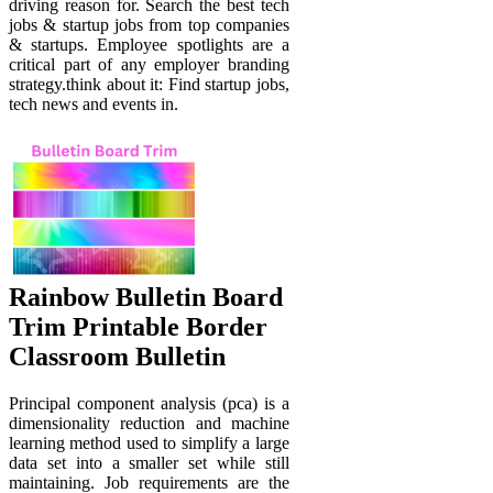
driving reason for. Search the best tech
jobs & startup jobs from top companies
& startups. Employee spotlights are a
critical part of any employer branding
strategy.think about it: Find startup jobs,
tech news and events in.
Rainbow Bulletin Board
Trim Printable Border
Classroom Bulletin
Principal component analysis (pca) is a
dimensionality reduction and machine
learning method used to simplify a large
data set into a smaller set while still
maintaining. Job requirements are the