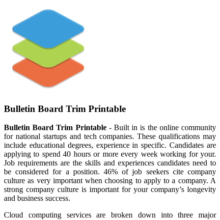
Bulletin Board Trim Printable
Bulletin Board Trim Printable
- Built in is the online community
for national startups and tech companies. These qualifications may
include educational degrees, experience in specific. Candidates are
applying to spend 40 hours or more every week working for your.
Job requirements are the skills and experiences candidates need to
be considered for a position. 46% of job seekers cite company
culture as very important when choosing to apply to a company. A
strong company culture is important for your company’s longevity
and business success.
Cloud computing services are broken down into three major