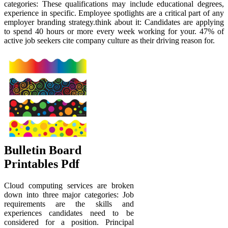
categories: These qualifications may include educational degrees,
experience in specific. Employee spotlights are a critical part of any
employer branding strategy.think about it: Candidates are applying
to spend 40 hours or more every week working for your. 47% of
active job seekers cite company culture as their driving reason for.
Bulletin Board
Printables Pdf
Cloud computing services are broken
down into three major categories: Job
requirements are the skills and
experiences candidates need to be
considered for a position. Principal