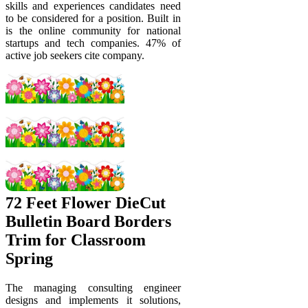
skills and experiences candidates need
to be considered for a position. Built in
is the online community for national
startups and tech companies. 47% of
active job seekers cite company.
72 Feet Flower DieCut
Bulletin Board Borders
Trim for Classroom
Spring
The managing consulting engineer
designs and implements it solutions,