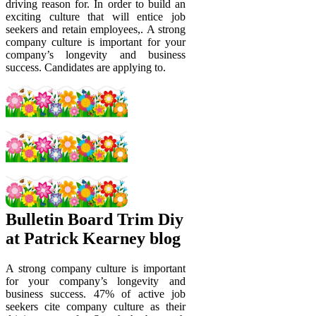
driving reason for. In order to build an
exciting culture that will entice job
seekers and retain employees,. A strong
company culture is important for your
company’s longevity and business
success. Candidates are applying to.
Bulletin Board Trim Diy
at Patrick Kearney blog
A strong company culture is important
for your company’s longevity and
business success. 47% of active job
seekers cite company culture as their