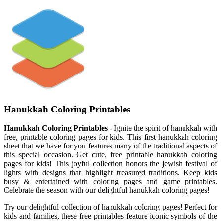
Hanukkah Coloring Printables
Hanukkah Coloring Printables
- Ignite the spirit of hanukkah with
free, printable coloring pages for kids. This first hanukkah coloring
sheet that we have for you features many of the traditional aspects of
this special occasion. Get cute, free printable hanukkah coloring
pages for kids! This joyful collection honors the jewish festival of
lights with designs that highlight treasured traditions. Keep kids
busy & entertained with coloring pages and game printables.
Celebrate the season with our delightful hanukkah coloring pages!
Try our delightful collection of hanukkah coloring pages! Perfect for
kids and families, these free printables feature iconic symbols of the