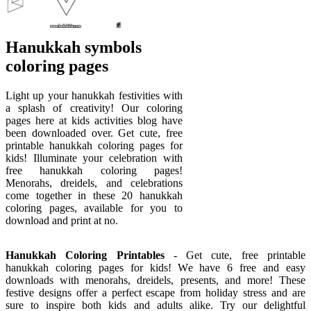
Hanukkah symbols
coloring pages
Light up your hanukkah festivities with
a splash of creativity! Our coloring
pages here at kids activities blog have
been downloaded over. Get cute, free
printable hanukkah coloring pages for
kids! Illuminate your celebration with
free hanukkah coloring pages!
Menorahs, dreidels, and celebrations
come together in these 20 hanukkah
coloring pages, available for you to
download and print at no.
Hanukkah Coloring Printables
- Get cute, free printable
hanukkah coloring pages for kids! We have 6 free and easy
downloads with menorahs, dreidels, presents, and more! These
festive designs offer a perfect escape from holiday stress and are
sure to inspire both kids and adults alike. Try our delightful