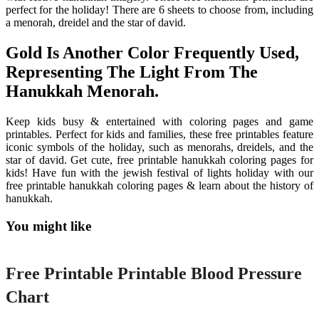
perfect for the holiday! There are 6 sheets to choose from, including
a menorah, dreidel and the star of david.
Gold Is Another Color Frequently Used,
Representing The Light From The
Hanukkah Menorah.
Keep kids busy & entertained with coloring pages and game
printables. Perfect for kids and families, these free printables feature
iconic symbols of the holiday, such as menorahs, dreidels, and the
star of david. Get cute, free printable hanukkah coloring pages for
kids! Have fun with the jewish festival of lights holiday with our
free printable hanukkah coloring pages & learn about the history of
hanukkah.
You might like
Printable
Free Printable Printable Blood Pressure
Chart
Printable