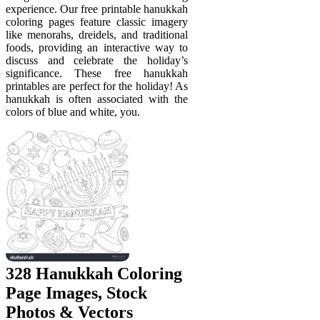
experience. Our free printable hanukkah
coloring pages feature classic imagery
like menorahs, dreidels, and traditional
foods, providing an interactive way to
discuss and celebrate the holiday’s
significance. These free hanukkah
printables are perfect for the holiday! As
hanukkah is often associated with the
colors of blue and white, you.
328 Hanukkah Coloring
Page Images, Stock
Photos & Vectors