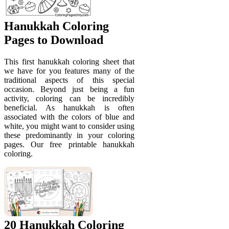
Hanukkah Coloring
Pages to Download
This first hanukkah coloring sheet that
we have for you features many of the
traditional aspects of this special
occasion. Beyond just being a fun
activity, coloring can be incredibly
beneficial. As hanukkah is often
associated with the colors of blue and
white, you might want to consider using
these predominantly in your coloring
pages. Our free printable hanukkah
coloring.
20 Hanukkah Coloring