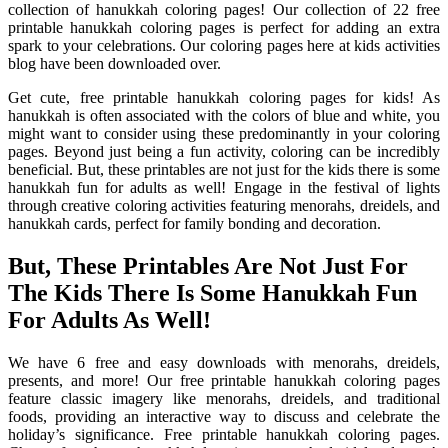
collection of hanukkah coloring pages! Our collection of 22 free
printable hanukkah coloring pages is perfect for adding an extra
spark to your celebrations. Our coloring pages here at kids activities
blog have been downloaded over.
Get cute, free printable hanukkah coloring pages for kids! As
hanukkah is often associated with the colors of blue and white, you
might want to consider using these predominantly in your coloring
pages. Beyond just being a fun activity, coloring can be incredibly
beneficial. But, these printables are not just for the kids there is some
hanukkah fun for adults as well! Engage in the festival of lights
through creative coloring activities featuring menorahs, dreidels, and
hanukkah cards, perfect for family bonding and decoration.
But, These Printables Are Not Just For
The Kids There Is Some Hanukkah Fun
For Adults As Well!
We have 6 free and easy downloads with menorahs, dreidels,
presents, and more! Our free printable hanukkah coloring pages
feature classic imagery like menorahs, dreidels, and traditional
foods, providing an interactive way to discuss and celebrate the
holiday’s significance. Free printable hanukkah coloring pages.