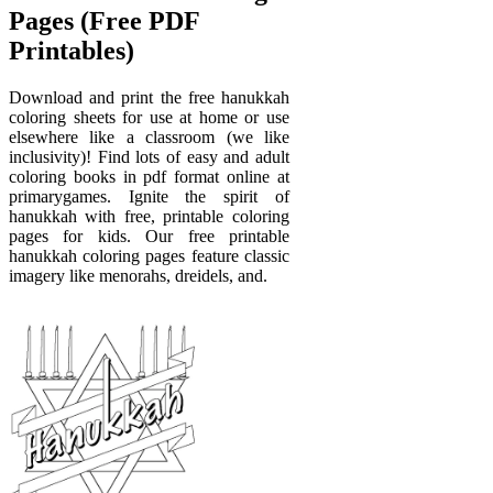
Pages (Free PDF
Printables)
Download and print the free hanukkah
coloring sheets for use at home or use
elsewhere like a classroom (we like
inclusivity)! Find lots of easy and adult
coloring books in pdf format online at
primarygames. Ignite the spirit of
hanukkah with free, printable coloring
pages for kids. Our free printable
hanukkah coloring pages feature classic
imagery like menorahs, dreidels, and.