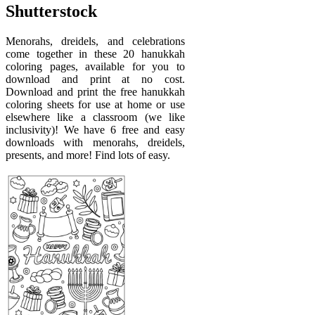
Shutterstock
Menorahs, dreidels, and celebrations
come together in these 20 hanukkah
coloring pages, available for you to
download and print at no cost.
Download and print the free hanukkah
coloring sheets for use at home or use
elsewhere like a classroom (we like
inclusivity)! We have 6 free and easy
downloads with menorahs, dreidels,
presents, and more! Find lots of easy.