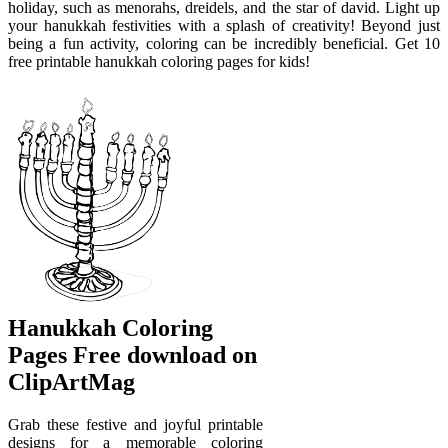
holiday, such as menorahs, dreidels, and the star of david. Light up
your hanukkah festivities with a splash of creativity! Beyond just
being a fun activity, coloring can be incredibly beneficial. Get 10
free printable hanukkah coloring pages for kids!
Hanukkah Coloring
Pages Free download on
ClipArtMag
Grab these festive and joyful printable
designs for a memorable coloring