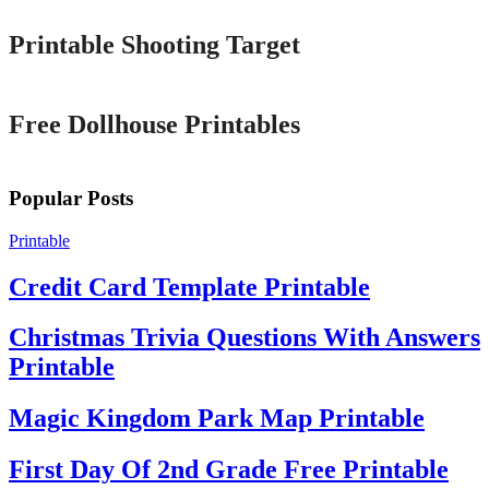
Printable Shooting Target
Printable
Free Dollhouse Printables
Popular Posts
Printable
Credit Card Template Printable
Christmas Trivia Questions With Answers
Printable
Magic Kingdom Park Map Printable
First Day Of 2nd Grade Free Printable