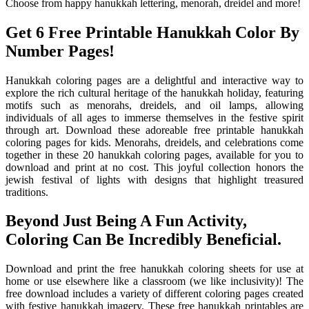
Choose from happy hanukkah lettering, menorah, dreidel and more!
Get 6 Free Printable Hanukkah Color By
Number Pages!
Hanukkah coloring pages are a delightful and interactive way to
explore the rich cultural heritage of the hanukkah holiday, featuring
motifs such as menorahs, dreidels, and oil lamps, allowing
individuals of all ages to immerse themselves in the festive spirit
through art. Download these adoreable free printable hanukkah
coloring pages for kids. Menorahs, dreidels, and celebrations come
together in these 20 hanukkah coloring pages, available for you to
download and print at no cost. This joyful collection honors the
jewish festival of lights with designs that highlight treasured
traditions.
Beyond Just Being A Fun Activity,
Coloring Can Be Incredibly Beneficial.
Download and print the free hanukkah coloring sheets for use at
home or use elsewhere like a classroom (we like inclusivity)! The
free download includes a variety of different coloring pages created
with festive hanukkah imagery. These free hanukkah printables are