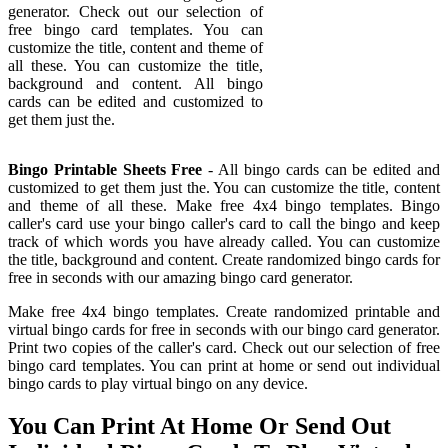
generator. Check out our selection of
free bingo card templates. You can
customize the title, content and theme of
all these. You can customize the title,
background and content. All bingo
cards can be edited and customized to
get them just the.
Bingo Printable Sheets Free
- All bingo cards can be edited and
customized to get them just the. You can customize the title, content
and theme of all these. Make free 4x4 bingo templates. Bingo
caller's card use your bingo caller's card to call the bingo and keep
track of which words you have already called. You can customize
the title, background and content. Create randomized bingo cards for
free in seconds with our amazing bingo card generator.
Make free 4x4 bingo templates. Create randomized printable and
virtual bingo cards for free in seconds with our bingo card generator.
Print two copies of the caller's card. Check out our selection of free
bingo card templates. You can print at home or send out individual
bingo cards to play virtual bingo on any device.
You Can Print At Home Or Send Out