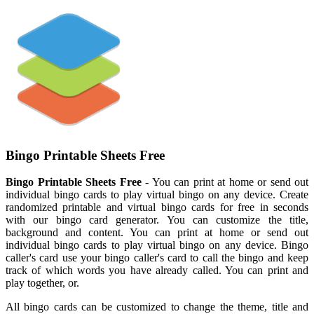
Bingo Printable Sheets Free
Bingo Printable Sheets Free
- You can print at home or send out
individual bingo cards to play virtual bingo on any device. Create
randomized printable and virtual bingo cards for free in seconds
with our bingo card generator. You can customize the title,
background and content. You can print at home or send out
individual bingo cards to play virtual bingo on any device. Bingo
caller's card use your bingo caller's card to call the bingo and keep
track of which words you have already called. You can print and
play together, or.
All bingo cards can be customized to change the theme, title and