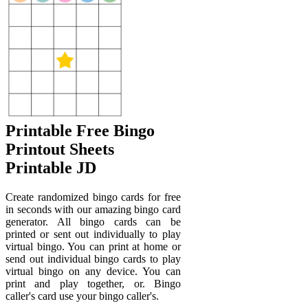
Printable Free Bingo
Printout Sheets
Printable JD
Create randomized bingo cards for free
in seconds with our amazing bingo card
generator. All bingo cards can be
printed or sent out individually to play
virtual bingo. You can print at home or
send out individual bingo cards to play
virtual bingo on any device. You can
print and play together, or. Bingo
caller's card use your bingo caller's.