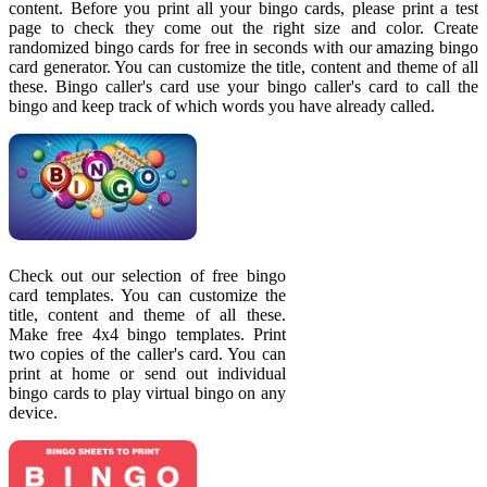
content. Before you print all your bingo cards, please print a test
page to check they come out the right size and color. Create
randomized bingo cards for free in seconds with our amazing bingo
card generator. You can customize the title, content and theme of all
these. Bingo caller's card use your bingo caller's card to call the
bingo and keep track of which words you have already called.
Check out our selection of free bingo
card templates. You can customize the
title, content and theme of all these.
Make free 4x4 bingo templates. Print
two copies of the caller's card. You can
print at home or send out individual
bingo cards to play virtual bingo on any
device.