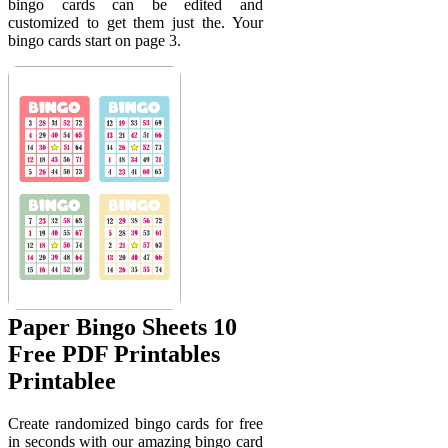
bingo cards can be edited and
customized to get them just the. Your
bingo cards start on page 3.
Paper Bingo Sheets 10
Free PDF Printables
Printablee
Create randomized bingo cards for free
in seconds with our amazing bingo card