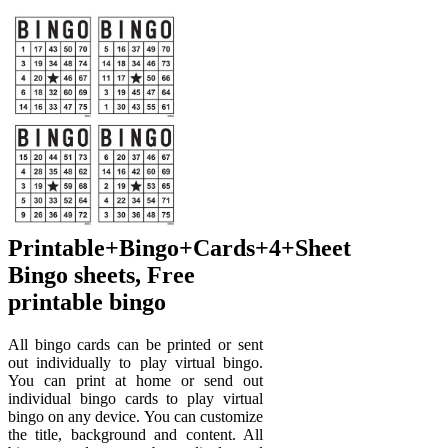
Printable+Bingo+Cards+4+Sheet
Bingo sheets, Free
printable bingo
All bingo cards can be printed or sent
out individually to play virtual bingo.
You can print at home or send out
individual bingo cards to play virtual
bingo on any device. You can customize
the title, background and content. All