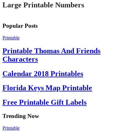
Large Printable Numbers
Popular Posts
Printable
Printable Thomas And Friends
Characters
Calendar 2018 Printables
Florida Keys Map Printable
Free Printable Gift Labels
Trending Now
Printable