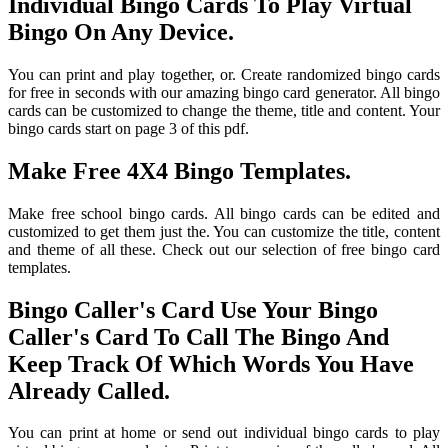
Individual Bingo Cards To Play Virtual
Bingo On Any Device.
You can print and play together, or. Create randomized bingo cards
for free in seconds with our amazing bingo card generator. All bingo
cards can be customized to change the theme, title and content. Your
bingo cards start on page 3 of this pdf.
Make Free 4X4 Bingo Templates.
Make free school bingo cards. All bingo cards can be edited and
customized to get them just the. You can customize the title, content
and theme of all these. Check out our selection of free bingo card
templates.
Bingo Caller's Card Use Your Bingo
Caller's Card To Call The Bingo And
Keep Track Of Which Words You Have
Already Called.
You can print at home or send out individual bingo cards to play