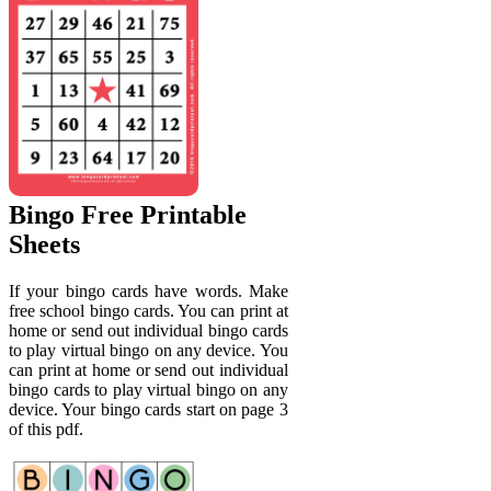
Bingo Free Printable
Sheets
If your bingo cards have words. Make
free school bingo cards. You can print at
home or send out individual bingo cards
to play virtual bingo on any device. You
can print at home or send out individual
bingo cards to play virtual bingo on any
device. Your bingo cards start on page 3
of this pdf.