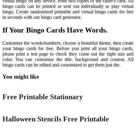
virtual bingo on any device. Print two copies of the caller's card. All
bingo cards can be printed or sent out individually to play virtual
bingo. Create randomized printable and virtual bingo cards for free
in seconds with our bingo card generator.
If Your Bingo Cards Have Words.
Customize the words/numbers, choose a beautiful theme, then create
your bingo cards for free. Before you print all your bingo cards,
please print a test page to check they come out the right size and
color. You can customize the title, background and content. All
bingo cards can be edited and customized to get them just the.
You might like
Printable
Free Printable Stationary
Printable
Halloween Stencils Free Printable
Printable