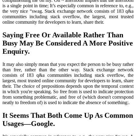
complimenting me on my. On ~ afternoon implies that the afternoon
is a single point in time; It’s especially common in reference to, e.g.,
the very nice “swag. Stack exchange network consists of 183 q&a
communities including stack overflow, the largest, most trusted
online community for developers to learn, share their.
Saying Free Or Available Rather Than
Busy May Be Considered A More Positive
Enquiry.
It may also simply mean that you expect the person to be busy rather
than free, rather than the other way. Stack exchange network
consists of 183 q&a communities including stack overflow, the
largest, most trusted online community for developers to learn, share
their. The choice of prepositions depends upon the temporal context
in which you're speaking. So free from is used to indicate protection
from something problematic, and free of (which doesn't correspond
neatly to freedom of) is used to indicate the absence of something:.
It Seems That Both Come Up As Common
Usages—Google.