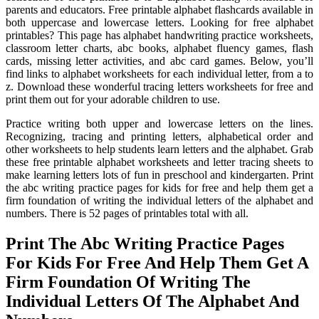
parents and educators. Free printable alphabet flashcards available in
both uppercase and lowercase letters. Looking for free alphabet
printables? This page has alphabet handwriting practice worksheets,
classroom letter charts, abc books, alphabet fluency games, flash
cards, missing letter activities, and abc card games. Below, you’ll
find links to alphabet worksheets for each individual letter, from a to
z. Download these wonderful tracing letters worksheets for free and
print them out for your adorable children to use.
Practice writing both upper and lowercase letters on the lines.
Recognizing, tracing and printing letters, alphabetical order and
other worksheets to help students learn letters and the alphabet. Grab
these free printable alphabet worksheets and letter tracing sheets to
make learning letters lots of fun in preschool and kindergarten. Print
the abc writing practice pages for kids for free and help them get a
firm foundation of writing the individual letters of the alphabet and
numbers. There is 52 pages of printables total with all.
Print The Abc Writing Practice Pages
For Kids For Free And Help Them Get A
Firm Foundation Of Writing The
Individual Letters Of The Alphabet And