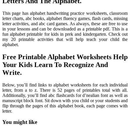
Letters And The Alphabet.
This page has alphabet handwriting practice worksheets, classroom
letter charts, abc books, alphabet fluency games, flash cards, missing
letter activities, and abc card games. As always, these are free to use
in your lessons and can be downloaded as a printable pdf. This is a
fun alphabet printable for kids in prek and kindergarten. Check out
my 20 printable activities that will help teach your child the
alphabet.
Free Printable Alphabet Worksheets Help
Your Kids Learn To Recognize And
Write.
Below, you’ll find links to alphabet worksheets for each individual
letter, from a to z. There is 52 pages of printables total with all.
Additionally, you’ll find abc flashcards for d’nealian font as well as
manuscript block font. Sit down with you child or your students and
flip through the pages of this alphabet book, each page comes with
letter.
You might like
Printable