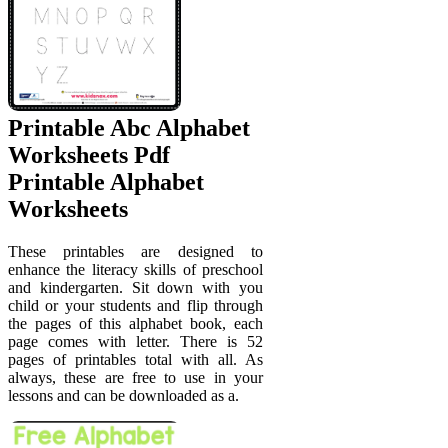
Printable Abc Alphabet
Worksheets Pdf
Printable Alphabet
Worksheets
These printables are designed to
enhance the literacy skills of preschool
and kindergarten. Sit down with you
child or your students and flip through
the pages of this alphabet book, each
page comes with letter. There is 52
pages of printables total with all. As
always, these are free to use in your
lessons and can be downloaded as a.