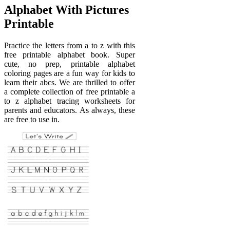
Alphabet With Pictures
Printable
Practice the letters from a to z with this
free printable alphabet book. Super
cute, no prep, printable alphabet
coloring pages are a fun way for kids to
learn their abcs. We are thrilled to offer
a complete collection of free printable a
to z alphabet tracing worksheets for
parents and educators. As always, these
are free to use in.