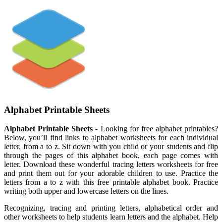
Alphabet Printable Sheets
Alphabet Printable Sheets
- Looking for free alphabet printables?
Below, you’ll find links to alphabet worksheets for each individual
letter, from a to z. Sit down with you child or your students and flip
through the pages of this alphabet book, each page comes with
letter. Download these wonderful tracing letters worksheets for free
and print them out for your adorable children to use. Practice the
letters from a to z with this free printable alphabet book. Practice
writing both upper and lowercase letters on the lines.
Recognizing, tracing and printing letters, alphabetical order and
other worksheets to help students learn letters and the alphabet. Help