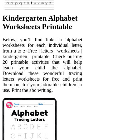
Kindergarten Alphabet
Worksheets Printable
Below, you’ll find links to alphabet
worksheets for each individual letter,
from a to z. Free | letters | worksheets |
kindergarten | printable. Check out my
20 printable activities that will help
teach your child the alphabet.
Download these wonderful tracing
letters worksheets for free and print
them out for your adorable children to
use. Print the abc writing.