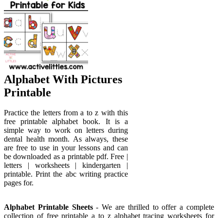
Alphabet With Pictures
Printable
Practice the letters from a to z with this
free printable alphabet book. It is a
simple way to work on letters during
dental health month. As always, these
are free to use in your lessons and can
be downloaded as a printable pdf. Free |
letters | worksheets | kindergarten |
printable. Print the abc writing practice
pages for.
Alphabet Printable Sheets
- We are thrilled to offer a complete
collection of free printable a to z alphabet tracing worksheets for