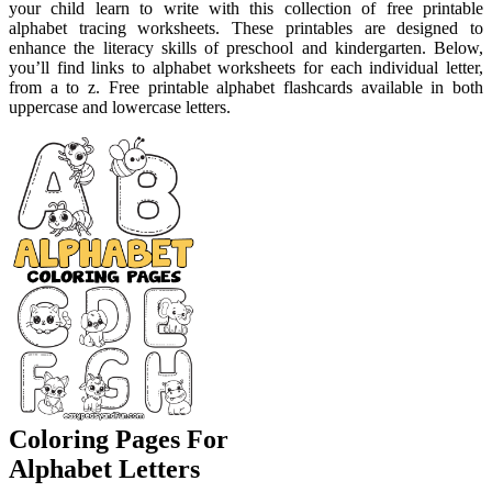
your child learn to write with this collection of free printable
alphabet tracing worksheets. These printables are designed to
enhance the literacy skills of preschool and kindergarten. Below,
you’ll find links to alphabet worksheets for each individual letter,
from a to z. Free printable alphabet flashcards available in both
uppercase and lowercase letters.
Coloring Pages For
Alphabet Letters