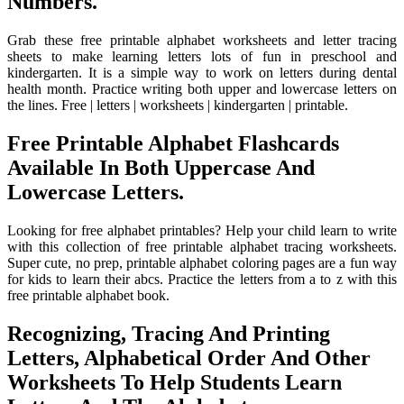
Numbers.
Grab these free printable alphabet worksheets and letter tracing
sheets to make learning letters lots of fun in preschool and
kindergarten. It is a simple way to work on letters during dental
health month. Practice writing both upper and lowercase letters on
the lines. Free | letters | worksheets | kindergarten | printable.
Free Printable Alphabet Flashcards
Available In Both Uppercase And
Lowercase Letters.
Looking for free alphabet printables? Help your child learn to write
with this collection of free printable alphabet tracing worksheets.
Super cute, no prep, printable alphabet coloring pages are a fun way
for kids to learn their abcs. Practice the letters from a to z with this
free printable alphabet book.
Recognizing, Tracing And Printing
Letters, Alphabetical Order And Other
Worksheets To Help Students Learn