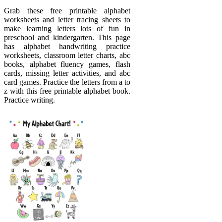
Grab these free printable alphabet
worksheets and letter tracing sheets to
make learning letters lots of fun in
preschool and kindergarten. This page
has alphabet handwriting practice
worksheets, classroom letter charts, abc
books, alphabet fluency games, flash
cards, missing letter activities, and abc
card games. Practice the letters from a to
z with this free printable alphabet book.
Practice writing.