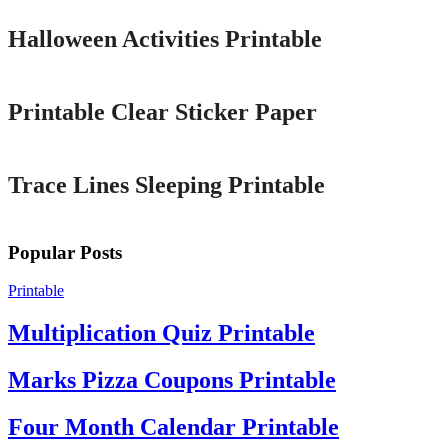
Halloween Activities Printable
Printable
Printable Clear Sticker Paper
Printable
Trace Lines Sleeping Printable
Popular Posts
Printable
Multiplication Quiz Printable
Marks Pizza Coupons Printable
Four Month Calendar Printable