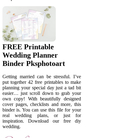
FREE Printable
Wedding Planner
Binder Pksphotoart
Getting married can be stressful. I’ve
put together 42 free printables to make
planning your special day just a tad bit
easier… just scroll down to grab your
own copy! With beautifully designed
cover pages, checklists and more, this
binder is. You can use this file for your
real wedding plans, or just for
inspiration. Download our free diy
wedding.