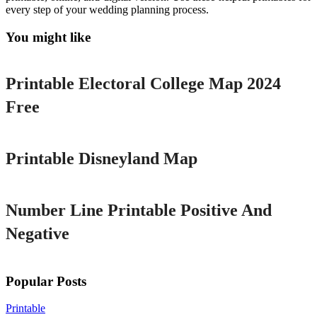
every step of your wedding planning process.
You might like
Printable
Printable Electoral College Map 2024
Free
Printable
Printable Disneyland Map
Printable
Number Line Printable Positive And
Negative
Popular Posts
Printable