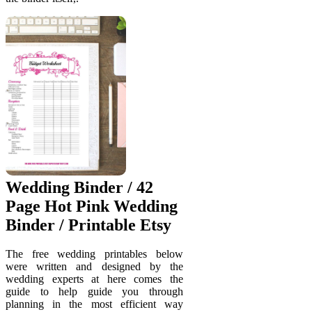
Wedding Binder / 42
Page Hot Pink Wedding
Binder / Printable Etsy
The free wedding printables below
were written and designed by the
wedding experts at here comes the
guide to help guide you through
planning in the most efficient way