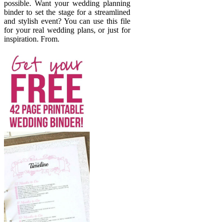
possible. Want your wedding planning
binder to set the stage for a streamlined
and stylish event? You can use this file
for your real wedding plans, or just for
inspiration. From.