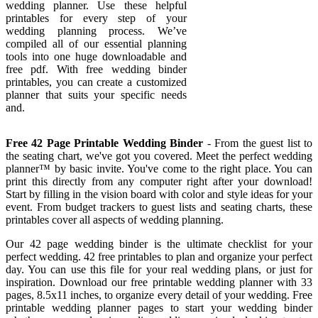
wedding planner. Use these helpful
printables for every step of your
wedding planning process. We’ve
compiled all of our essential planning
tools into one huge downloadable and
free pdf. With free wedding binder
printables, you can create a customized
planner that suits your specific needs
and.
Free 42 Page Printable Wedding Binder
- From the guest list to
the seating chart, we've got you covered. Meet the perfect wedding
planner™ by basic invite. You've come to the right place. You can
print this directly from any computer right after your download!
Start by filling in the vision board with color and style ideas for your
event. From budget trackers to guest lists and seating charts, these
printables cover all aspects of wedding planning.
Our 42 page wedding binder is the ultimate checklist for your
perfect wedding. 42 free printables to plan and organize your perfect
day. You can use this file for your real wedding plans, or just for
inspiration. Download our free printable wedding planner with 33
pages, 8.5x11 inches, to organize every detail of your wedding. Free
printable wedding planner pages to start your wedding binder