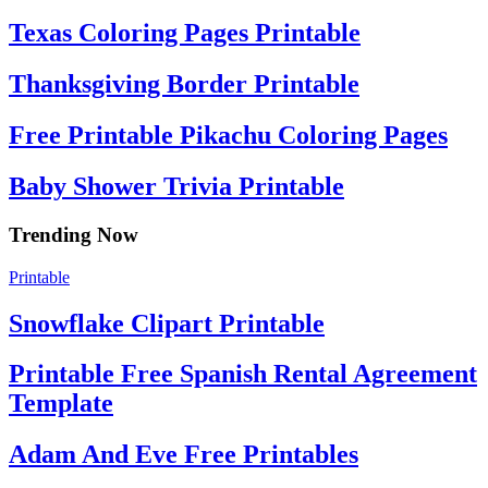
Texas Coloring Pages Printable
Thanksgiving Border Printable
Free Printable Pikachu Coloring Pages
Baby Shower Trivia Printable
Trending Now
Printable
Snowflake Clipart Printable
Printable Free Spanish Rental Agreement
Template
Adam And Eve Free Printables