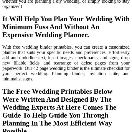
whether you are planning a diy wedding, or simply looking to stay
organized!
It Will Help You Plan Your Wedding With
Minimum Fuss And Without An
Expensive Wedding Planner.
With free wedding binder printables, you can create a customized
planner that suits your specific needs and preferences. Effortlessly
add and underline text, insert images, checkmarks, and signs, drop
new fillable fields, and rearrange or delete pages from your
paperwork. Our 42 page wedding binder is the ultimate checklist for
your perfect wedding. Planning binder, invitation suite, and
minimalist signs.
The Free Wedding Printables Below
Were Written And Designed By The
Wedding Experts At Here Comes The
Guide To Help Guide You Through
Planning In The Most Efficient Way
Possible.