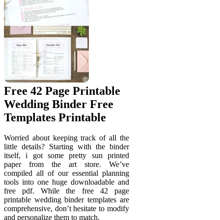
Free 42 Page Printable
Wedding Binder Free
Templates Printable
Worried about keeping track of all the
little details? Starting with the binder
itself, i got some pretty sun printed
paper from the art store. We’ve
compiled all of our essential planning
tools into one huge downloadable and
free pdf. While the free 42 page
printable wedding binder templates are
comprehensive, don’t hesitate to modify
and personalize them to match.