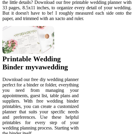
the little details? Download our free printable wedding planner with
33 pages, 8.5x11 inches, to organize every detail of your wedding.
But it doesn't have to be! I roughly measured each side onto the
paper, and trimmed with an xacto and ruler.
Printable Wedding
Binder myvawedding
Download our free diy wedding planner
perfect for a binder or folder, everything
you need from managing your
appointments, guest list, table plans and
suppliers. With free wedding binder
printables, you can create a customized
planner that suits your specific needs
and preferences. Use these helpful
printables for every step of your
wedding planning process. Starting with
the binder itself,.