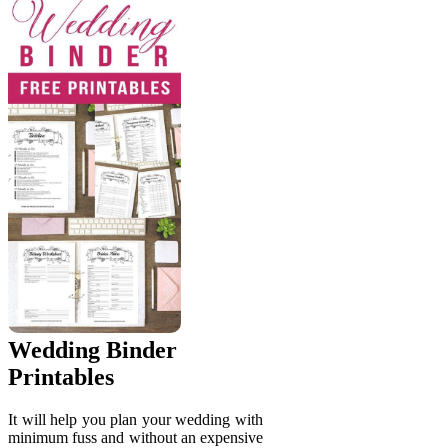
Wedding Binder
Printables
It will help you plan your wedding with
minimum fuss and without an expensive