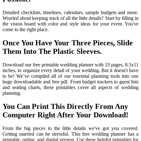
Detailed checklists, timelines, calendars, sample budgets and more.
Worried about keeping track of all the little details? Start by filling in
the vision board with color and style ideas for your event. You've
come to the right place.
Once You Have Your Three Pieces, Slide
Them Into The Plastic Sleeves.
Download our free printable wedding planner with 33 pages, 8.5x11
inches, to organize every detail of your wedding. But it doesn't have
to be! We’ve compiled all of our essential planning tools into one
huge downloadable and free pdf. From budget trackers to guest lists
and seating charts, these printables cover all aspects of wedding
planning.
You Can Print This Directly From Any
Computer Right After Your Download!
From the big pieces to the little details we've got you covered.
Getting married can be stressful. This free wedding planner has a
printable, online, and digital version. Use these helpful printables for