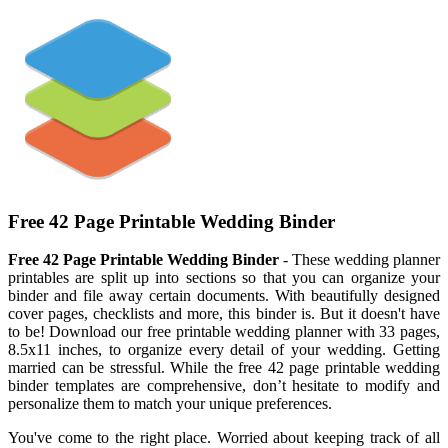
Free 42 Page Printable Wedding Binder
Free 42 Page Printable Wedding Binder
- These wedding planner
printables are split up into sections so that you can organize your
binder and file away certain documents. With beautifully designed
cover pages, checklists and more, this binder is. But it doesn't have
to be! Download our free printable wedding planner with 33 pages,
8.5x11 inches, to organize every detail of your wedding. Getting
married can be stressful. While the free 42 page printable wedding
binder templates are comprehensive, don’t hesitate to modify and
personalize them to match your unique preferences.
You've come to the right place. Worried about keeping track of all