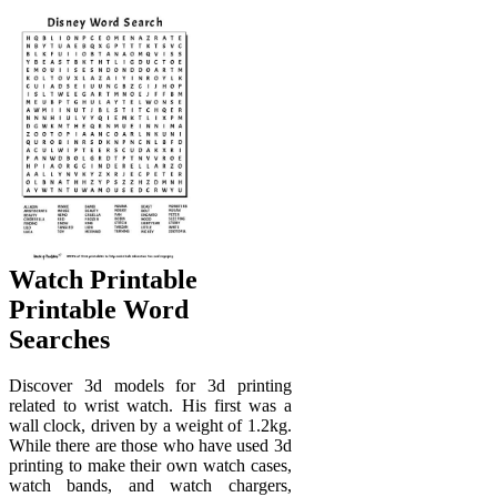
Watch Printable
Printable Word
Searches
Discover 3d models for 3d printing
related to wrist watch. His first was a
wall clock, driven by a weight of 1.2kg.
While there are those who have used 3d
printing to make their own watch cases,
watch bands, and watch chargers,