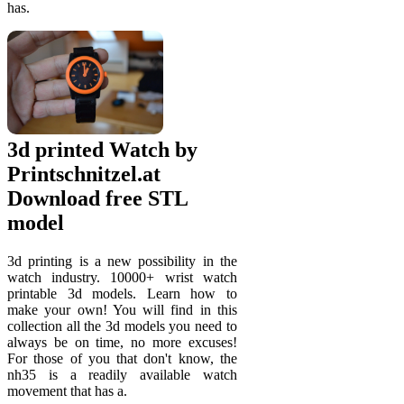
has.
3d printed Watch by
Printschnitzel.at
Download free STL
model
3d printing is a new possibility in the
watch industry. 10000+ wrist watch
printable 3d models. Learn how to
make your own! You will find in this
collection all the 3d models you need to
always be on time, no more excuses!
For those of you that don't know, the
nh35 is a readily available watch
movement that has a.