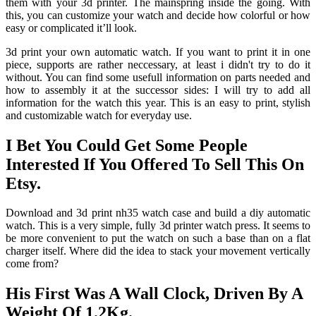
them with your 3d printer. The mainspring inside the going. With
this, you can customize your watch and decide how colorful or how
easy or complicated it’ll look.
3d print your own automatic watch. If you want to print it in one
piece, supports are rather neccessary, at least i didn't try to do it
without. You can find some usefull information on parts needed and
how to assembly it at the successor sides: I will try to add all
information for the watch this year. This is an easy to print, stylish
and customizable watch for everyday use.
I Bet You Could Get Some People
Interested If You Offered To Sell This On
Etsy.
Download and 3d print nh35 watch case and build a diy automatic
watch. This is a very simple, fully 3d printer watch press. It seems to
be more convenient to put the watch on such a base than on a flat
charger itself. Where did the idea to stack your movement vertically
come from?
His First Was A Wall Clock, Driven By A
Weight Of 1.2Kg.