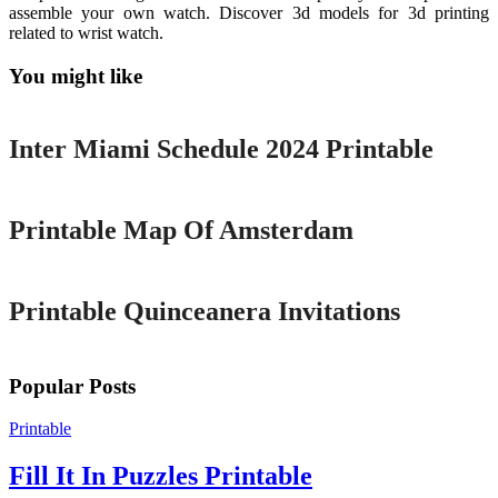
assemble your own watch. Discover 3d models for 3d printing
related to wrist watch.
You might like
Printable
Inter Miami Schedule 2024 Printable
Printable
Printable Map Of Amsterdam
Printable
Printable Quinceanera Invitations
Popular Posts
Printable
Fill It In Puzzles Printable