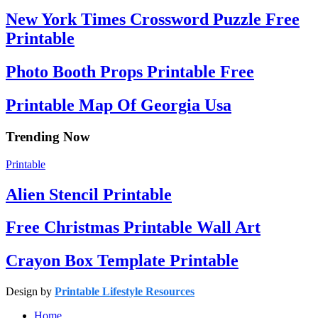
New York Times Crossword Puzzle Free
Printable
Photo Booth Props Printable Free
Printable Map Of Georgia Usa
Trending Now
Printable
Alien Stencil Printable
Free Christmas Printable Wall Art
Crayon Box Template Printable
Design by
Printable Lifestyle Resources
Home