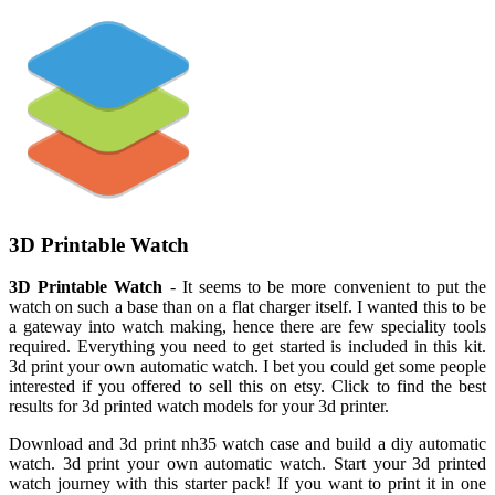
3D Printable Watch
3D Printable Watch
- It seems to be more convenient to put the
watch on such a base than on a flat charger itself. I wanted this to be
a gateway into watch making, hence there are few speciality tools
required. Everything you need to get started is included in this kit.
3d print your own automatic watch. I bet you could get some people
interested if you offered to sell this on etsy. Click to find the best
results for 3d printed watch models for your 3d printer.
Download and 3d print nh35 watch case and build a diy automatic
watch. 3d print your own automatic watch. Start your 3d printed
watch journey with this starter pack! If you want to print it in one