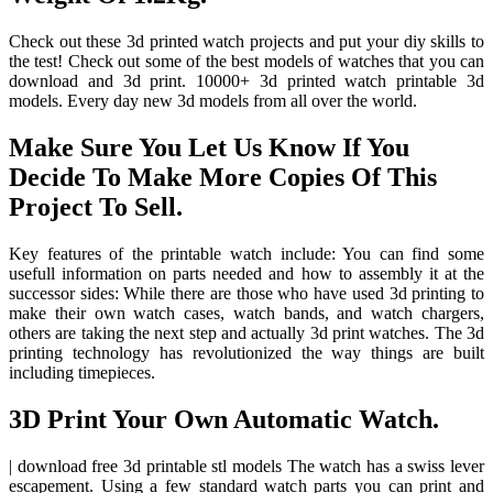
Check out these 3d printed watch projects and put your diy skills to
the test! Check out some of the best models of watches that you can
download and 3d print. 10000+ 3d printed watch printable 3d
models. Every day new 3d models from all over the world.
Make Sure You Let Us Know If You
Decide To Make More Copies Of This
Project To Sell.
Key features of the printable watch include: You can find some
usefull information on parts needed and how to assembly it at the
successor sides: While there are those who have used 3d printing to
make their own watch cases, watch bands, and watch chargers,
others are taking the next step and actually 3d print watches. The 3d
printing technology has revolutionized the way things are built
including timepieces.
3D Print Your Own Automatic Watch.
| download free 3d printable stl models The watch has a swiss lever
escapement. Using a few standard watch parts you can print and