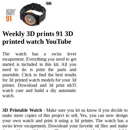
Weekly 3D prints 91 3D
printed watch YouTube
The watch has a swiss lever
escapement. Everything you need to get
started is included in this kit. All you
need to do is print the parts and
assemble. Click to find the best results
for 3d printed watch models for your 3d
printer. Download and 3d print nh35
watch case and build a diy automatic
watch.
3D Printable Watch
- Make sure you let us know if you decide to
make more copies of this project to sell. Yes, you can now design
your own watch and print it using a 3d printer. The watch has a
swiss lever escapement. Download your favorite stl files and make