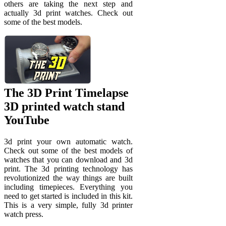
others are taking the next step and
actually 3d print watches. Check out
some of the best models.
The 3D Print Timelapse
3D printed watch stand
YouTube
3d print your own automatic watch.
Check out some of the best models of
watches that you can download and 3d
print. The 3d printing technology has
revolutionized the way things are built
including timepieces. Everything you
need to get started is included in this kit.
This is a very simple, fully 3d printer
watch press.