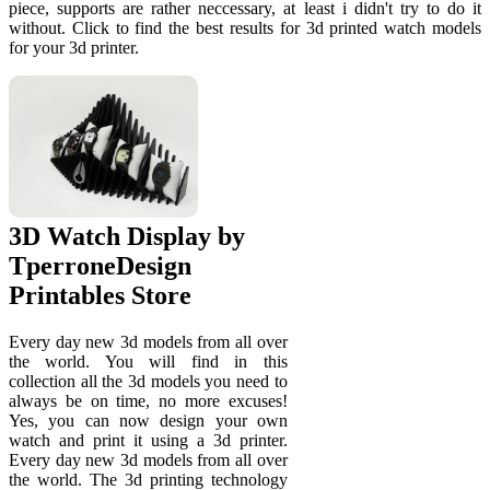
piece, supports are rather neccessary, at least i didn't try to do it
without. Click to find the best results for 3d printed watch models
for your 3d printer.
3D Watch Display by
TperroneDesign
Printables Store
Every day new 3d models from all over
the world. You will find in this
collection all the 3d models you need to
always be on time, no more excuses!
Yes, you can now design your own
watch and print it using a 3d printer.
Every day new 3d models from all over
the world. The 3d printing technology