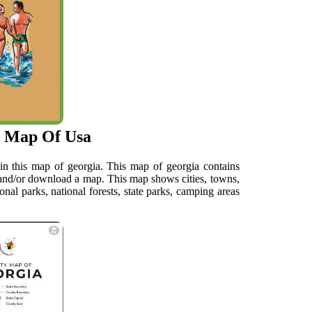
d Map Of Usa
in this map of georgia. This map of georgia contains
w and/or download a map. This map shows cities, towns,
ional parks, national forests, state parks, camping areas