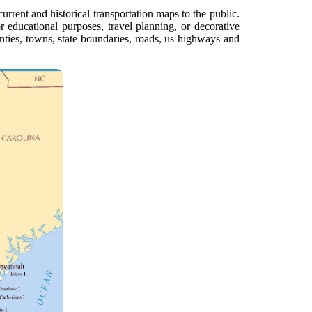
urrent and historical transportation maps to the public.
or educational purposes, travel planning, or decorative
unties, towns, state boundaries, roads, us highways and