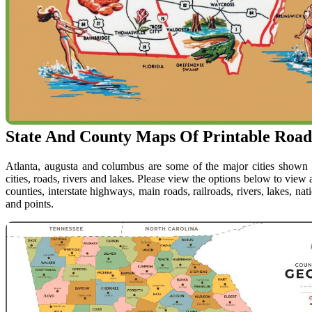
State And County Maps Of Printable Roa
Atlanta, augusta and columbus are some of the major cities shown 
cities, roads, rivers and lakes. Please view the options below to vie
counties, interstate highways, main roads, railroads, rivers, lakes, nat
and points.