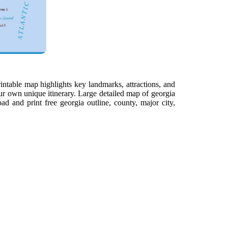
intable map highlights key landmarks, attractions, and
ur own unique itinerary. Large detailed map of georgia
d and print free georgia outline, county, major city,