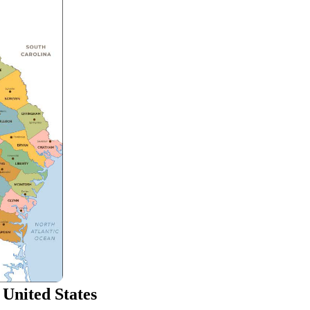
 United States