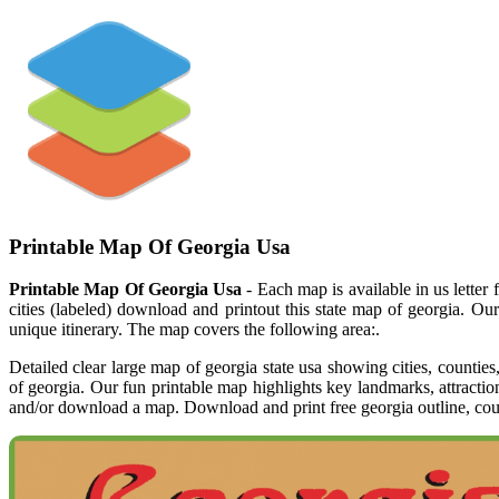
Printable Map Of Georgia Usa
Printable Map Of Georgia Usa
- Each map is available in us letter
cities (labeled) download and printout this state map of georgia. Ou
unique itinerary. The map covers the following area:.
Detailed clear large map of georgia state usa showing cities, countie
of georgia. Our fun printable map highlights key landmarks, attracti
and/or download a map. Download and print free georgia outline, count