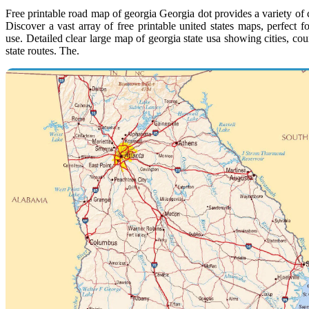
Free printable road map of georgia Georgia dot provides a variety of c
Discover a vast array of free printable united states maps, perfect f
use. Detailed clear large map of georgia state usa showing cities, co
state routes. The.