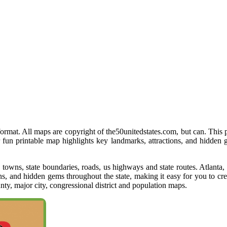
 format. All maps are copyright of the50unitedstates.com, but can. This 
r fun printable map highlights key landmarks, attractions, and hidden
s, towns, state boundaries, roads, us highways and state routes. Atlant
ons, and hidden gems throughout the state, making it easy for you to cr
y, major city, congressional district and population maps.