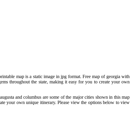
printable map is a static image in jpg format. Free map of georgia with
 gems throughout the state, making it easy for you to create your own
a, augusta and columbus are some of the major cities shown in this map
eate your own unique itinerary. Please view the options below to view