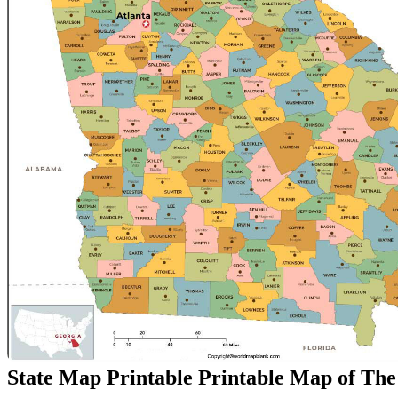
State Map Printable Printable Map of The