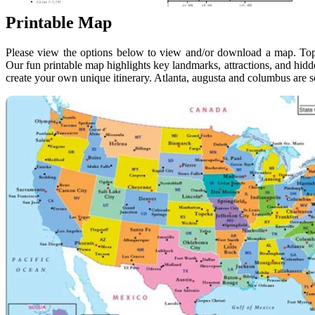
Printable Map
Please view the options below to view and/or download a map. Top
Our fun printable map highlights key landmarks, attractions, and hidd
create your own unique itinerary. Atlanta, augusta and columbus are s