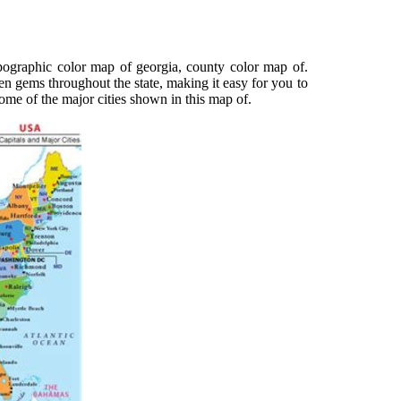
ographic color map of georgia, county color map of.
en gems throughout the state, making it easy for you to
ome of the major cities shown in this map of.