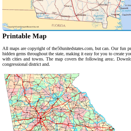
Printable Map
All maps are copyright of the50unitedstates.com, but can. Our fun pr
hidden gems throughout the state, making it easy for you to create yo
with cities and towns. The map covers the following area:. Downloa
congressional district and.