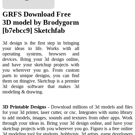
GRFS Download Free
3D model by Brodygorm
[b7ebcc9] Sketchfab
3d design is the first step in bringing
your ideas to life. Works with all
operating systems, browsers and
devices. Bring your 3d design online,
and have your sketchup projects with
you wherever you go. From custom
parts to unique designs, you can find
them on thingive. Sketchup is a premier
3d design software that makes 3d
modeling & drawing.
3D Printable Designs
- Download millions of 3d models and files
for your 3d printer, laser cutter, or cnc. Integrates with sumo library
to add models, images, sounds and textures from other apps. Work
through your ideas in. Bring your 3d design online, and have your
sketchup projects with you wherever you go. Figuro is a free online
3d modeling tool for students, hobbyists, 3d artists, game developers