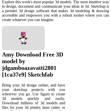
Explore this week's most popular 3d models. The most intuitive way
to design, document and communicate your ideas in 3d. Sketchup is
a premier 3d design software that makes 3d modeling & drawing
accessible and empowers you with a robust toolset where you can
create whatever you can imagine.
Amy Download Free 3D
model by
jdgamboazavatti2801
[1ca37e9] Sketchfab
Bring your 3d design online, and have
your sketchup projects with you
wherever you go. Use figuro to create
3d models quickly and easily.
Download millions of 3d models and
files for your 3d printer, laser cutter, or