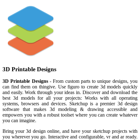
3D Printable Designs
3D Printable Designs
- From custom parts to unique designs, you
can find them on thingive. Use figuro to create 3d models quickly
and easily. Work through your ideas in. Discover and download the
best 3d models for all your projects: Works with all operating
systems, browsers and devices. Sketchup is a premier 3d design
software that makes 3d modeling & drawing accessible and
empowers you with a robust toolset where you can create whatever
you can imagine.
Bring your 3d design online, and have your sketchup projects with
you wherever you go. Interactive and configurable, vr and ar ready.