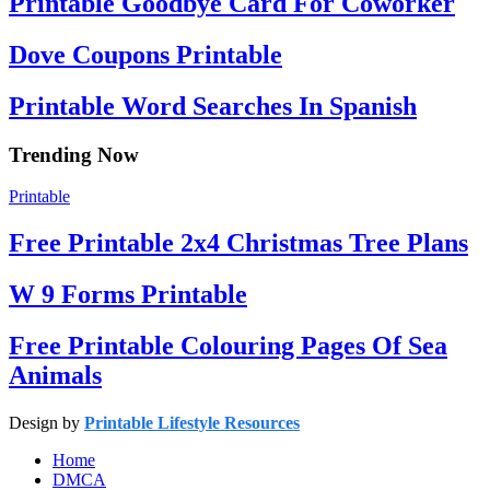
Printable Goodbye Card For Coworker
Dove Coupons Printable
Printable Word Searches In Spanish
Trending Now
Printable
Free Printable 2x4 Christmas Tree Plans
W 9 Forms Printable
Free Printable Colouring Pages Of Sea
Animals
Design by
Printable Lifestyle Resources
Home
DMCA