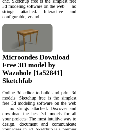
cnc. Sketchup free is the simplest free
3d modeling software on the web — no
strings attached. Interactive and
configurable, vr and.
Microondes Download
Free 3D model by
Wazahole [1a52841]
Sketchfab
Online 3d editor to build and print 3d
models. Sketchup free is the simplest
free 3d modeling software on the web
— no strings attached. Discover and
download the best 3d models for all
your projects: The most intuitive way to
design, document and communicate
your ideas in 3d. Sketchup is a premier