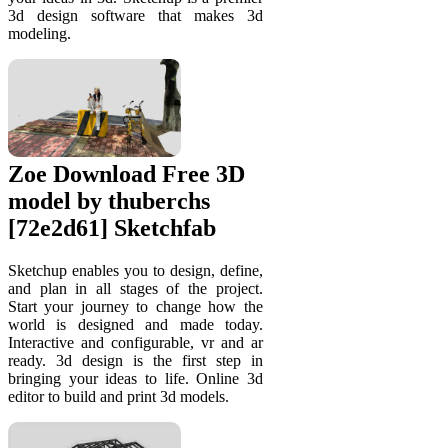
3d design software that makes 3d
modeling.
Zoe Download Free 3D
model by thuberchs
[72e2d61] Sketchfab
Sketchup enables you to design, define,
and plan in all stages of the project.
Start your journey to change how the
world is designed and made today.
Interactive and configurable, vr and ar
ready. 3d design is the first step in
bringing your ideas to life. Online 3d
editor to build and print 3d models.