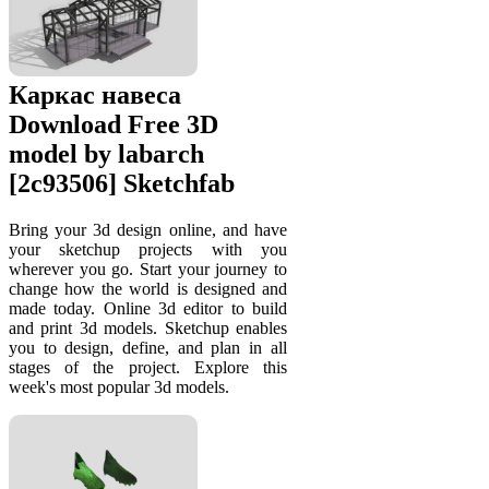
Каркас навеса
Download Free 3D
model by labarch
[2c93506] Sketchfab
Bring your 3d design online, and have
your sketchup projects with you
wherever you go. Start your journey to
change how the world is designed and
made today. Online 3d editor to build
and print 3d models. Sketchup enables
you to design, define, and plan in all
stages of the project. Explore this
week's most popular 3d models.