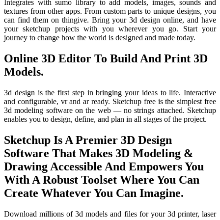
Integrates with sumo library to add models, images, sounds and
textures from other apps. From custom parts to unique designs, you
can find them on thingive. Bring your 3d design online, and have
your sketchup projects with you wherever you go. Start your
journey to change how the world is designed and made today.
Online 3D Editor To Build And Print 3D
Models.
3d design is the first step in bringing your ideas to life. Interactive
and configurable, vr and ar ready. Sketchup free is the simplest free
3d modeling software on the web — no strings attached. Sketchup
enables you to design, define, and plan in all stages of the project.
Sketchup Is A Premier 3D Design
Software That Makes 3D Modeling &
Drawing Accessible And Empowers You
With A Robust Toolset Where You Can
Create Whatever You Can Imagine.
Download millions of 3d models and files for your 3d printer, laser