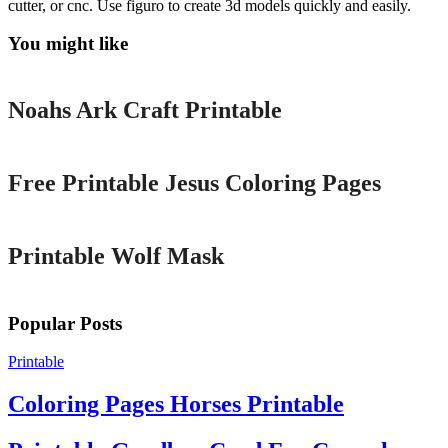
cutter, or cnc. Use figuro to create 3d models quickly and easily.
You might like
Printable
Noahs Ark Craft Printable
Printable
Free Printable Jesus Coloring Pages
Printable
Printable Wolf Mask
Popular Posts
Printable
Coloring Pages Horses Printable