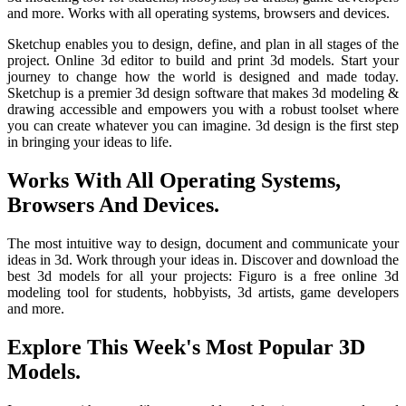
and more. Works with all operating systems, browsers and devices.
Sketchup enables you to design, define, and plan in all stages of the
project. Online 3d editor to build and print 3d models. Start your
journey to change how the world is designed and made today.
Sketchup is a premier 3d design software that makes 3d modeling &
drawing accessible and empowers you with a robust toolset where
you can create whatever you can imagine. 3d design is the first step
in bringing your ideas to life.
Works With All Operating Systems,
Browsers And Devices.
The most intuitive way to design, document and communicate your
ideas in 3d. Work through your ideas in. Discover and download the
best 3d models for all your projects: Figuro is a free online 3d
modeling tool for students, hobbyists, 3d artists, game developers
and more.
Explore This Week's Most Popular 3D
Models.