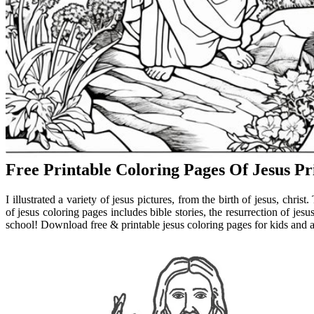
Free Printable Coloring Pages Of Jesus Pr
I illustrated a variety of jesus pictures, from the birth of jesus, christ
of jesus coloring pages includes bible stories, the resurrection of je
school! Download free & printable jesus coloring pages for kids and a