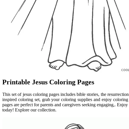
Printable Jesus Coloring Pages
This set of jesus coloring pages includes bible stories, the resurrecti
inspired coloring set, grab your coloring supplies and enjoy coloring 
pages are perfect for parents and caregivers seeking engaging,. Enjoy c
today! Explore our collection.