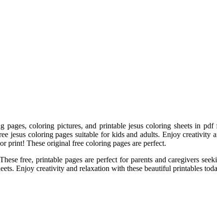
ng pages, coloring pictures, and printable jesus coloring sheets in pdf
ee jesus coloring pages suitable for kids and adults. Enjoy creativity 
or print! These original free coloring pages are perfect.
These free, printable pages are perfect for parents and caregivers seek
eets. Enjoy creativity and relaxation with these beautiful printables toda