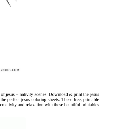
on of jesus + nativity scenes. Download & print the jesus
the perfect jesus coloring sheets. These free, printable
reativity and relaxation with these beautiful printables