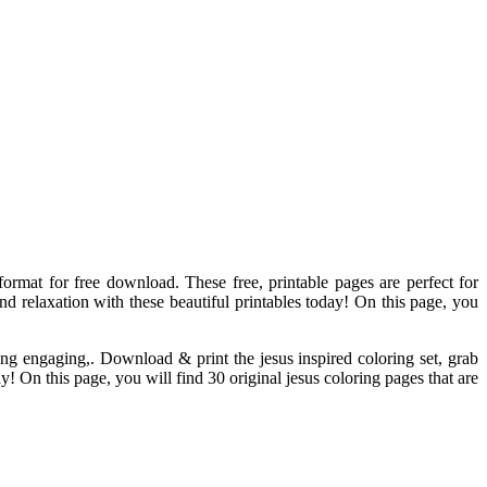
 format for free download. These free, printable pages are perfect for
and relaxation with these beautiful printables today! On this page, you
ing engaging,. Download & print the jesus inspired coloring set, grab
y! On this page, you will find 30 original jesus coloring pages that are