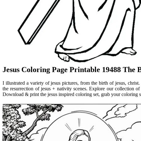
Jesus Coloring Page Printable 19488 The 
I illustrated a variety of jesus pictures, from the birth of jesus, christ
the resurrection of jesus + nativity scenes. Explore our collection of
Download & print the jesus inspired coloring set, grab your coloring s