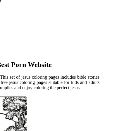
Best Porn Website
. This set of jesus coloring pages includes bible stories,
 free jesus coloring pages suitable for kids and adults.
upplies and enjoy coloring the perfect jesus.