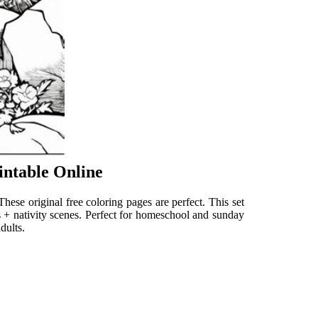
intable Online
. These original free coloring pages are perfect. This set
sus + nativity scenes. Perfect for homeschool and sunday
dults.