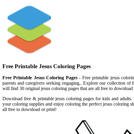
Free Printable Jesus Coloring Pages
Free Printable Jesus Coloring Pages
- Free printable jesus colori
parents and caregivers seeking engaging,. Explore our collection of fr
will find 30 original jesus coloring pages that are all free to download 
Download free & printable jesus coloring pages for kids and adults. 
your coloring supplies and enjoy coloring the perfect jesus coloring sh
all free to download or print!