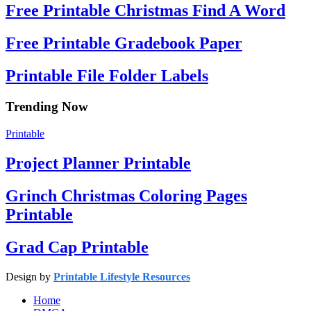
Free Printable Christmas Find A Word
Free Printable Gradebook Paper
Printable File Folder Labels
Trending Now
Printable
Project Planner Printable
Grinch Christmas Coloring Pages
Printable
Grad Cap Printable
Design by
Printable Lifestyle Resources
Home