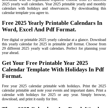
2025 yearly wall calendars. Year 2025 printable yearly and monthly
calendars with holidays and observances. By downloading this
calendar template you agree to.
Free 2025 Yearly Printable Calendars In
Word, Excel And Pdf Format.
Free digital or printable 2025 yearly calendar at a glance. Download
this yearly calendar for 2025 in printable pdf format. Choose from
29 different 2025 yearly wall calendars. Perfect for planning your
year ahead.
Get Your Free Printable Year 2025
Calendar Template With Holidays In Pdf
Format.
Free year 2025 calendar printable with holidays. Print the 2025
calendar printable and note your events and important dates. Print a
calendar with holidays for 2025 or any year. Simply browse,
download, and print it easily for free.