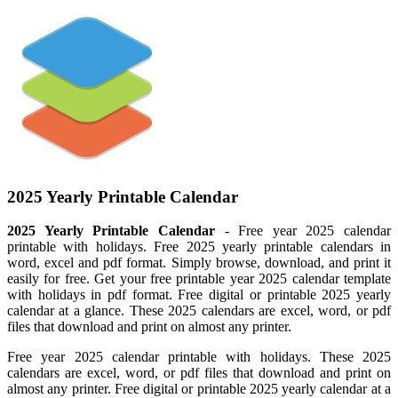
2025 Yearly Printable Calendar
2025 Yearly Printable Calendar
- Free year 2025 calendar
printable with holidays. Free 2025 yearly printable calendars in
word, excel and pdf format. Simply browse, download, and print it
easily for free. Get your free printable year 2025 calendar template
with holidays in pdf format. Free digital or printable 2025 yearly
calendar at a glance. These 2025 calendars are excel, word, or pdf
files that download and print on almost any printer.
Free year 2025 calendar printable with holidays. These 2025
calendars are excel, word, or pdf files that download and print on
almost any printer. Free digital or printable 2025 yearly calendar at a