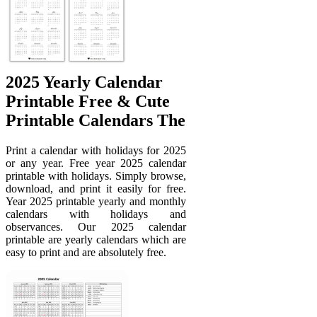
2025 Yearly Calendar
Printable Free & Cute
Printable Calendars The
Print a calendar with holidays for 2025
or any year. Free year 2025 calendar
printable with holidays. Simply browse,
download, and print it easily for free.
Year 2025 printable yearly and monthly
calendars with holidays and
observances. Our 2025 calendar
printable are yearly calendars which are
easy to print and are absolutely free.