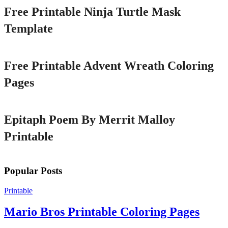
Free Printable Ninja Turtle Mask
Template
Printable
Free Printable Advent Wreath Coloring
Pages
Printable
Epitaph Poem By Merrit Malloy
Printable
Popular Posts
Printable
Mario Bros Printable Coloring Pages