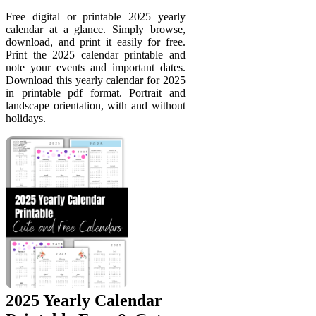
Free digital or printable 2025 yearly
calendar at a glance. Simply browse,
download, and print it easily for free.
Print the 2025 calendar printable and
note your events and important dates.
Download this yearly calendar for 2025
in printable pdf format. Portrait and
landscape orientation, with and without
holidays.
2025 Yearly Calendar