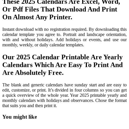
These 2025 Calendars Are Excel, Word,
Or Pdf Files That Download And Print
On Almost Any Printer.
Instant download with no registration required. By downloading this
calendar template you agree to. Portrait and landscape orientation,
with and without holidays. Add holidays or events, and use our
monthly, weekly, or daily calendar templates.
Our 2025 Calendar Printable Are Yearly
Calendars Which Are Easy To Print And
Are Absolutely Free.
The blank and generic calendars have sunday start and are easy to
edit, customize, or print. It’s divided in four columns so you can get
a quick overview of the whole year. Year 2025 printable yearly and
monthly calendars with holidays and observances. Chose the format
that suits you and then print it.
You might like
Printable