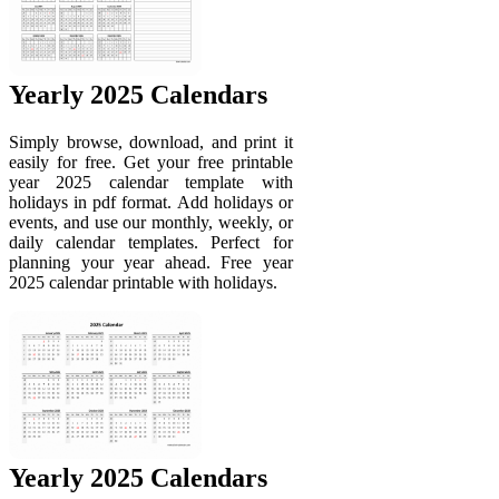
Yearly 2025 Calendars
Simply browse, download, and print it
easily for free. Get your free printable
year 2025 calendar template with
holidays in pdf format. Add holidays or
events, and use our monthly, weekly, or
daily calendar templates. Perfect for
planning your year ahead. Free year
2025 calendar printable with holidays.
Yearly 2025 Calendars