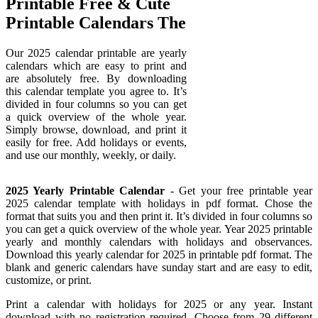
Printable Free & Cute
Printable Calendars The
Our 2025 calendar printable are yearly
calendars which are easy to print and
are absolutely free. By downloading
this calendar template you agree to. It’s
divided in four columns so you can get
a quick overview of the whole year.
Simply browse, download, and print it
easily for free. Add holidays or events,
and use our monthly, weekly, or daily.
2025 Yearly Printable Calendar
- Get your free printable year
2025 calendar template with holidays in pdf format. Chose the
format that suits you and then print it. It’s divided in four columns so
you can get a quick overview of the whole year. Year 2025 printable
yearly and monthly calendars with holidays and observances.
Download this yearly calendar for 2025 in printable pdf format. The
blank and generic calendars have sunday start and are easy to edit,
customize, or print.
Print a calendar with holidays for 2025 or any year. Instant
download with no registration required. Choose from 29 different