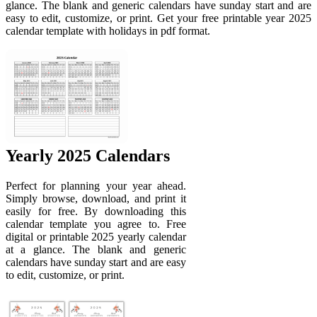
glance. The blank and generic calendars have sunday start and are
easy to edit, customize, or print. Get your free printable year 2025
calendar template with holidays in pdf format.
Yearly 2025 Calendars
Perfect for planning your year ahead.
Simply browse, download, and print it
easily for free. By downloading this
calendar template you agree to. Free
digital or printable 2025 yearly calendar
at a glance. The blank and generic
calendars have sunday start and are easy
to edit, customize, or print.