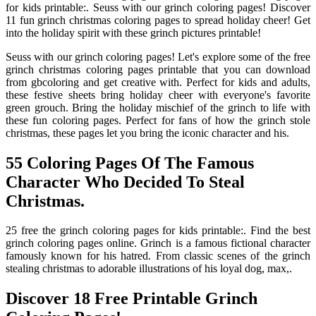
for kids printable:. Seuss with our grinch coloring pages! Discover
11 fun grinch christmas coloring pages to spread holiday cheer! Get
into the holiday spirit with these grinch pictures printable!
Seuss with our grinch coloring pages! Let's explore some of the free
grinch christmas coloring pages printable that you can download
from gbcoloring and get creative with. Perfect for kids and adults,
these festive sheets bring holiday cheer with everyone's favorite
green grouch. Bring the holiday mischief of the grinch to life with
these fun coloring pages. Perfect for fans of how the grinch stole
christmas, these pages let you bring the iconic character and his.
55 Coloring Pages Of The Famous
Character Who Decided To Steal
Christmas.
25 free the grinch coloring pages for kids printable:. Find the best
grinch coloring pages online. Grinch is a famous fictional character
famously known for his hatred. From classic scenes of the grinch
stealing christmas to adorable illustrations of his loyal dog, max,.
Discover 18 Free Printable Grinch