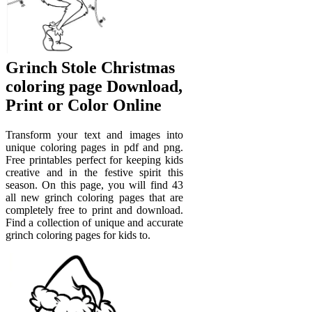
Grinch Stole Christmas
coloring page Download,
Print or Color Online
Transform your text and images into
unique coloring pages in pdf and png.
Free printables perfect for keeping kids
creative and in the festive spirit this
season. On this page, you will find 43
all new grinch coloring pages that are
completely free to print and download.
Find a collection of unique and accurate
grinch coloring pages for kids to.