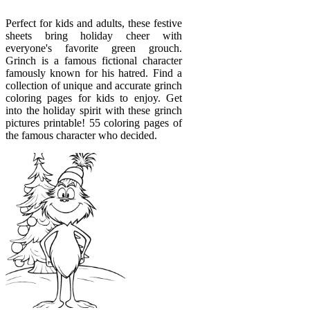
Perfect for kids and adults, these festive
sheets bring holiday cheer with
everyone's favorite green grouch.
Grinch is a famous fictional character
famously known for his hatred. Find a
collection of unique and accurate grinch
coloring pages for kids to enjoy. Get
into the holiday spirit with these grinch
pictures printable! 55 coloring pages of
the famous character who decided.