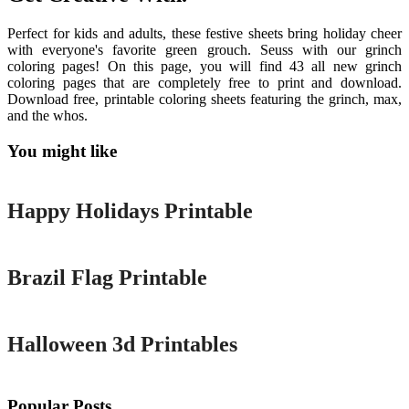
Perfect for kids and adults, these festive sheets bring holiday cheer
with everyone's favorite green grouch. Seuss with our grinch
coloring pages! On this page, you will find 43 all new grinch
coloring pages that are completely free to print and download.
Download free, printable coloring sheets featuring the grinch, max,
and the whos.
You might like
Printable
Happy Holidays Printable
Printable
Brazil Flag Printable
Printable
Halloween 3d Printables
Popular Posts