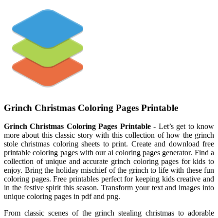
Grinch Christmas Coloring Pages Printable
Grinch Christmas Coloring Pages Printable
- Let’s get to know
more about this classic story with this collection of how the grinch
stole christmas coloring sheets to print. Create and download free
printable coloring pages with our ai coloring pages generator. Find a
collection of unique and accurate grinch coloring pages for kids to
enjoy. Bring the holiday mischief of the grinch to life with these fun
coloring pages. Free printables perfect for keeping kids creative and
in the festive spirit this season. Transform your text and images into
unique coloring pages in pdf and png.
From classic scenes of the grinch stealing christmas to adorable