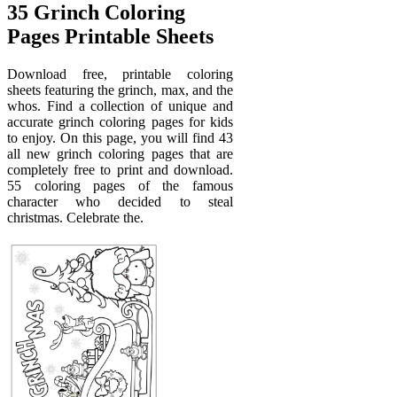
35 Grinch Coloring
Pages Printable Sheets
Download free, printable coloring
sheets featuring the grinch, max, and the
whos. Find a collection of unique and
accurate grinch coloring pages for kids
to enjoy. On this page, you will find 43
all new grinch coloring pages that are
completely free to print and download.
55 coloring pages of the famous
character who decided to steal
christmas. Celebrate the.