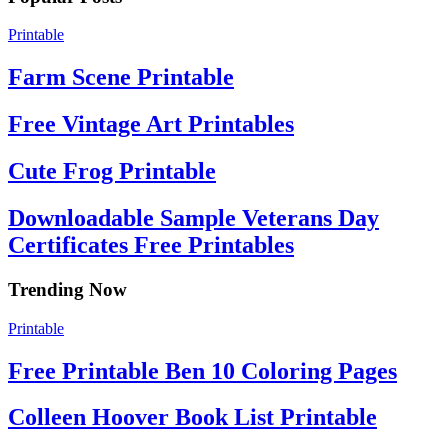
Printable
Farm Scene Printable
Free Vintage Art Printables
Cute Frog Printable
Downloadable Sample Veterans Day
Certificates Free Printables
Trending Now
Printable
Free Printable Ben 10 Coloring Pages
Colleen Hoover Book List Printable