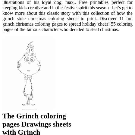
illustrations of his loyal dog, max,. Free printables perfect for
keeping kids creative and in the festive spirit this season. Let’s get to
know more about this classic story with this collection of how the
grinch stole christmas coloring sheets to print. Discover 11 fun
grinch christmas coloring pages to spread holiday cheer! 55 coloring
pages of the famous character who decided to steal christmas.
The Grinch coloring
pages Drawings sheets
with Grinch