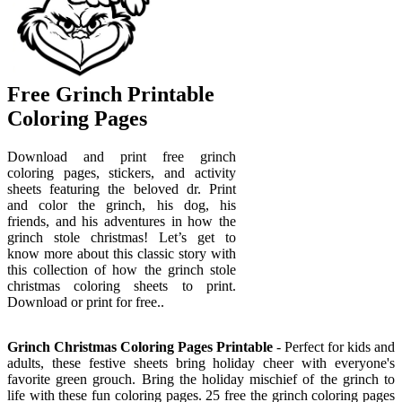
Free Grinch Printable
Coloring Pages
Download and print free grinch
coloring pages, stickers, and activity
sheets featuring the beloved dr. Print
and color the grinch, his dog, his
friends, and his adventures in how the
grinch stole christmas! Let’s get to
know more about this classic story with
this collection of how the grinch stole
christmas coloring sheets to print.
Download or print for free..
Grinch Christmas Coloring Pages Printable
- Perfect for kids and
adults, these festive sheets bring holiday cheer with everyone's
favorite green grouch. Bring the holiday mischief of the grinch to
life with these fun coloring pages. 25 free the grinch coloring pages