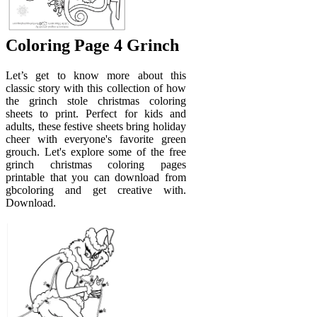
Coloring Page 4 Grinch
Let’s get to know more about this
classic story with this collection of how
the grinch stole christmas coloring
sheets to print. Perfect for kids and
adults, these festive sheets bring holiday
cheer with everyone's favorite green
grouch. Let's explore some of the free
grinch christmas coloring pages
printable that you can download from
gbcoloring and get creative with.
Download.