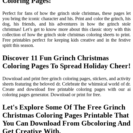
Coloring Pages!
Perfect for fans of how the grinch stole christmas, these pages let
you bring the iconic character and his. Print and color the grinch, his
dog, his friends, and his adventures in how the grinch stole
christmas! Let’s get to know more about this classic story with this
collection of how the grinch stole christmas coloring sheets to print.
Free printables perfect for keeping kids creative and in the festive
spirit this season.
Discover 11 Fun Grinch Christmas
Coloring Pages To Spread Holiday Cheer!
Download and print free grinch coloring pages, stickers, and activity
sheets featuring the beloved dr. Celebrate the whimsical world of dr.
Create and download free printable coloring pages with our ai
coloring pages generator. Download or print for free.
Let's Explore Some Of The Free Grinch
Christmas Coloring Pages Printable That
You Can Download From Gbcoloring And
Get Creative With.