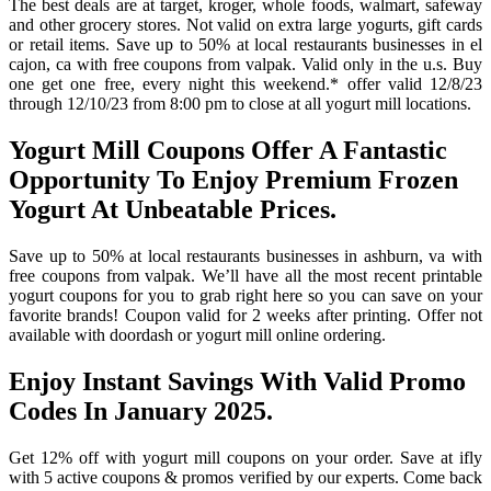
The best deals are at target, kroger, whole foods, walmart, safeway
and other grocery stores. Not valid on extra large yogurts, gift cards
or retail items. Save up to 50% at local restaurants businesses in el
cajon, ca with free coupons from valpak. Valid only in the u.s. Buy
one get one free, every night this weekend.* offer valid 12/8/23
through 12/10/23 from 8:00 pm to close at all yogurt mill locations.
Yogurt Mill Coupons Offer A Fantastic
Opportunity To Enjoy Premium Frozen
Yogurt At Unbeatable Prices.
Save up to 50% at local restaurants businesses in ashburn, va with
free coupons from valpak. We’ll have all the most recent printable
yogurt coupons for you to grab right here so you can save on your
favorite brands! Coupon valid for 2 weeks after printing. Offer not
available with doordash or yogurt mill online ordering.
Enjoy Instant Savings With Valid Promo
Codes In January 2025.
Get 12% off with yogurt mill coupons on your order. Save at ifly
with 5 active coupons & promos verified by our experts. Come back