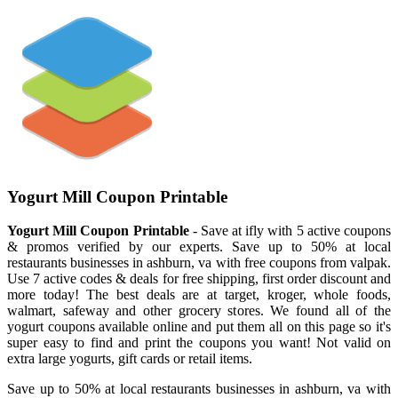
Yogurt Mill Coupon Printable
Yogurt Mill Coupon Printable
- Save at ifly with 5 active coupons
& promos verified by our experts. Save up to 50% at local
restaurants businesses in ashburn, va with free coupons from valpak.
Use 7 active codes & deals for free shipping, first order discount and
more today! The best deals are at target, kroger, whole foods,
walmart, safeway and other grocery stores. We found all of the
yogurt coupons available online and put them all on this page so it's
super easy to find and print the coupons you want! Not valid on
extra large yogurts, gift cards or retail items.
Save up to 50% at local restaurants businesses in ashburn, va with