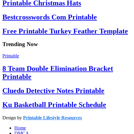
Printable Christmas Hats
Bestcrosswords Com Printable
Free Printable Turkey Feather Template
Trending Now
Printable
8 Team Double Elimination Bracket
Printable
Cluedo Detective Notes Printable
Ku Basketball Printable Schedule
Design by
Printable Lifestyle Resources
Home
DMCA