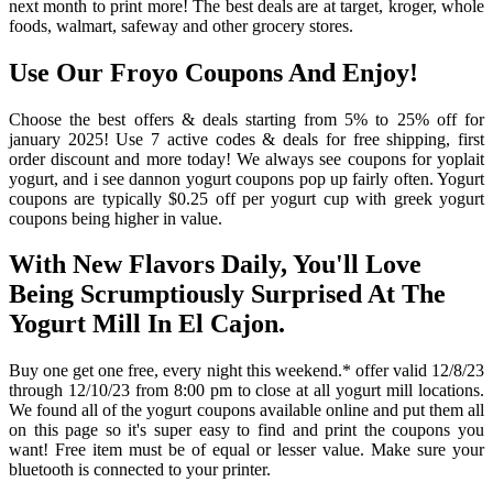
next month to print more! The best deals are at target, kroger, whole
foods, walmart, safeway and other grocery stores.
Use Our Froyo Coupons And Enjoy!
Choose the best offers & deals starting from 5% to 25% off for
january 2025! Use 7 active codes & deals for free shipping, first
order discount and more today! We always see coupons for yoplait
yogurt, and i see dannon yogurt coupons pop up fairly often. Yogurt
coupons are typically $0.25 off per yogurt cup with greek yogurt
coupons being higher in value.
With New Flavors Daily, You'll Love
Being Scrumptiously Surprised At The
Yogurt Mill In El Cajon.
Buy one get one free, every night this weekend.* offer valid 12/8/23
through 12/10/23 from 8:00 pm to close at all yogurt mill locations.
We found all of the yogurt coupons available online and put them all
on this page so it's super easy to find and print the coupons you
want! Free item must be of equal or lesser value. Make sure your
bluetooth is connected to your printer.