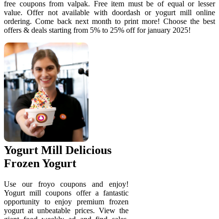
free coupons from valpak. Free item must be of equal or lesser
value. Offer not available with doordash or yogurt mill online
ordering. Come back next month to print more! Choose the best
offers & deals starting from 5% to 25% off for january 2025!
Yogurt Mill Delicious
Frozen Yogurt
Use our froyo coupons and enjoy!
Yogurt mill coupons offer a fantastic
opportunity to enjoy premium frozen
yogurt at unbeatable prices. View the