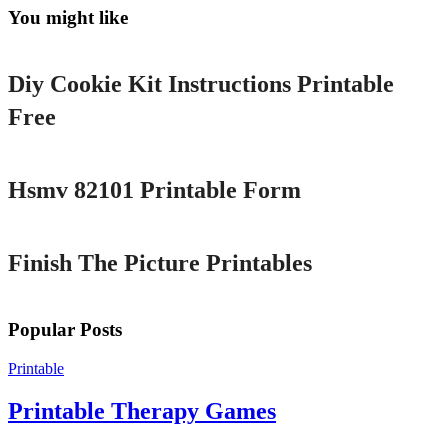
You might like
Printable
Diy Cookie Kit Instructions Printable
Free
Printable
Hsmv 82101 Printable Form
Printable
Finish The Picture Printables
Popular Posts
Printable
Printable Therapy Games