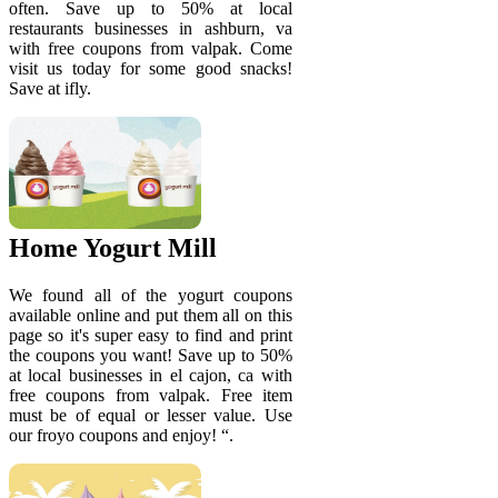
often. Save up to 50% at local
restaurants businesses in ashburn, va
with free coupons from valpak. Come
visit us today for some good snacks!
Save at ifly.
Home Yogurt Mill
We found all of the yogurt coupons
available online and put them all on this
page so it's super easy to find and print
the coupons you want! Save up to 50%
at local businesses in el cajon, ca with
free coupons from valpak. Free item
must be of equal or lesser value. Use
our froyo coupons and enjoy! “.