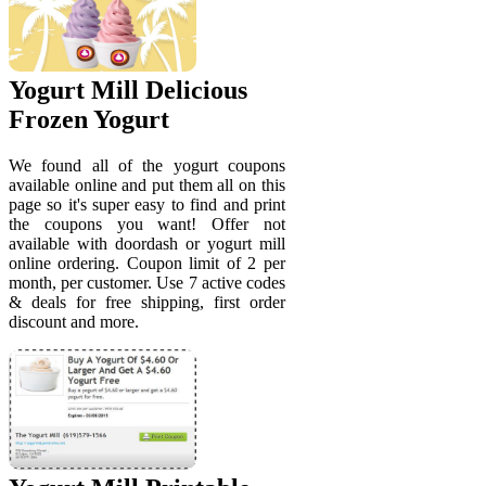
Yogurt Mill Delicious
Frozen Yogurt
We found all of the yogurt coupons
available online and put them all on this
page so it's super easy to find and print
the coupons you want! Offer not
available with doordash or yogurt mill
online ordering. Coupon limit of 2 per
month, per customer. Use 7 active codes
& deals for free shipping, first order
discount and more.