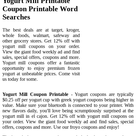
Yogurt Mill Printable
Coupon Printable Word
Searches
The best deals are at target, kroger,
whole foods, walmart, safeway and
other grocery stores. Get 12% off with
yogurt mill coupons on your order.
View the giant food weekly ad and find
sales, special offers, coupons and more.
Yogurt mill coupons offer a fantastic
opportunity to enjoy premium frozen
yogurt at unbeatable prices. Come visit
us today for some.
Yogurt Mill Coupon Printable
- Yogurt coupons are typically
$0.25 off per yogurt cup with greek yogurt coupons being higher in
value. Make sure your bluetooth is connected to your printer. With
new flavors daily, you'll love being scrumptiously surprised at the
yogurt mill in el cajon. Get 12% off with yogurt mill coupons on
your order. View the giant food weekly ad and find sales, special
offers, coupons and more. Use our froyo coupons and enjoy!