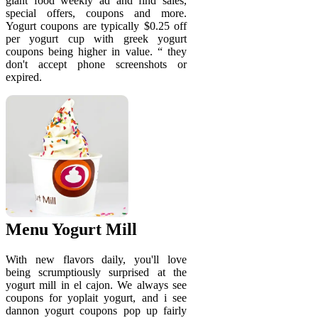
giant food weekly ad and find sales,
special offers, coupons and more.
Yogurt coupons are typically $0.25 off
per yogurt cup with greek yogurt
coupons being higher in value. “ they
don't accept phone screenshots or
expired.
Menu Yogurt Mill
With new flavors daily, you'll love
being scrumptiously surprised at the
yogurt mill in el cajon. We always see
coupons for yoplait yogurt, and i see
dannon yogurt coupons pop up fairly