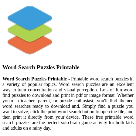
Word Search Puzzles Printable
Word Search Puzzles Printable
- Printable word search puzzles in
a variety of popular topics. Word search puzzles are an excellent
way to train concentration and visual perception. Lots of fun word
find puzzles to download and print in pdf or image format. Whether
you're a teacher, parent, or puzzle enthusiast, you'll find themed
word searches ready to download and. Simply find a puzzle you
want to solve, click the print word search button to open the file, and
then print it directly from your device. These free printable word
search puzzles are the perfect solo brain game activity for both kids
and adults on a rainy day.