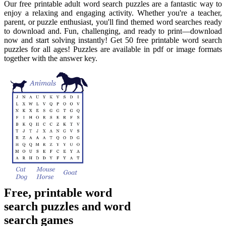
Our free printable adult word search puzzles are a fantastic way to
enjoy a relaxing and engaging activity. Whether you're a teacher,
parent, or puzzle enthusiast, you'll find themed word searches ready
to download and. Fun, challenging, and ready to print—download
now and start solving instantly! Get 50 free printable word search
puzzles for all ages! Puzzles are available in pdf or image formats
together with the answer key.
Free, printable word
search puzzles and word
search games