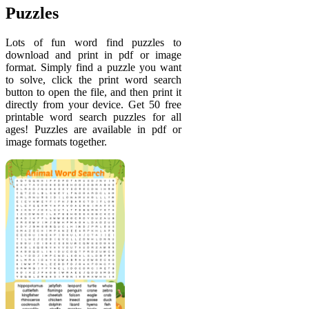
Puzzles
Lots of fun word find puzzles to
download and print in pdf or image
format. Simply find a puzzle you want
to solve, click the print word search
button to open the file, and then print it
directly from your device. Get 50 free
printable word search puzzles for all
ages! Puzzles are available in pdf or
image formats together.