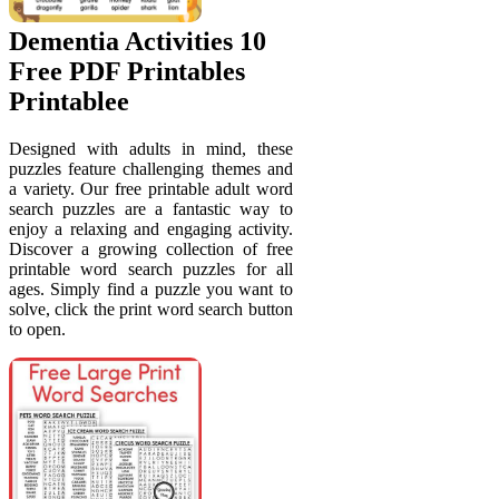
Dementia Activities 10
Free PDF Printables
Printablee
Designed with adults in mind, these
puzzles feature challenging themes and
a variety. Our free printable adult word
search puzzles are a fantastic way to
enjoy a relaxing and engaging activity.
Discover a growing collection of free
printable word search puzzles for all
ages. Simply find a puzzle you want to
solve, click the print word search button
to open.