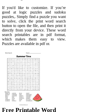
If you'd like to customize. If you’re
good at logic puzzles and sudoku
puzzles,. Simply find a puzzle you want
to solve, click the print word search
button to open the file, and then print it
directly from your device. These word
search printables are in pdf format,
which makes them easy to view.
Puzzles are available in pdf or.
Free Printable Word