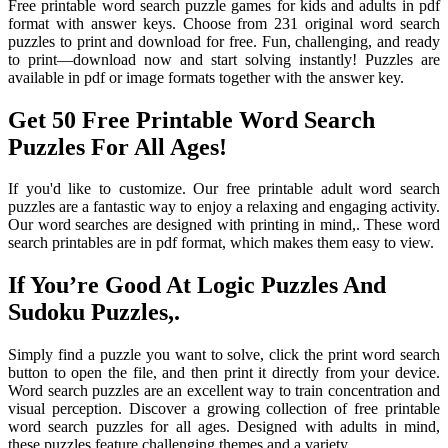
Free printable word search puzzle games for kids and adults in pdf
format with answer keys. Choose from 231 original word search
puzzles to print and download for free. Fun, challenging, and ready
to print—download now and start solving instantly! Puzzles are
available in pdf or image formats together with the answer key.
Get 50 Free Printable Word Search
Puzzles For All Ages!
If you'd like to customize. Our free printable adult word search
puzzles are a fantastic way to enjoy a relaxing and engaging activity.
Our word searches are designed with printing in mind,. These word
search printables are in pdf format, which makes them easy to view.
If You’re Good At Logic Puzzles And
Sudoku Puzzles,.
Simply find a puzzle you want to solve, click the print word search
button to open the file, and then print it directly from your device.
Word search puzzles are an excellent way to train concentration and
visual perception. Discover a growing collection of free printable
word search puzzles for all ages. Designed with adults in mind,
these puzzles feature challenging themes and a variety.