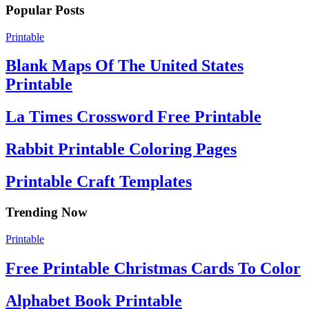
Popular Posts
Printable
Blank Maps Of The United States
Printable
La Times Crossword Free Printable
Rabbit Printable Coloring Pages
Printable Craft Templates
Trending Now
Printable
Free Printable Christmas Cards To Color
Alphabet Book Printable