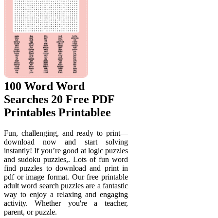
100 Word Word
Searches 20 Free PDF
Printables Printablee
Fun, challenging, and ready to print—
download now and start solving
instantly! If you’re good at logic puzzles
and sudoku puzzles,. Lots of fun word
find puzzles to download and print in
pdf or image format. Our free printable
adult word search puzzles are a fantastic
way to enjoy a relaxing and engaging
activity. Whether you're a teacher,
parent, or puzzle.