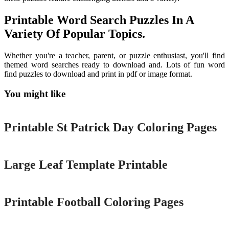
Printable Word Search Puzzles In A
Variety Of Popular Topics.
Whether you're a teacher, parent, or puzzle enthusiast, you'll find
themed word searches ready to download and. Lots of fun word
find puzzles to download and print in pdf or image format.
You might like
Printable
Printable St Patrick Day Coloring Pages
Printable
Large Leaf Template Printable
Printable
Printable Football Coloring Pages