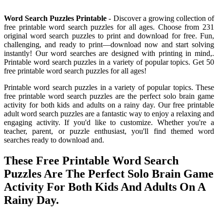
Word Search Puzzles Printable
- Discover a growing collection of
free printable word search puzzles for all ages. Choose from 231
original word search puzzles to print and download for free. Fun,
challenging, and ready to print—download now and start solving
instantly! Our word searches are designed with printing in mind,.
Printable word search puzzles in a variety of popular topics. Get 50
free printable word search puzzles for all ages!
Printable word search puzzles in a variety of popular topics. These
free printable word search puzzles are the perfect solo brain game
activity for both kids and adults on a rainy day. Our free printable
adult word search puzzles are a fantastic way to enjoy a relaxing and
engaging activity. If you'd like to customize. Whether you're a
teacher, parent, or puzzle enthusiast, you'll find themed word
searches ready to download and.
These Free Printable Word Search
Puzzles Are The Perfect Solo Brain Game
Activity For Both Kids And Adults On A
Rainy Day.