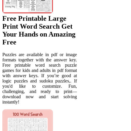
Free Printable Large
Print Word Search Get
Your Hands on Amazing
Free
Puzzles are available in pdf or image
formats together with the answer key.
Free printable word search puzzle
games for kids and adults in pdf format
with answer keys. If you’re good at
logic puzzles and sudoku puzzles,. If
you'd like to customize. Fun,
challenging, and ready to print—
download now and start solving
instantly!