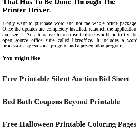
That Has To Be Done Through The
Printer Driver.
I only want to purchase word and not the whole office package.
Once the updates are completely installed, relaunch the application,
and see if. An alternative to microsoft office would be to try the
open source office suite called libreoffice. It includes a word
processor, a spreadsheet program and a presentation program,.
You might like
Printable
Free Printable Silent Auction Bid Sheet
Printable
Bed Bath Coupons Beyond Printable
Printable
Free Halloween Printable Coloring Pages