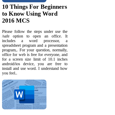
10 Things For Beginners
to Know Using Word
2016 MCS
Please follow the steps under use the
/safe option to open an office. It
includes a word processor, a
spreadsheet program and a presentation
program,. For your question, normally,
office for web is free for everyone, and
for a screen size limit of 10.1 inches
android/ios device, you are free to
install and use word. I understand how
you feel..