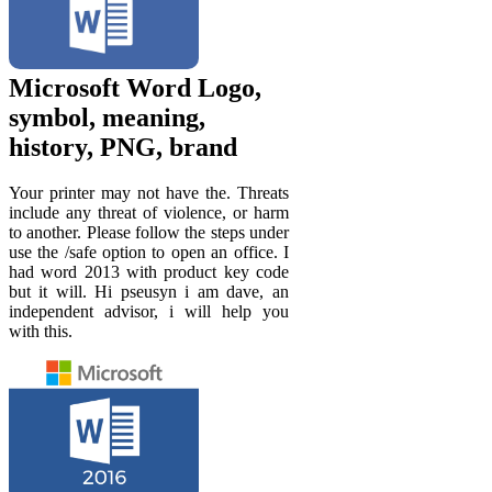
Microsoft Word Logo,
symbol, meaning,
history, PNG, brand
Your printer may not have the. Threats
include any threat of violence, or harm
to another. Please follow the steps under
use the /safe option to open an office. I
had word 2013 with product key code
but it will. Hi pseusyn i am dave, an
independent advisor, i will help you
with this.