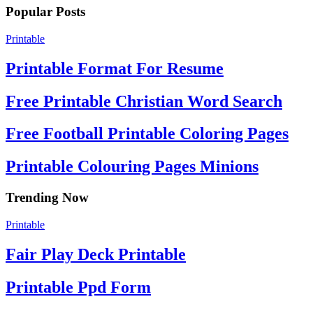
Popular Posts
Printable
Printable Format For Resume
Free Printable Christian Word Search
Free Football Printable Coloring Pages
Printable Colouring Pages Minions
Trending Now
Printable
Fair Play Deck Printable
Printable Ppd Form