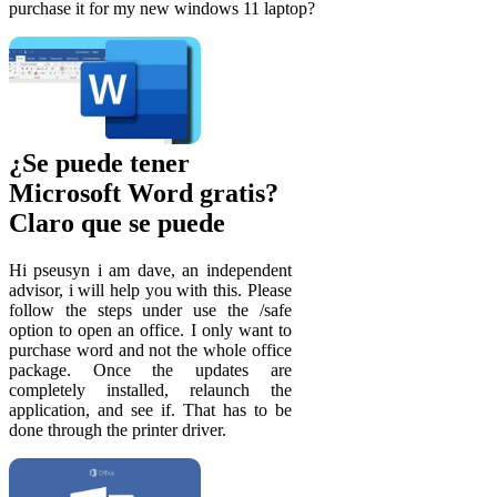
purchase it for my new windows 11 laptop?
¿Se puede tener
Microsoft Word gratis?
Claro que se puede
Hi pseusyn i am dave, an independent
advisor, i will help you with this. Please
follow the steps under use the /safe
option to open an office. I only want to
purchase word and not the whole office
package. Once the updates are
completely installed, relaunch the
application, and see if. That has to be
done through the printer driver.