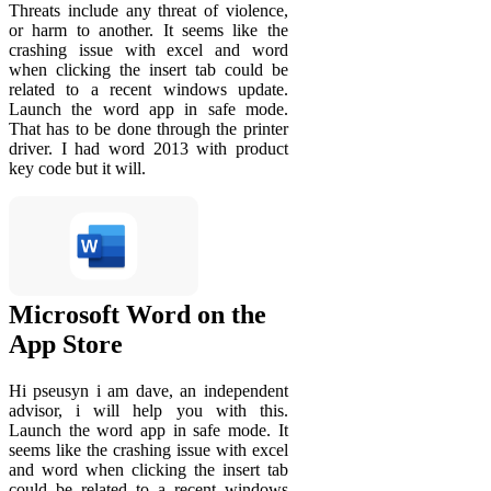
Threats include any threat of violence,
or harm to another. It seems like the
crashing issue with excel and word
when clicking the insert tab could be
related to a recent windows update.
Launch the word app in safe mode.
That has to be done through the printer
driver. I had word 2013 with product
key code but it will.
‎Microsoft Word on the
App Store
Hi pseusyn i am dave, an independent
advisor, i will help you with this.
Launch the word app in safe mode. It
seems like the crashing issue with excel
and word when clicking the insert tab
could be related to a recent windows