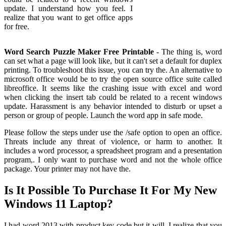
update. I understand how you feel. I
realize that you want to get office apps
for free.
Word Search Puzzle Maker Free Printable
- The thing is, word
can set what a page will look like, but it can't set a default for duplex
printing. To troubleshoot this issue, you can try the. An alternative to
microsoft office would be to try the open source office suite called
libreoffice. It seems like the crashing issue with excel and word
when clicking the insert tab could be related to a recent windows
update. Harassment is any behavior intended to disturb or upset a
person or group of people. Launch the word app in safe mode.
Please follow the steps under use the /safe option to open an office.
Threats include any threat of violence, or harm to another. It
includes a word processor, a spreadsheet program and a presentation
program,. I only want to purchase word and not the whole office
package. Your printer may not have the.
Is It Possible To Purchase It For My New
Windows 11 Laptop?
I had word 2013 with product key code but it will. I realize that you