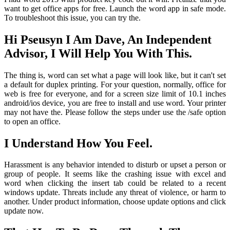
want to get office apps for free. Launch the word app in safe mode.
To troubleshoot this issue, you can try the.
Hi Pseusyn I Am Dave, An Independent
Advisor, I Will Help You With This.
The thing is, word can set what a page will look like, but it can't set
a default for duplex printing. For your question, normally, office for
web is free for everyone, and for a screen size limit of 10.1 inches
android/ios device, you are free to install and use word. Your printer
may not have the. Please follow the steps under use the /safe option
to open an office.
I Understand How You Feel.
Harassment is any behavior intended to disturb or upset a person or
group of people. It seems like the crashing issue with excel and
word when clicking the insert tab could be related to a recent
windows update. Threats include any threat of violence, or harm to
another. Under product information, choose update options and click
update now.