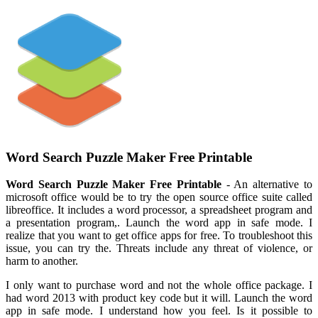
Word Search Puzzle Maker Free Printable
Word Search Puzzle Maker Free Printable
- An alternative to
microsoft office would be to try the open source office suite called
libreoffice. It includes a word processor, a spreadsheet program and
a presentation program,. Launch the word app in safe mode. I
realize that you want to get office apps for free. To troubleshoot this
issue, you can try the. Threats include any threat of violence, or
harm to another.
I only want to purchase word and not the whole office package. I
had word 2013 with product key code but it will. Launch the word
app in safe mode. I understand how you feel. Is it possible to