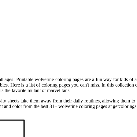
all ages! Printable wolverine coloring pages are a fun way for kids of al
s. Here is a list of coloring pages you can't miss. In this collection o
s the favorite mutant of marvel fans.
vity sheets take them away from their daily routines, allowing them to 
nt and color from the best 31+ wolverine coloring pages at getcolorings