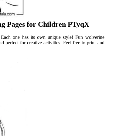
ng Pages for Children PTyqX
. Each one has its own unique style! Fun wolverine
 perfect for creative activities. Feel free to print and
.