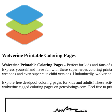
Wolverine Printable Coloring Pages
Wolverine Printable Coloring Pages
- Perfect for kids and fans of 
Express yourself and have fun with these superheroes coloring printable
weapons and even super cute chibi versions. Undoubtedly, wolverine i
Explore free deadpool coloring pages for kids and adults! These acti
wolverine tagged coloring pages on getcolorings.com. Feel free to pri