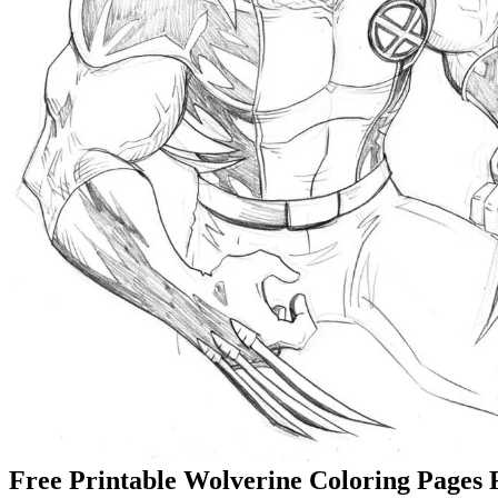
Free Printable Wolverine Coloring Pages 