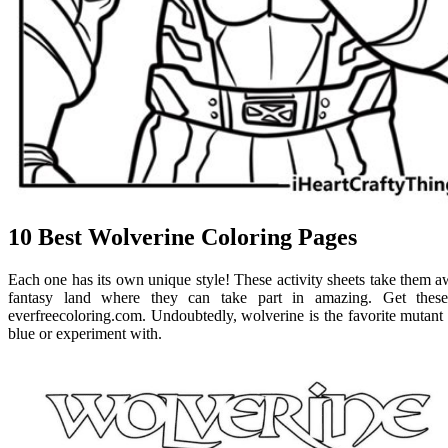
10 Best Wolverine Coloring Pages
Each one has its own unique style! These activity sheets take them aw
fantasy land where they can take part in amazing. Get these 
everfreecoloring.com. Undoubtedly, wolverine is the favorite mutant
blue or experiment with.