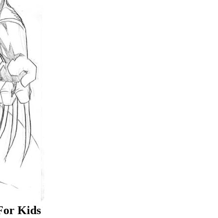
For Kids