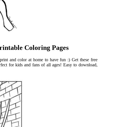
rintable Coloring Pages
print and color at home to have fun :) Get these free
rfect for kids and fans of all ages! Easy to download,