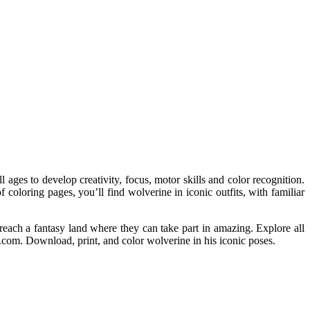
l ages to develop creativity, focus, motor skills and color recognition.
f coloring pages, you’ll find wolverine in iconic outfits, with familiar
reach a fantasy land where they can take part in amazing. Explore all
.com. Download, print, and color wolverine in his iconic poses.