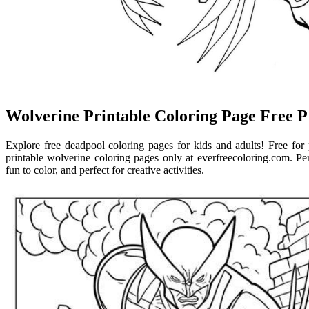
Wolverine Printable Coloring Page Free P
Explore free deadpool coloring pages for kids and adults! Free for 
printable wolverine coloring pages only at everfreecoloring.com. Pe
fun to color, and perfect for creative activities.