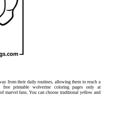
ay from their daily routines, allowing them to reach a
free printable wolverine coloring pages only at
 of marvel fans. You can choose traditional yellow and