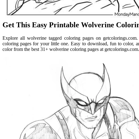
Get This Easy Printable Wolverine Colori
Explore all wolverine tagged coloring pages on getcolorings.com
coloring pages for your little one. Easy to download, fun to color, and
color from the best 31+ wolverine coloring pages at getcolorings.com