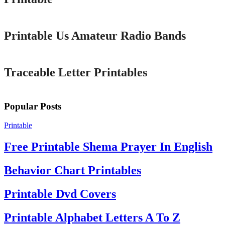
Printable
Printable Us Amateur Radio Bands
Printable
Traceable Letter Printables
Popular Posts
Printable
Free Printable Shema Prayer In English
Behavior Chart Printables
Printable Dvd Covers
Printable Alphabet Letters A To Z