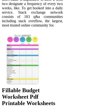
two designate a frequency of every two
weeks, like. To get booked into a daily
service. Stack exchange network
consists of 183 q&a communities
including stack overflow, the largest,
most trusted online community for.
Fillable Budget
Worksheet Pdf
Printable Worksheets