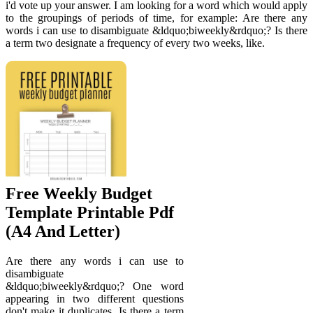
i'd vote up your answer. I am looking for a word which would apply
to the groupings of periods of time, for example: Are there any
words i can use to disambiguate &ldquo;biweekly&rdquo;? Is there
a term two designate a frequency of every two weeks, like.
Free Weekly Budget
Template Printable Pdf
(A4 And Letter)
Are there any words i can use to
disambiguate
&ldquo;biweekly&rdquo;? One word
appearing in two different questions
don't make it duplicates. Is there a term