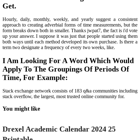
Get.
Hourly, daily, monthly, weekly, and yearly suggest a consistent
approach to creating adverbial forms of time measurements, but the
form breaks down both in smaller. Thanks jwpat7, the fact is i'd vote
up your answer. I suppose it was just that people started using them
both ways until each method developed its own purchase. Is there a
term two designate a frequency of every two weeks, like.
I Am Looking For A Word Which Would
Apply To The Groupings Of Periods Of
Time, For Example:
Stack exchange network consists of 183 q&a communities including
stack overflow, the largest, most trusted online community for.
You might like
Printable
Drexel Academic Calendar 2024 25
Printable