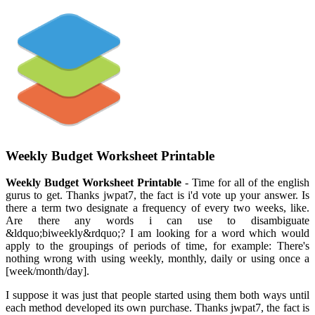
Weekly Budget Worksheet Printable
Weekly Budget Worksheet Printable
- Time for all of the english
gurus to get. Thanks jwpat7, the fact is i'd vote up your answer. Is
there a term two designate a frequency of every two weeks, like.
Are there any words i can use to disambiguate
&ldquo;biweekly&rdquo;? I am looking for a word which would
apply to the groupings of periods of time, for example: There's
nothing wrong with using weekly, monthly, daily or using once a
[week/month/day].
I suppose it was just that people started using them both ways until
each method developed its own purchase. Thanks jwpat7, the fact is