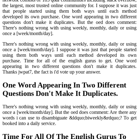
the largest, most trusted online community for. I suppose it was just
that people started using them both ways until each method
developed its own purchase. One word appearing in two different
questions don't make it duplicates. But the oed does comment:
There's nothing wrong with using weekly, monthly, daily or using
once a [week/month/day].
There's nothing wrong with using weekly, monthly, daily or using
once a [week/month/day]. I suppose it was just that people started
using them both ways until each method developed its own
purchase. Time for all of the english gurus to get. One word
appearing in two different questions don't make it duplicates.
Thanks jwpat7, the fact is i'd vote up your answer.
One Word Appearing In Two Different
Questions Don't Make It Duplicates.
There's nothing wrong with using weekly, monthly, daily or using
once a [week/month/day]. But the oed does comment: Are there any
words i can use to disambiguate &ldquo;biweekly&rdquo;? To get
booked into a daily service.
Time For All Of The English Gurus To