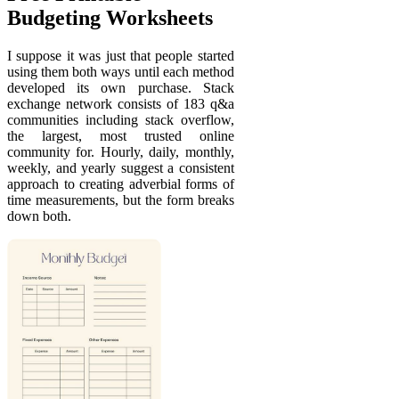
Budgeting Worksheets
I suppose it was just that people started
using them both ways until each method
developed its own purchase. Stack
exchange network consists of 183 q&a
communities including stack overflow,
the largest, most trusted online
community for. Hourly, daily, monthly,
weekly, and yearly suggest a consistent
approach to creating adverbial forms of
time measurements, but the form breaks
down both.