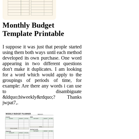
Monthly Budget
Template Printable
I suppose it was just that people started
using them both ways until each method
developed its own purchase. One word
appearing in two different questions
don't make it duplicates. I am looking
for a word which would apply to the
groupings of periods of time, for
example: Are there any words i can use
to disambiguate
&ldquo;biweekly&rdquo;? Thanks
jwpat7,.