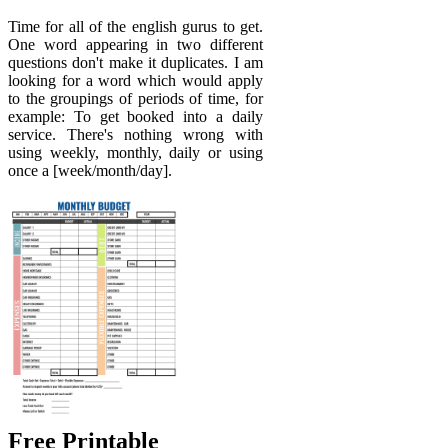
Time for all of the english gurus to get.
One word appearing in two different
questions don't make it duplicates. I am
looking for a word which would apply
to the groupings of periods of time, for
example: To get booked into a daily
service. There's nothing wrong with
using weekly, monthly, daily or using
once a [week/month/day].
Free Printable