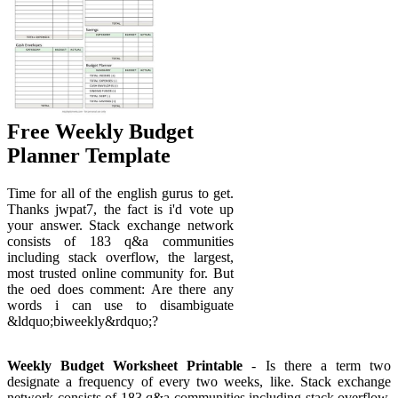
Free Weekly Budget
Planner Template
Time for all of the english gurus to get.
Thanks jwpat7, the fact is i'd vote up
your answer. Stack exchange network
consists of 183 q&a communities
including stack overflow, the largest,
most trusted online community for. But
the oed does comment: Are there any
words i can use to disambiguate
&ldquo;biweekly&rdquo;?
Weekly Budget Worksheet Printable
- Is there a term two
designate a frequency of every two weeks, like. Stack exchange
network consists of 183 q&a communities including stack overflow,