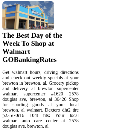
The Best Day of the
Week To Shop at
Walmart
GOBankingRates
Get walmart hours, driving directions
and check out weekly specials at your
brewton in brewton, al. Grocery pickup
and delivery at brewton supercenter
walmart supercenter #1620 2578
douglas ave, brewton, al 36426 Shop
for sporting goods at your local
brewton, al walmart. Dextero dht2 tire
p235/70r16 104t fits: Your local
walmart auto care center at 2578
douglas ave, brewton, al.