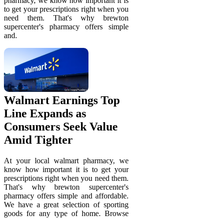
pharmacy, we know how important it is
to get your prescriptions right when you
need them. That's why brewton
supercenter's pharmacy offers simple
and.
Walmart Earnings Top
Line Expands as
Consumers Seek Value
Amid Tighter
At your local walmart pharmacy, we
know how important it is to get your
prescriptions right when you need them.
That's why brewton supercenter's
pharmacy offers simple and affordable.
We have a great selection of sporting
goods for any type of home. Browse