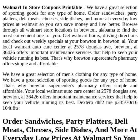
Walmart In Store Coupons Printable
- We have a great selection
of sporting goods for any type of home. Order sandwiches, party
platters, deli meats, cheeses, side dishes, and more at everyday low
prices at walmart so you can save money and live better. Browse
through all walmart store locations in brewton, alabama to find the
most convenient one for you. Get walmart hours, driving directions
and check out weekly specials at your brewton in brewton, al. Your
local walmart auto care center at 2578 douglas ave, brewton, al
36426 offers important maintenance services that help to keep your
vehicle running its best. That's why brewton supercenter's pharmacy
offers simple and affordable.
We have a great selection of men's clothing for any type of home.
We have a great selection of sporting goods for any type of home.
That's why brewton supercenter's pharmacy offers simple and
affordable. Your local walmart auto care center at 2578 douglas ave,
brewton, al 36426 offers important maintenance services that help to
keep your vehicle running its best. Dextero dht2 tire p235/70r16
104t fits:
Order Sandwiches, Party Platters, Deli
Meats, Cheeses, Side Dishes, And More At
Everyday Low Prices At Walmart So You