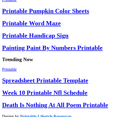
Printable Pumpkin Color Sheets
Printable Word Maze
Printable Handicap Sign
Painting Paint By Numbers Printable
Trending Now
Printable
Spreadsheet Printable Template
Week 10 Printable Nfl Schedule
Death Is Nothing At All Poem Printable
Design by
Printable Lifestyle Resources