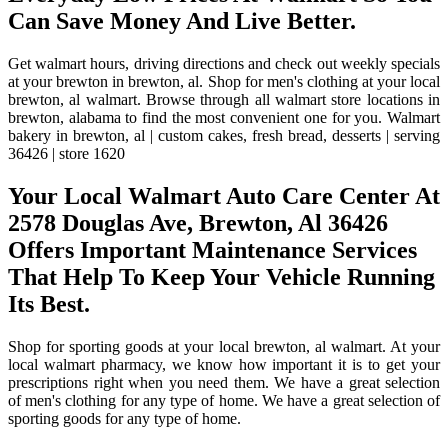
Can Save Money And Live Better.
Get walmart hours, driving directions and check out weekly specials
at your brewton in brewton, al. Shop for men's clothing at your local
brewton, al walmart. Browse through all walmart store locations in
brewton, alabama to find the most convenient one for you. Walmart
bakery in brewton, al | custom cakes, fresh bread, desserts | serving
36426 | store 1620
Your Local Walmart Auto Care Center At
2578 Douglas Ave, Brewton, Al 36426
Offers Important Maintenance Services
That Help To Keep Your Vehicle Running
Its Best.
Shop for sporting goods at your local brewton, al walmart. At your
local walmart pharmacy, we know how important it is to get your
prescriptions right when you need them. We have a great selection
of men's clothing for any type of home. We have a great selection of
sporting goods for any type of home.