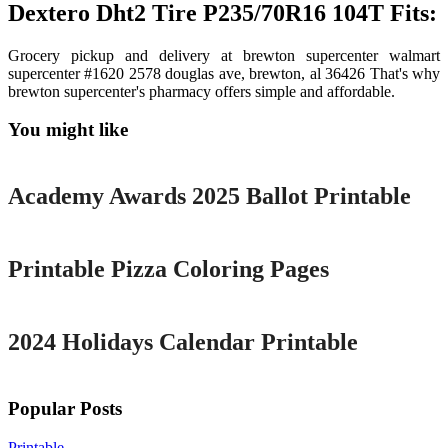
Dextero Dht2 Tire P235/70R16 104T Fits:
Grocery pickup and delivery at brewton supercenter walmart
supercenter #1620 2578 douglas ave, brewton, al 36426 That's why
brewton supercenter's pharmacy offers simple and affordable.
You might like
Printable
Academy Awards 2025 Ballot Printable
Printable
Printable Pizza Coloring Pages
Printable
2024 Holidays Calendar Printable
Popular Posts
Printable