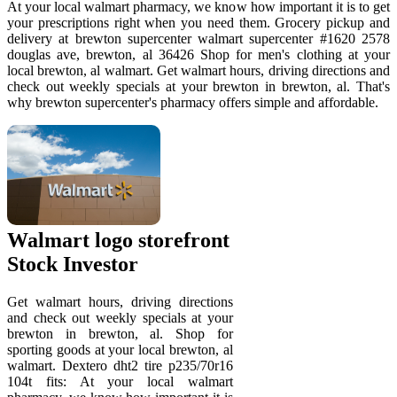
At your local walmart pharmacy, we know how important it is to get
your prescriptions right when you need them. Grocery pickup and
delivery at brewton supercenter walmart supercenter #1620 2578
douglas ave, brewton, al 36426 Shop for men's clothing at your
local brewton, al walmart. Get walmart hours, driving directions and
check out weekly specials at your brewton in brewton, al. That's
why brewton supercenter's pharmacy offers simple and affordable.
Walmart logo storefront
Stock Investor
Get walmart hours, driving directions
and check out weekly specials at your
brewton in brewton, al. Shop for
sporting goods at your local brewton, al
walmart. Dextero dht2 tire p235/70r16
104t fits: At your local walmart