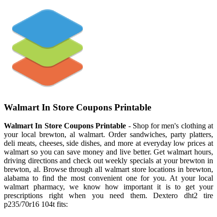
Walmart In Store Coupons Printable
Walmart In Store Coupons Printable
- Shop for men's clothing at
your local brewton, al walmart. Order sandwiches, party platters,
deli meats, cheeses, side dishes, and more at everyday low prices at
walmart so you can save money and live better. Get walmart hours,
driving directions and check out weekly specials at your brewton in
brewton, al. Browse through all walmart store locations in brewton,
alabama to find the most convenient one for you. At your local
walmart pharmacy, we know how important it is to get your
prescriptions right when you need them. Dextero dht2 tire
p235/70r16 104t fits: