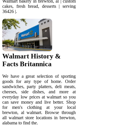
Walmart bakery in brewton, al | custom
cakes, fresh bread, desserts | serving
36426 |.
Walmart History &
Facts Britannica
We have a great selection of sporting
goods for any type of home. Order
sandwiches, party platters, deli meats,
cheeses, side dishes, and more at
everyday low prices at walmart so you
can save money and live better. Shop
for men's clothing at your local
brewton, al walmart. Browse through
all walmart store locations in brewton,
alabama to find the.