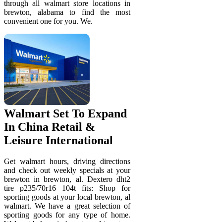
through all walmart store locations in
brewton, alabama to find the most
convenient one for you. We.
Walmart Set To Expand
In China Retail &
Leisure International
Get walmart hours, driving directions
and check out weekly specials at your
brewton in brewton, al. Dextero dht2
tire p235/70r16 104t fits: Shop for
sporting goods at your local brewton, al
walmart. We have a great selection of
sporting goods for any type of home.