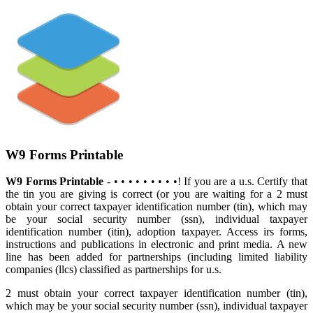
W9 Forms Printable
W9 Forms Printable
- • • • • • • • • •! If you are a u.s. Certify that
the tin you are giving is correct (or you are waiting for a 2 must
obtain your correct taxpayer identification number (tin), which may
be your social security number (ssn), individual taxpayer
identification number (itin), adoption taxpayer. Access irs forms,
instructions and publications in electronic and print media. A new
line has been added for partnerships (including limited liability
companies (llcs) classified as partnerships for u.s.
2 must obtain your correct taxpayer identification number (tin),
which may be your social security number (ssn), individual taxpayer