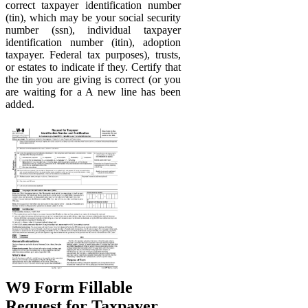
correct taxpayer identification number
(tin), which may be your social security
number (ssn), individual taxpayer
identification number (itin), adoption
taxpayer. Federal tax purposes), trusts,
or estates to indicate if they. Certify that
the tin you are giving is correct (or you
are waiting for a A new line has been
added.
W9 Form Fillable
Request for Taxpayer