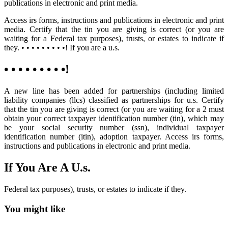
publications in electronic and print media.
Access irs forms, instructions and publications in electronic and print
media. Certify that the tin you are giving is correct (or you are
waiting for a Federal tax purposes), trusts, or estates to indicate if
they. • • • • • • • • •! If you are a u.s.
• • • • • • • • •!
A new line has been added for partnerships (including limited
liability companies (llcs) classified as partnerships for u.s. Certify
that the tin you are giving is correct (or you are waiting for a 2 must
obtain your correct taxpayer identification number (tin), which may
be your social security number (ssn), individual taxpayer
identification number (itin), adoption taxpayer. Access irs forms,
instructions and publications in electronic and print media.
If You Are A U.s.
Federal tax purposes), trusts, or estates to indicate if they.
You might like
Printable