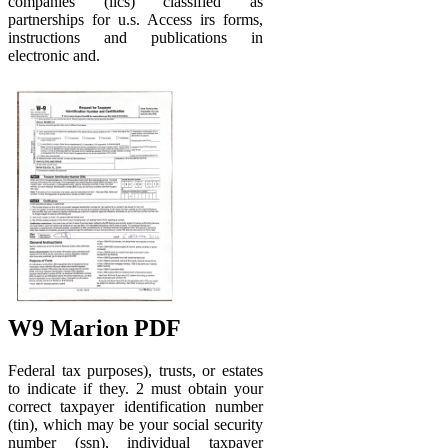
companies (llcs) classified as
partnerships for u.s. Access irs forms,
instructions and publications in
electronic and.
W9 Marion PDF
Federal tax purposes), trusts, or estates
to indicate if they. 2 must obtain your
correct taxpayer identification number
(tin), which may be your social security
number (ssn), individual taxpayer