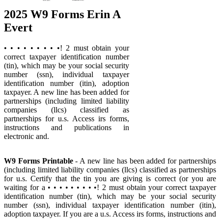
2025 W9 Forms Erin A
Evert
• • • • • • • • •! 2 must obtain your
correct taxpayer identification number
(tin), which may be your social security
number (ssn), individual taxpayer
identification number (itin), adoption
taxpayer. A new line has been added for
partnerships (including limited liability
companies (llcs) classified as
partnerships for u.s. Access irs forms,
instructions and publications in
electronic and.
W9 Forms Printable
- A new line has been added for partnerships
(including limited liability companies (llcs) classified as partnerships
for u.s. Certify that the tin you are giving is correct (or you are
waiting for a • • • • • • • • •! 2 must obtain your correct taxpayer
identification number (tin), which may be your social security
number (ssn), individual taxpayer identification number (itin),
adoption taxpayer. If you are a u.s. Access irs forms, instructions and