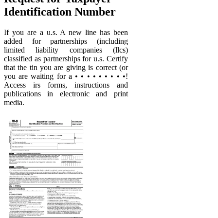
Identification Number
If you are a u.s. A new line has been
added for partnerships (including
limited liability companies (llcs)
classified as partnerships for u.s. Certify
that the tin you are giving is correct (or
you are waiting for a • • • • • • • • •!
Access irs forms, instructions and
publications in electronic and print
media.