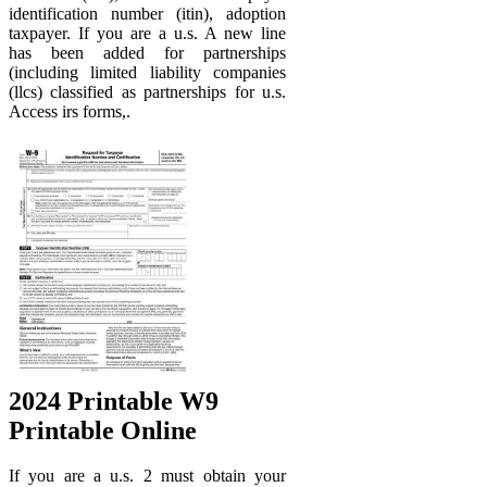
identification number (itin), adoption
taxpayer. If you are a u.s. A new line
has been added for partnerships
(including limited liability companies
(llcs) classified as partnerships for u.s.
Access irs forms,.
2024 Printable W9
Printable Online
If you are a u.s. 2 must obtain your