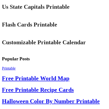
Us State Capitals Printable
Printable
Flash Cards Printable
Printable
Customizable Printable Calendar
Popular Posts
Printable
Free Printable World Map
Free Printable Recipe Cards
Halloween Color By Number Printable