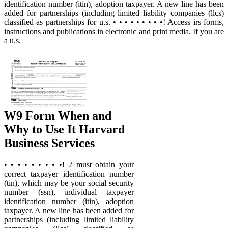
identification number (itin), adoption taxpayer. A new line has been
added for partnerships (including limited liability companies (llcs)
classified as partnerships for u.s. • • • • • • • • •! Access irs forms,
instructions and publications in electronic and print media. If you are
a u.s.
W9 Form When and
Why to Use It Harvard
Business Services
• • • • • • • • •! 2 must obtain your
correct taxpayer identification number
(tin), which may be your social security
number (ssn), individual taxpayer
identification number (itin), adoption
taxpayer. A new line has been added for
partnerships (including limited liability