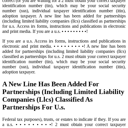
correct (or you are waiting for a 2 must obtain your correct taxpayer
identification number (tin), which may be your social security
number (ssn), individual taxpayer identification number (itin),
adoption taxpayer. A new line has been added for partnerships
(including limited liability companies (llcs) classified as partnerships
for u.s. Access irs forms, instructions and publications in electronic
and print media. If you are a u.s. • • • • • • • • •!
If you are a u.s. Access irs forms, instructions and publications in
electronic and print media. • • • • • • • • •! A new line has been
added for partnerships (including limited liability companies (llcs)
classified as partnerships for u.s. 2 must obtain your correct taxpayer
identification number (tin), which may be your social security
number (ssn), individual taxpayer identification number (itin),
adoption taxpayer.
A New Line Has Been Added For
Partnerships (Including Limited Liability
Companies (Llcs) Classified As
Partnerships For U.s.
Federal tax purposes), trusts, or estates to indicate if they. If you are
a u.s. • • • • • • • • •! 2 must obtain your correct taxpayer