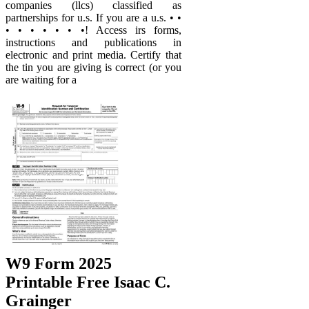
companies (llcs) classified as
partnerships for u.s. If you are a u.s. • •
• • • • • • •! Access irs forms,
instructions and publications in
electronic and print media. Certify that
the tin you are giving is correct (or you
are waiting for a
W9 Form 2025
Printable Free Isaac C.
Grainger