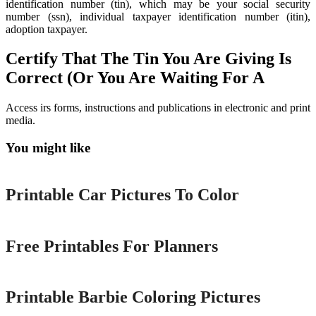
identification number (tin), which may be your social security
number (ssn), individual taxpayer identification number (itin),
adoption taxpayer.
Certify That The Tin You Are Giving Is
Correct (Or You Are Waiting For A
Access irs forms, instructions and publications in electronic and print
media.
You might like
Printable
Printable Car Pictures To Color
Printable
Free Printables For Planners
Printable
Printable Barbie Coloring Pictures