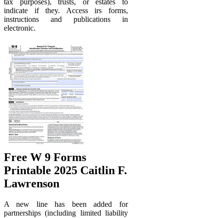
tax purposes), trusts, or estates to
indicate if they. Access irs forms,
instructions and publications in
electronic.
Free W 9 Forms
Printable 2025 Caitlin F.
Lawrenson
A new line has been added for
partnerships (including limited liability