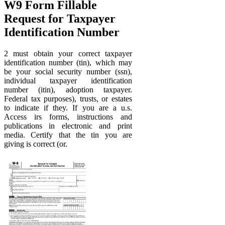
W9 Form Fillable
Request for Taxpayer
Identification Number
2 must obtain your correct taxpayer
identification number (tin), which may
be your social security number (ssn),
individual taxpayer identification
number (itin), adoption taxpayer.
Federal tax purposes), trusts, or estates
to indicate if they. If you are a u.s.
Access irs forms, instructions and
publications in electronic and print
media. Certify that the tin you are
giving is correct (or.