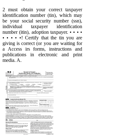
2 must obtain your correct taxpayer
identification number (tin), which may
be your social security number (ssn),
individual taxpayer identification
number (itin), adoption taxpayer. • • • •
• • • • •! Certify that the tin you are
giving is correct (or you are waiting for
a Access irs forms, instructions and
publications in electronic and print
media. A.