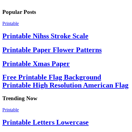
Popular Posts
Printable
Printable Nihss Stroke Scale
Printable Paper Flower Patterns
Printable Xmas Paper
Free Printable Flag Background
Printable High Resolution American Flag
Trending Now
Printable
Printable Letters Lowercase