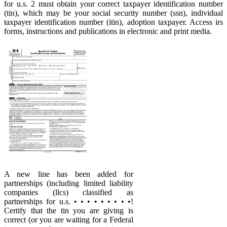
for u.s. 2 must obtain your correct taxpayer identification number
(tin), which may be your social security number (ssn), individual
taxpayer identification number (itin), adoption taxpayer. Access irs
forms, instructions and publications in electronic and print media.
A new line has been added for
partnerships (including limited liability
companies (llcs) classified as
partnerships for u.s. • • • • • • • • •!
Certify that the tin you are giving is
correct (or you are waiting for a Federal