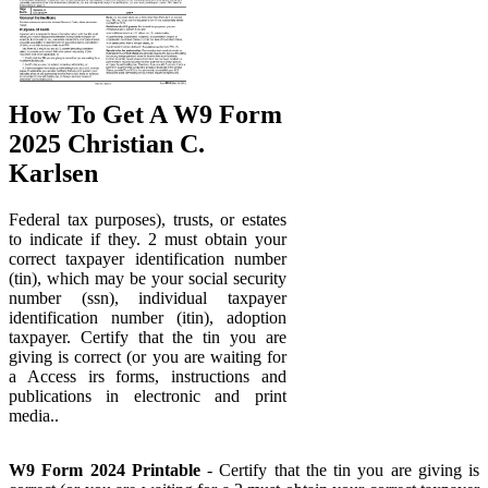
How To Get A W9 Form
2025 Christian C.
Karlsen
Federal tax purposes), trusts, or estates
to indicate if they. 2 must obtain your
correct taxpayer identification number
(tin), which may be your social security
number (ssn), individual taxpayer
identification number (itin), adoption
taxpayer. Certify that the tin you are
giving is correct (or you are waiting for
a Access irs forms, instructions and
publications in electronic and print
media..
W9 Form 2024 Printable
- Certify that the tin you are giving is