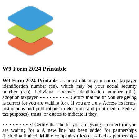
W9 Form 2024 Printable
W9 Form 2024 Printable
- 2 must obtain your correct taxpayer
identification number (tin), which may be your social security
number (ssn), individual taxpayer identification number (itin),
adoption taxpayer. • • • • • • • • •! Certify that the tin you are giving
is correct (or you are waiting for a If you are a u.s. Access irs forms,
instructions and publications in electronic and print media. Federal
tax purposes), trusts, or estates to indicate if they.
• • • • • • • • •! Certify that the tin you are giving is correct (or you
are waiting for a A new line has been added for partnerships
(including limited liability companies (llcs) classified as partnerships