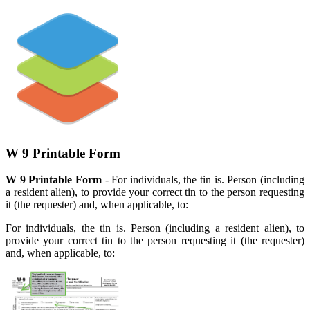
W 9 Printable Form
W 9 Printable Form
- For individuals, the tin is. Person (including
a resident alien), to provide your correct tin to the person requesting
it (the requester) and, when applicable, to:
For individuals, the tin is. Person (including a resident alien), to
provide your correct tin to the person requesting it (the requester)
and, when applicable, to: