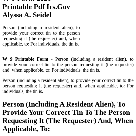
Printable Pdf Irs.Gov
Alyssa A. Seidel
Person (including a resident alien), to
provide your correct tin to the person
requesting it (the requester) and, when
applicable, to: For individuals, the tin is.
W 9 Printable Form
- Person (including a resident alien), to
provide your correct tin to the person requesting it (the requester)
and, when applicable, to: For individuals, the tin is.
Person (including a resident alien), to provide your correct tin to the
person requesting it (the requester) and, when applicable, to: For
individuals, the tin is.
Person (Including A Resident Alien), To
Provide Your Correct Tin To The Person
Requesting It (The Requester) And, When
Applicable, To: