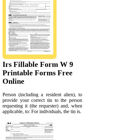
Irs Fillable Form W 9
Printable Forms Free
Online
Person (including a resident alien), to
provide your correct tin to the person
requesting it (the requester) and, when
applicable, to: For individuals, the tin is.