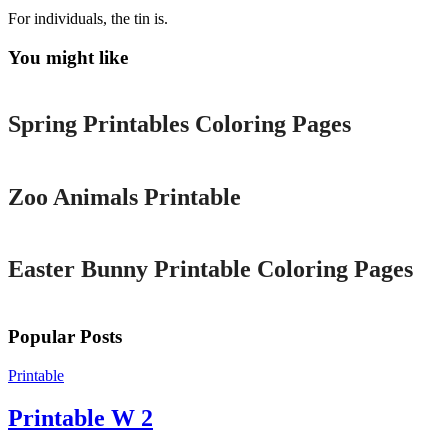
For individuals, the tin is.
You might like
Printable
Spring Printables Coloring Pages
Printable
Zoo Animals Printable
Printable
Easter Bunny Printable Coloring Pages
Popular Posts
Printable
Printable W 2