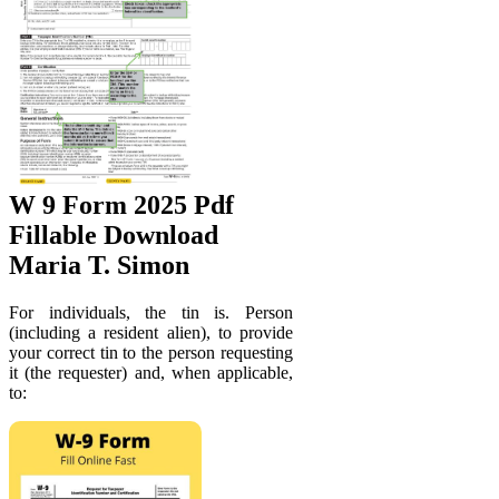
W 9 Form 2025 Pdf
Fillable Download
Maria T. Simon
For individuals, the tin is. Person
(including a resident alien), to provide
your correct tin to the person requesting
it (the requester) and, when applicable,
to: