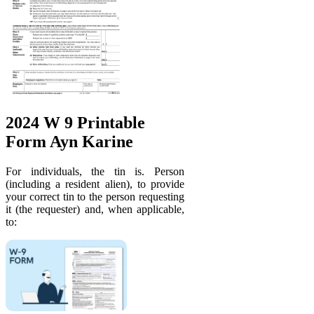
2024 W 9 Printable
Form Ayn Karine
For individuals, the tin is. Person
(including a resident alien), to provide
your correct tin to the person requesting
it (the requester) and, when applicable,
to: