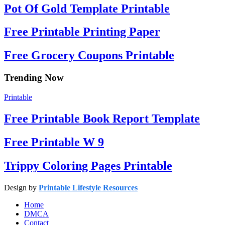
Pot Of Gold Template Printable
Free Printable Printing Paper
Free Grocery Coupons Printable
Trending Now
Printable
Free Printable Book Report Template
Free Printable W 9
Trippy Coloring Pages Printable
Design by
Printable Lifestyle Resources
Home
DMCA
Contact