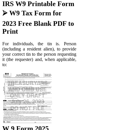
IRS W9 Printable Form
⮚ W9 Tax Form for
2023 Free Blank PDF to
Print
For individuals, the tin is. Person
(including a resident alien), to provide
your correct tin to the person requesting
it (the requester) and, when applicable,
to:
W 9 Form 2025