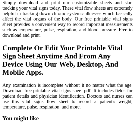
Simply download and print our customizable sheets and start
tracking your vital signs today. These vital flow sheets are extremely
helpful in tracking down chronic systemic illnesses which basically
affect the vital organs of the body. Our free printable vital signs
sheet provides a convenient way to record important measurements
such as temperature, pulse, respiration, and blood pressure. Free to
download and print.
Complete Or Edit Your Printable Vital
Sign Sheet Anytime And From Any
Device Using Our Web, Desktop, And
Mobile Apps.
Any examination is incomplete without it no matter what the age.
Download free printable vital signs sheet pdf. It includes fields for
patient details and physician identification. Doctors and nurses can
use this vital signs flow sheet to record a patient's weight,
temperature, pulse, respiration, and more.
You might like
Printable