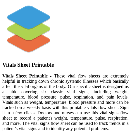
Vitals Sheet Printable
Vitals Sheet Printable
- These vital flow sheets are extremely
helpful in tracking down chronic systemic illnesses which basically
affect the vital organs of the body. Our specific sheet is designed as
a table covering six classic vital signs, including weight,
temperature, blood pressure, pulse, respiration, and pain levels.
Vitals such as weight, temperature, blood pressure and more can be
tracked on a weekly basis with this printable vitals flow sheet. Sign
it in a few clicks. Doctors and nurses can use this vital signs flow
sheet to record a patient's weight, temperature, pulse, respiration,
and more. The vital signs flow sheet can be used to track trends in a
patient’s vital signs and to identify any potential problems.