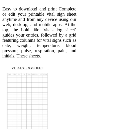
Easy to download and print Complete
or edit your printable vital sign sheet
anytime and from any device using our
web, desktop, and mobile apps. At the
top, the bold title ‘vitals log sheet’
guides your entries, followed by a grid
featuring columns for vital signs such as
date, weight, temperature, blood
pressure, pulse, respiration, pain, and
initials. These sheets.