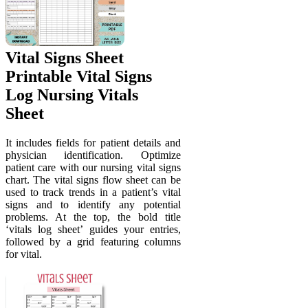
Vital Signs Sheet
Printable Vital Signs
Log Nursing Vitals
Sheet
It includes fields for patient details and
physician identification. Optimize
patient care with our nursing vital signs
chart. The vital signs flow sheet can be
used to track trends in a patient’s vital
signs and to identify any potential
problems. At the top, the bold title
‘vitals log sheet’ guides your entries,
followed by a grid featuring columns
for vital.