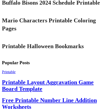
Buffalo Bisons 2024 Schedule Printable
Printable
Mario Characters Printable Coloring
Pages
Printable
Printable Halloween Bookmarks
Popular Posts
Printable
Printable Layout Aggravation Game
Board Template
Free Printable Number Line Addition
Worksheets