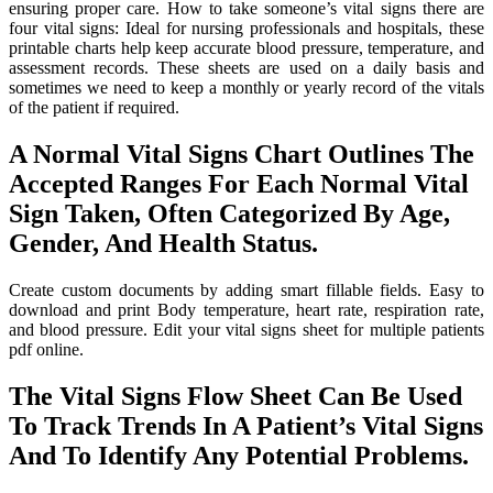
ensuring proper care. How to take someone’s vital signs there are
four vital signs: Ideal for nursing professionals and hospitals, these
printable charts help keep accurate blood pressure, temperature, and
assessment records. These sheets are used on a daily basis and
sometimes we need to keep a monthly or yearly record of the vitals
of the patient if required.
A Normal Vital Signs Chart Outlines The
Accepted Ranges For Each Normal Vital
Sign Taken, Often Categorized By Age,
Gender, And Health Status.
Create custom documents by adding smart fillable fields. Easy to
download and print Body temperature, heart rate, respiration rate,
and blood pressure. Edit your vital signs sheet for multiple patients
pdf online.
The Vital Signs Flow Sheet Can Be Used
To Track Trends In A Patient’s Vital Signs
And To Identify Any Potential Problems.