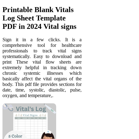
Printable Blank Vitals
Log Sheet Template
PDF in 2024 Vital signs
Sign it in a few clicks. It is a
comprehensive tool for healthcare
professionals to track vital signs
systematically. Easy to download and
print These vital flow sheets are
extremely helpful in tracking down
chronic systemic illnesses which
basically affect the vital organs of the
body. This pdf file provides sections for
date, time, systolic, diastolic, pulse,
oxygen, and temperature,.