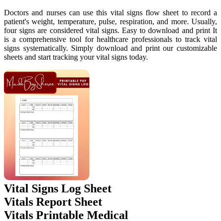
Doctors and nurses can use this vital signs flow sheet to record a
patient's weight, temperature, pulse, respiration, and more. Usually,
four signs are considered vital signs. Easy to download and print It
is a comprehensive tool for healthcare professionals to track vital
signs systematically. Simply download and print our customizable
sheets and start tracking your vital signs today.
Vital Signs Log Sheet
Vitals Report Sheet
Vitals Printable Medical