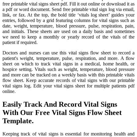
free printable vital signs sheet pdf. Fill it out online or download it as
a pdf or word document. Send free printable vital sign log via email,
link, or fax. At the top, the bold title ‘vitals log sheet’ guides your
entries, followed by a grid featuring columns for vital signs such as
date, weight, temperature, blood pressure, pulse, respiration, pain,
and initials. These sheets are used on a daily basis and sometimes
we need to keep a monthly or yearly record of the vitals of the
patient if required.
Doctors and nurses can use this vital signs flow sheet to record a
patient's weight, temperature, pulse, respiration, and more. A flow
sheet on which to track vital signs in a medical, home health, or
hospice setting. Vitals such as weight, temperature, blood pressure
and more can be tracked on a weekly basis with this printable vitals
flow sheet. Keep accurate records of vital signs with our printable
vital signs log. Edit your vital signs sheet for multiple patients pdf
online.
Easily Track And Record Vital Signs
With Our Free Vital Signs Flow Sheet
Template.
Keeping track of vital signs is essential for monitoring health and