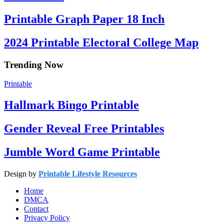
Printable Graph Paper 18 Inch
2024 Printable Electoral College Map
Trending Now
Printable
Hallmark Bingo Printable
Gender Reveal Free Printables
Jumble Word Game Printable
Design by
Printable Lifestyle Resources
Home
DMCA
Contact
Privacy Policy