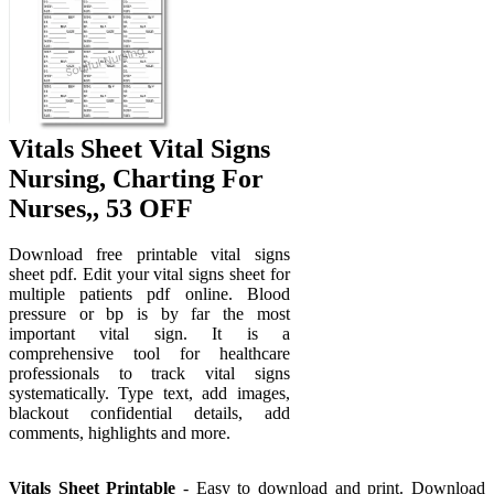
Vitals Sheet Vital Signs
Nursing, Charting For
Nurses,, 53 OFF
Download free printable vital signs
sheet pdf. Edit your vital signs sheet for
multiple patients pdf online. Blood
pressure or bp is by far the most
important vital sign. It is a
comprehensive tool for healthcare
professionals to track vital signs
systematically. Type text, add images,
blackout confidential details, add
comments, highlights and more.
Vitals Sheet Printable
- Easy to download and print. Download