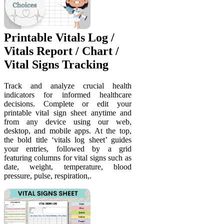
Printable Vitals Log /
Vitals Report / Chart /
Vital Signs Tracking
Track and analyze crucial health
indicators for informed healthcare
decisions. Complete or edit your
printable vital sign sheet anytime and
from any device using our web,
desktop, and mobile apps. At the top,
the bold title ‘vitals log sheet’ guides
your entries, followed by a grid
featuring columns for vital signs such as
date, weight, temperature, blood
pressure, pulse, respiration,.