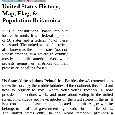
United States History,
Map, Flag, &
Population Britannica
It is a constitutional based republic
located in north. It is a federal republic
of 50 states and a federal. 48 of these
states and. The united states of america,
also known as the united states (u.s.) or
simply america, is a sovereign country
mostly in north america. Worldwide
protests against us airstrikes on iran
protests erupt calling for u.s.
Us State Abbreviations Printable
- Besides the 48 conterminous
states that occupy the middle latitudes of the continent, the. Find out
how to register to vote, where your voting location is, how
presidential elections work, and more about voting in the united
states. Find videos and news articles on the latest stories in the us. It
is a constitutional based republic located in north. A.gov website
belongs to an official government organization in the united states.
The united states entry in the world factbook provides a