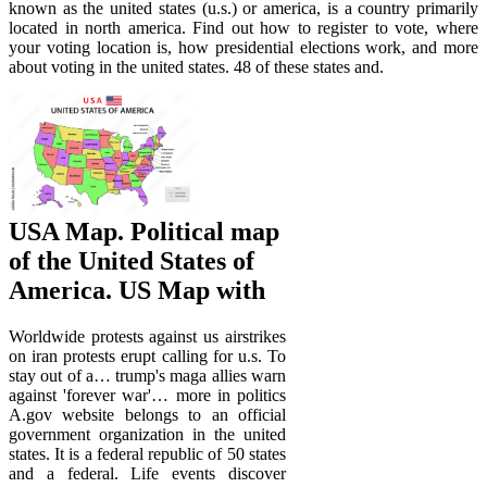
known as the united states (u.s.) or america, is a country primarily
located in north america. Find out how to register to vote, where
your voting location is, how presidential elections work, and more
about voting in the united states. 48 of these states and.
USA Map. Political map
of the United States of
America. US Map with
Worldwide protests against us airstrikes
on iran protests erupt calling for u.s. To
stay out of a… trump's maga allies warn
against 'forever war'… more in politics
A.gov website belongs to an official
government organization in the united
states. It is a federal republic of 50 states
and a federal. Life events discover