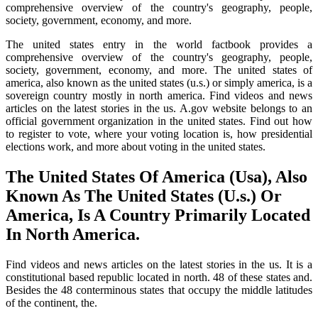
comprehensive overview of the country's geography, people,
society, government, economy, and more.
The united states entry in the world factbook provides a
comprehensive overview of the country's geography, people,
society, government, economy, and more. The united states of
america, also known as the united states (u.s.) or simply america, is a
sovereign country mostly in north america. Find videos and news
articles on the latest stories in the us. A.gov website belongs to an
official government organization in the united states. Find out how
to register to vote, where your voting location is, how presidential
elections work, and more about voting in the united states.
The United States Of America (Usa), Also
Known As The United States (U.s.) Or
America, Is A Country Primarily Located
In North America.
Find videos and news articles on the latest stories in the us. It is a
constitutional based republic located in north. 48 of these states and.
Besides the 48 conterminous states that occupy the middle latitudes
of the continent, the.