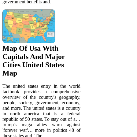
government benefits and.
Map Of Usa With
Capitals And Major
Cities United States
Map
The united states entry in the world
factbook provides a comprehensive
overview of the country's geography,
people, society, government, economy,
and more. The united states is a country
in north america that is a federal
republic of 50 states. To stay out of a…
trump's maga allies warn against
'forever war'… more in politics 48 of
these states and. The.