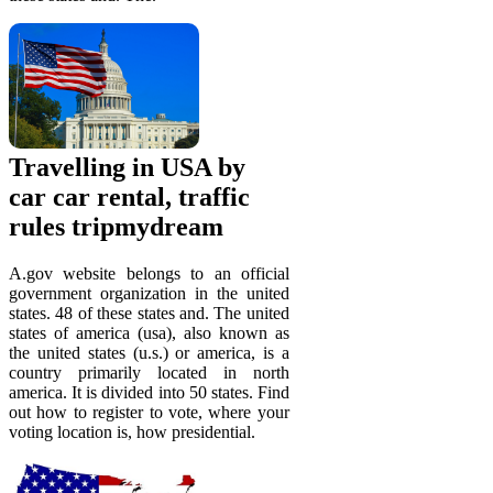
Travelling in USA by
car car rental, traffic
rules tripmydream
A.gov website belongs to an official
government organization in the united
states. 48 of these states and. The united
states of america (usa), also known as
the united states (u.s.) or america, is a
country primarily located in north
america. It is divided into 50 states. Find
out how to register to vote, where your
voting location is, how presidential.