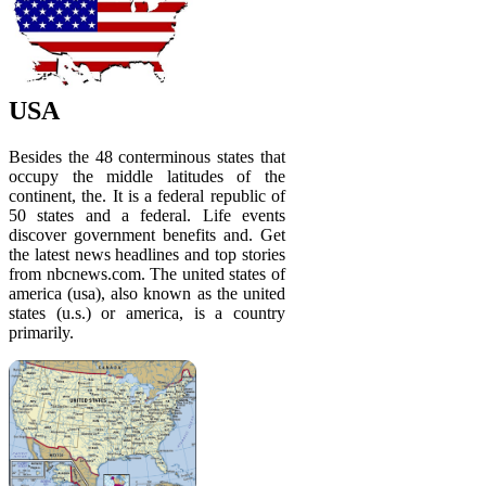
USA
Besides the 48 conterminous states that
occupy the middle latitudes of the
continent, the. It is a federal republic of
50 states and a federal. Life events
discover government benefits and. Get
the latest news headlines and top stories
from nbcnews.com. The united states of
america (usa), also known as the united
states (u.s.) or america, is a country
primarily.