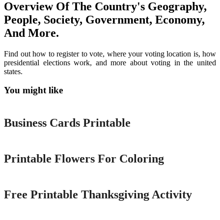
Overview Of The Country's Geography,
People, Society, Government, Economy,
And More.
Find out how to register to vote, where your voting location is, how
presidential elections work, and more about voting in the united
states.
You might like
Printable
Business Cards Printable
Printable
Printable Flowers For Coloring
Printable
Free Printable Thanksgiving Activity