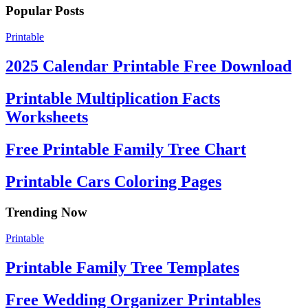
Popular Posts
Printable
2025 Calendar Printable Free Download
Printable Multiplication Facts
Worksheets
Free Printable Family Tree Chart
Printable Cars Coloring Pages
Trending Now
Printable
Printable Family Tree Templates
Free Wedding Organizer Printables