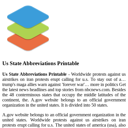
Us State Abbreviations Printable
Us State Abbreviations Printable
- Worldwide protests against us
airstrikes on iran protests erupt calling for u.s. To stay out of a…
trump's maga allies warn against 'forever war'… more in politics Get
the latest news headlines and top stories from nbcnews.com. Besides
the 48 conterminous states that occupy the middle latitudes of the
continent, the. A.gov website belongs to an official government
organization in the united states. It is divided into 50 states.
A.gov website belongs to an official government organization in the
united states. Worldwide protests against us airstrikes on iran
protests erupt calling for u.s. The united states of america (usa), also