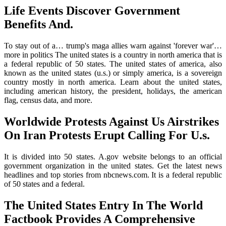
Life Events Discover Government
Benefits And.
To stay out of a… trump's maga allies warn against 'forever war'…
more in politics The united states is a country in north america that is
a federal republic of 50 states. The united states of america, also
known as the united states (u.s.) or simply america, is a sovereign
country mostly in north america. Learn about the united states,
including american history, the president, holidays, the american
flag, census data, and more.
Worldwide Protests Against Us Airstrikes
On Iran Protests Erupt Calling For U.s.
It is divided into 50 states. A.gov website belongs to an official
government organization in the united states. Get the latest news
headlines and top stories from nbcnews.com. It is a federal republic
of 50 states and a federal.
The United States Entry In The World
Factbook Provides A Comprehensive