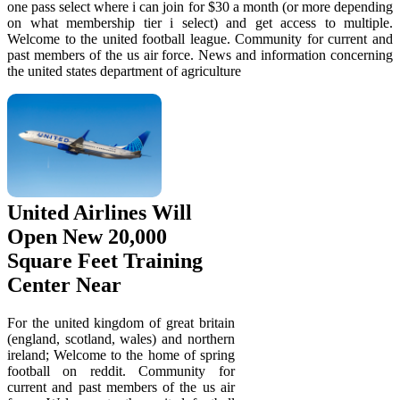
one pass select where i can join for $30 a month (or more depending
on what membership tier i select) and get access to multiple.
Welcome to the united football league. Community for current and
past members of the us air force. News and information concerning
the united states department of agriculture
United Airlines Will
Open New 20,000
Square Feet Training
Center Near
For the united kingdom of great britain
(england, scotland, wales) and northern
ireland; Welcome to the home of spring
football on reddit. Community for
current and past members of the us air