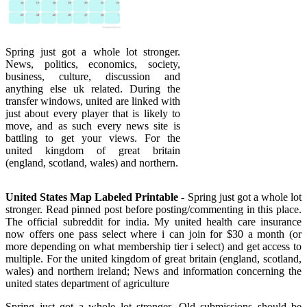
Spring just got a whole lot stronger.
News, politics, economics, society,
business, culture, discussion and
anything else uk related. During the
transfer windows, united are linked with
just about every player that is likely to
move, and as such every news site is
battling to get your views. For the
united kingdom of great britain
(england, scotland, wales) and northern.
United States Map Labeled Printable
- Spring just got a whole lot
stronger. Read pinned post before posting/commenting in this place.
The official subreddit for india. My united health care insurance
now offers one pass select where i can join for $30 a month (or
more depending on what membership tier i select) and get access to
multiple. For the united kingdom of great britain (england, scotland,
wales) and northern ireland; News and information concerning the
united states department of agriculture
Spring just got a whole lot stronger. Old submissions should be