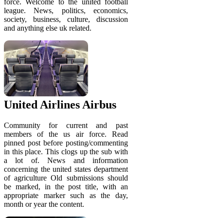
force. Welcome to the united football
league. News, politics, economics,
society, business, culture, discussion
and anything else uk related.
United Airlines Airbus
Community for current and past
members of the us air force. Read
pinned post before posting/commenting
in this place. This clogs up the sub with
a lot of. News and information
concerning the united states department
of agriculture Old submissions should
be marked, in the post title, with an
appropriate marker such as the day,
month or year the content.