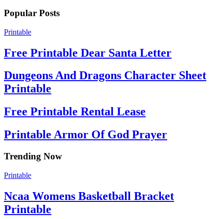
Popular Posts
Printable
Free Printable Dear Santa Letter
Dungeons And Dragons Character Sheet
Printable
Free Printable Rental Lease
Printable Armor Of God Prayer
Trending Now
Printable
Ncaa Womens Basketball Bracket
Printable