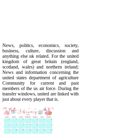
News, politics, economics, society,
business, culture, discussion and
anything else uk related. For the united
kingdom of great britain (england,
scotland, wales) and northern ireland;
News and information concerning the
united states department of agriculture
Community for current and past
members of the us air force. During the
transfer windows, united are linked with
just about every player that is.