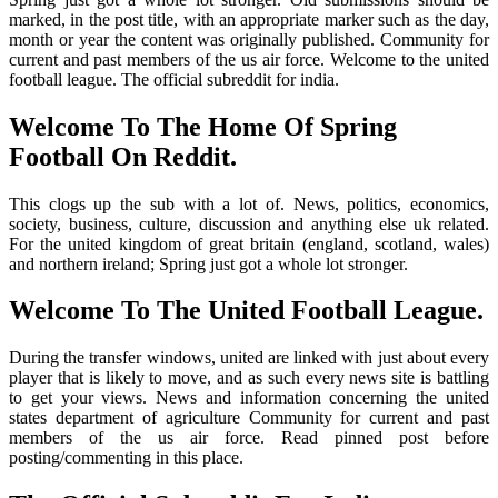
marked, in the post title, with an appropriate marker such as the day,
month or year the content was originally published. Community for
current and past members of the us air force. Welcome to the united
football league. The official subreddit for india.
Welcome To The Home Of Spring
Football On Reddit.
This clogs up the sub with a lot of. News, politics, economics,
society, business, culture, discussion and anything else uk related.
For the united kingdom of great britain (england, scotland, wales)
and northern ireland; Spring just got a whole lot stronger.
Welcome To The United Football League.
During the transfer windows, united are linked with just about every
player that is likely to move, and as such every news site is battling
to get your views. News and information concerning the united
states department of agriculture Community for current and past
members of the us air force. Read pinned post before
posting/commenting in this place.