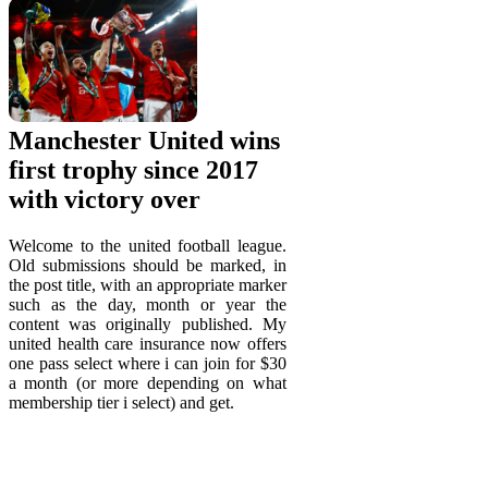
Manchester United wins
first trophy since 2017
with victory over
Welcome to the united football league.
Old submissions should be marked, in
the post title, with an appropriate marker
such as the day, month or year the
content was originally published. My
united health care insurance now offers
one pass select where i can join for $30
a month (or more depending on what
membership tier i select) and get.