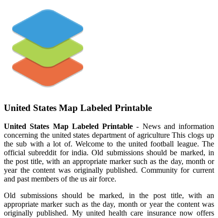
United States Map Labeled Printable
United States Map Labeled Printable
- News and information
concerning the united states department of agriculture This clogs up
the sub with a lot of. Welcome to the united football league. The
official subreddit for india. Old submissions should be marked, in
the post title, with an appropriate marker such as the day, month or
year the content was originally published. Community for current
and past members of the us air force.
Old submissions should be marked, in the post title, with an
appropriate marker such as the day, month or year the content was
originally published. My united health care insurance now offers