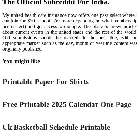
The Official Subreddit For India.
My united health care insurance now offers one pass select where i
can join for $30 a month (or more depending on what membership
tier i select) and get access to multiple. The place for news articles
about current events in the united states and the rest of the world.
Old submissions should be marked, in the post title, with an
appropriate marker such as the day, month or year the content was
originally published.
You might like
Printable
Printable Paper For Shirts
Printable
Free Printable 2025 Calendar One Page
Printable
Uk Basketball Schedule Printable