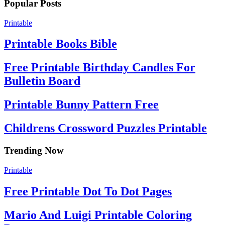
Popular Posts
Printable
Printable Books Bible
Free Printable Birthday Candles For
Bulletin Board
Printable Bunny Pattern Free
Childrens Crossword Puzzles Printable
Trending Now
Printable
Free Printable Dot To Dot Pages
Mario And Luigi Printable Coloring