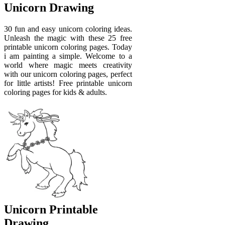
Unicorn Drawing
30 fun and easy unicorn coloring ideas.
Unleash the magic with these 25 free
printable unicorn coloring pages. Today
i am painting a simple. Welcome to a
world where magic meets creativity
with our unicorn coloring pages, perfect
for little artists! Free printable unicorn
coloring pages for kids & adults.
Unicorn Printable
Drawing