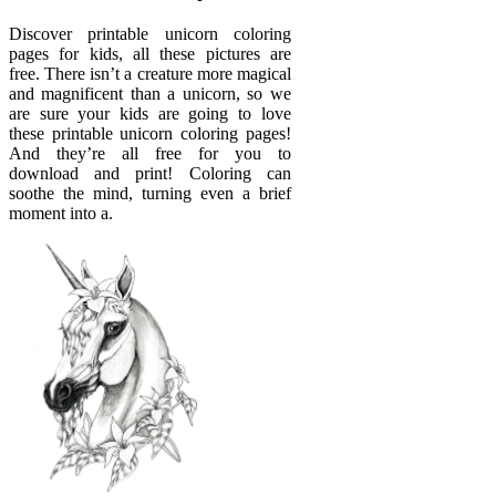
Discover printable unicorn coloring
pages for kids, all these pictures are
free. There isn’t a creature more magical
and magnificent than a unicorn, so we
are sure your kids are going to love
these printable unicorn coloring pages!
And they’re all free for you to
download and print! Coloring can
soothe the mind, turning even a brief
moment into a.