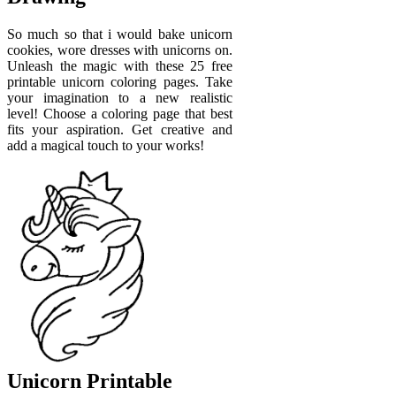
So much so that i would bake unicorn
cookies, wore dresses with unicorns on.
Unleash the magic with these 25 free
printable unicorn coloring pages. Take
your imagination to a new realistic
level! Choose a coloring page that best
fits your aspiration. Get creative and
add a magical touch to your works!
Unicorn Printable