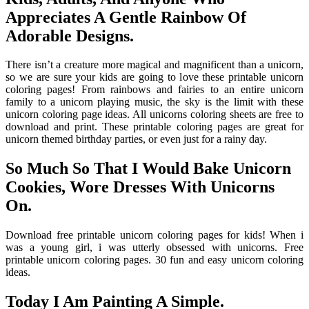
Appreciates A Gentle Rainbow Of
Adorable Designs.
There isn’t a creature more magical and magnificent than a unicorn,
so we are sure your kids are going to love these printable unicorn
coloring pages! From rainbows and fairies to an entire unicorn
family to a unicorn playing music, the sky is the limit with these
unicorn coloring page ideas. All unicorns coloring sheets are free to
download and print. These printable coloring pages are great for
unicorn themed birthday parties, or even just for a rainy day.
So Much So That I Would Bake Unicorn
Cookies, Wore Dresses With Unicorns
On.
Download free printable unicorn coloring pages for kids! When i
was a young girl, i was utterly obsessed with unicorns. Free
printable unicorn coloring pages. 30 fun and easy unicorn coloring
ideas.
Today I Am Painting A Simple.