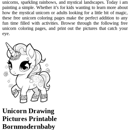
unicorns, sparkling rainbows, and mystical landscapes. Today i am
painting a simple. Whether it’s for kids wanting to learn more about
how the mystical unicorn or adults looking for a little bit of magic,
these free unicorn coloring pages make the perfect addition to any
fun time filled with activities. Browse through the following free
unicorn coloring pages, and print out the pictures that catch your
eye.
Unicorn Drawing
Pictures Printable
Bornmodernbaby