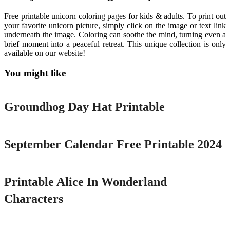
Free printable unicorn coloring pages for kids & adults. To print out
your favorite unicorn picture, simply click on the image or text link
underneath the image. Coloring can soothe the mind, turning even a
brief moment into a peaceful retreat. This unique collection is only
available on our website!
You might like
Printable
Groundhog Day Hat Printable
Printable
September Calendar Free Printable 2024
Printable
Printable Alice In Wonderland
Characters