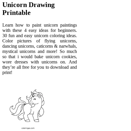
Unicorn Drawing
Printable
Learn how to paint unicorn paintings
with these 4 easy ideas for beginners.
30 fun and easy unicorn coloring ideas.
Color pictures of flying unicorns,
dancing unicorns, caticorns & narwhals,
mystical unicorns and more! So much
so that i would bake unicorn cookies,
wore dresses with unicorns on. And
they’re all free for you to download and
print!