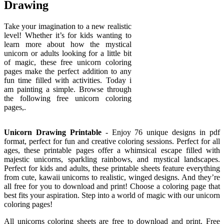
Drawing
Take your imagination to a new realistic
level! Whether it’s for kids wanting to
learn more about how the mystical
unicorn or adults looking for a little bit
of magic, these free unicorn coloring
pages make the perfect addition to any
fun time filled with activities. Today i
am painting a simple. Browse through
the following free unicorn coloring
pages,.
Unicorn Drawing Printable
- Enjoy 76 unique designs in pdf
format, perfect for fun and creative coloring sessions. Perfect for all
ages, these printable pages offer a whimsical escape filled with
majestic unicorns, sparkling rainbows, and mystical landscapes.
Perfect for kids and adults, these printable sheets feature everything
from cute, kawaii unicorns to realistic, winged designs. And they’re
all free for you to download and print! Choose a coloring page that
best fits your aspiration. Step into a world of magic with our unicorn
coloring pages!
All unicorns coloring sheets are free to download and print. Free