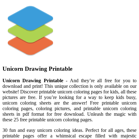
Unicorn Drawing Printable
Unicorn Drawing Printable
- And they’re all free for you to
download and print! This unique collection is only available on our
website! Discover printable unicorn coloring pages for kids, all these
pictures are free. If you’re looking for a way to keep kids busy,
unicorn coloring sheets are the answer! Free printable unicorn
coloring pages, coloring pictures, and printable unicorn coloring
sheets in pdf format for free download. Unleash the magic with
these 25 free printable unicorn coloring pages.
30 fun and easy unicorn coloring ideas. Perfect for all ages, these
printable pages offer a whimsical escape filled with majestic