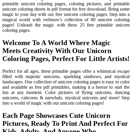
printable unicorn coloring pages, coloring pictures, and printable
unicorn coloring sheets in pdf format for free download. Bring some
magic to your day with our free unicorn coloring pages. Step into a
magical world with verbnow's collection of 80 unicorn coloring
pages! Unleash the magic with these 25 free printable unicorn
coloring pages.
Welcome To A World Where Magic
Meets Creativity With Our Unicorn
Coloring Pages, Perfect For Little Artists!
Perfect for all ages, these printable pages offer a whimsical escape
filled with majestic unicorns, sparkling rainbows, and mystical
landscapes. Our collection of unicorn coloring pages is easy to color
and available as free pdf printables, making it a breeze to start the
fun at any moment. Color pictures of flying unicorns, dancing
unicorns, caticorns & narwhals, mystical unicorns and more! Step
into a world of magic with our unicorn coloring pages!
Each Page Showcases Cute Unicorn
Pictures, Ready To Print And Perfect For
Kids, Adults, And Anyone Who