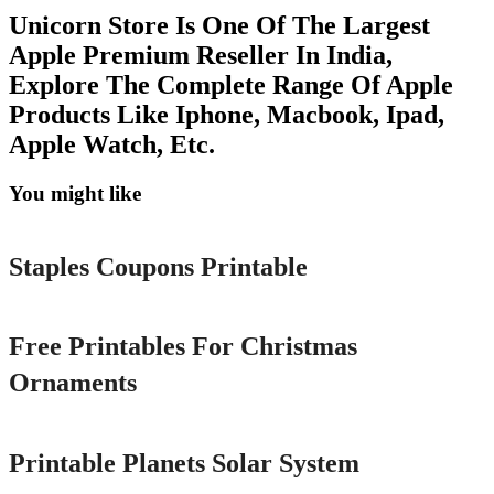
Unicorn Store Is One Of The Largest
Apple Premium Reseller In India,
Explore The Complete Range Of Apple
Products Like Iphone, Macbook, Ipad,
Apple Watch, Etc.
You might like
Printable
Staples Coupons Printable
Printable
Free Printables For Christmas
Ornaments
Printable
Printable Planets Solar System