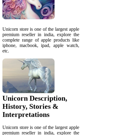
Unicorn store is one of the largest apple
premium reseller in india, explore the
complete range of apple products like
iphone, macbook, ipad, apple watch,
etc.
Unicorn Description,
History, Stories &
Interpretations
Unicorn store is one of the largest apple
premium reseller in india, explore the