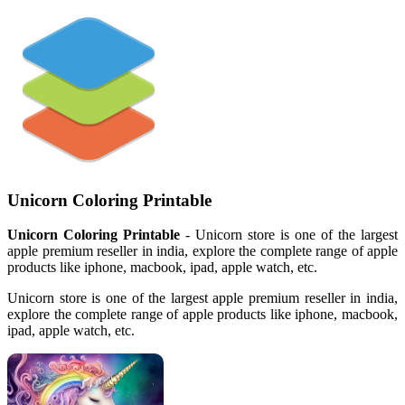
Unicorn Coloring Printable
Unicorn Coloring Printable
- Unicorn store is one of the largest
apple premium reseller in india, explore the complete range of apple
products like iphone, macbook, ipad, apple watch, etc.
Unicorn store is one of the largest apple premium reseller in india,
explore the complete range of apple products like iphone, macbook,
ipad, apple watch, etc.