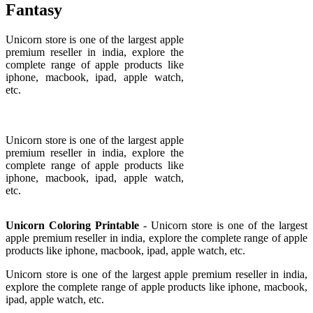
Fantasy
Unicorn store is one of the largest apple
premium reseller in india, explore the
complete range of apple products like
iphone, macbook, ipad, apple watch,
etc.
Unicorn store is one of the largest apple
premium reseller in india, explore the
complete range of apple products like
iphone, macbook, ipad, apple watch,
etc.
Unicorn Coloring Printable
- Unicorn store is one of the largest
apple premium reseller in india, explore the complete range of apple
products like iphone, macbook, ipad, apple watch, etc.
Unicorn store is one of the largest apple premium reseller in india,
explore the complete range of apple products like iphone, macbook,
ipad, apple watch, etc.