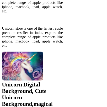
complete range of apple products like
iphone, macbook, ipad, apple watch,
etc.
Unicorn store is one of the largest apple
premium reseller in india, explore the
complete range of apple products like
iphone, macbook, ipad, apple watch,
etc.
Unicorn Digital
Background, Cute
Unicorn
Background,magical