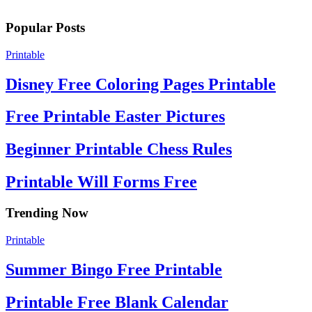
Popular Posts
Printable
Disney Free Coloring Pages Printable
Free Printable Easter Pictures
Beginner Printable Chess Rules
Printable Will Forms Free
Trending Now
Printable
Summer Bingo Free Printable
Printable Free Blank Calendar