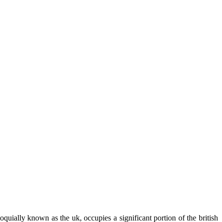
quially known as the uk, occupies a significant portion of the british