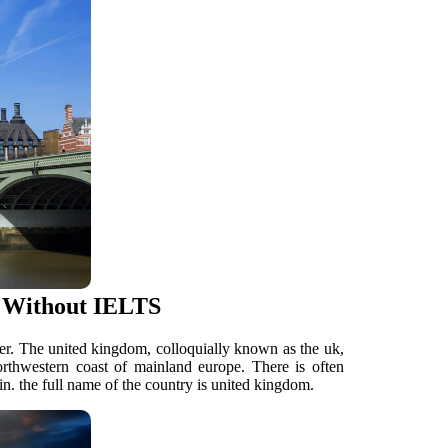
 Without IELTS
her. The united kingdom, colloquially known as the uk,
 northwestern coast of mainland europe. There is often
n. the full name of the country is united kingdom.