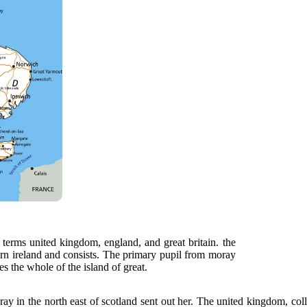
 terms united kingdom, england, and great britain. the
ern ireland and consists. The primary pupil from moray
s the whole of the island of great.
y in the north east of scotland sent out her. The united kingdom, collo