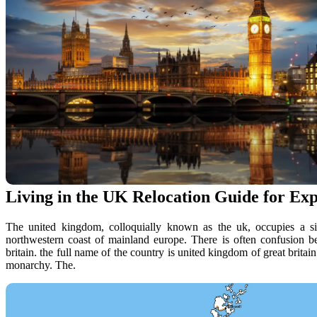
Living in the UK Relocation Guide for Ex
The united kingdom, colloquially known as the uk, occupies a signi
northwestern coast of mainland europe. There is often confusion b
britain. the full name of the country is united kingdom of great britain 
monarchy. The.