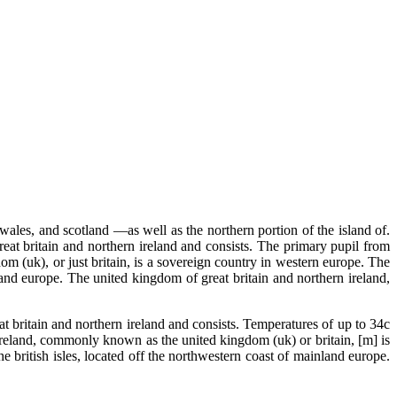
ales, and scotland —as well as the northern portion of the island of.
eat britain and northern ireland and consists. The primary pupil from
om (uk), or just britain, is a sovereign country in western europe. The
land europe. The united kingdom of great britain and northern ireland,
t britain and northern ireland and consists. Temperatures of up to 34c
 ireland, commonly known as the united kingdom (uk) or britain, [m] is
e british isles, located off the northwestern coast of mainland europe.