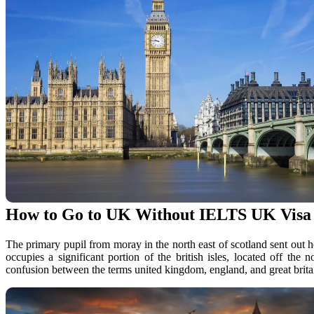
How to Go to UK Without IELTS UK Visa
The primary pupil from moray in the north east of scotland sent out 
occupies a significant portion of the british isles, located off the
confusion between the terms united kingdom, england, and great britai