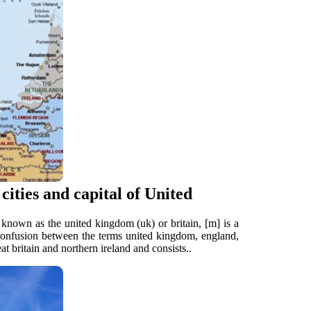
ities and capital of United
known as the united kingdom (uk) or britain, [m] is a
n confusion between the terms united kingdom, england,
at britain and northern ireland and consists..