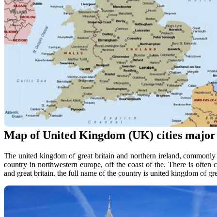
Map of United Kingdom (UK) cities major c
The united kingdom of great britain and northern ireland, commonly 
country in northwestern europe, off the coast of the. There is ofte
and great britain. the full name of the country is united kingdom of gre