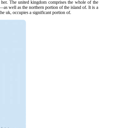
t her. The united kingdom comprises the whole of the
s well as the northern portion of the island of. It is a
e uk, occupies a significant portion of.