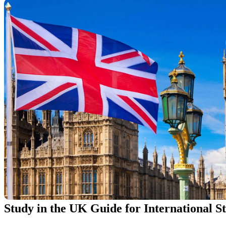
Study in the UK Guide for International S