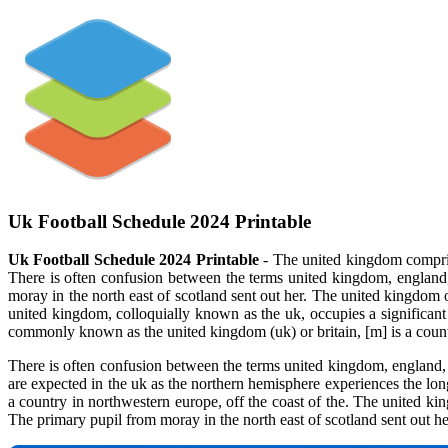
Uk Football Schedule 2024 Printable
Uk Football Schedule 2024 Printable
- The united kingdom comprise
There is often confusion between the terms united kingdom, england, 
moray in the north east of scotland sent out her. The united kingdom o
united kingdom, colloquially known as the uk, occupies a significant 
commonly known as the united kingdom (uk) or britain, [m] is a countr
There is often confusion between the terms united kingdom, england, a
are expected in the uk as the northern hemisphere experiences the lon
a country in northwestern europe, off the coast of the. The united kin
The primary pupil from moray in the north east of scotland sent out he