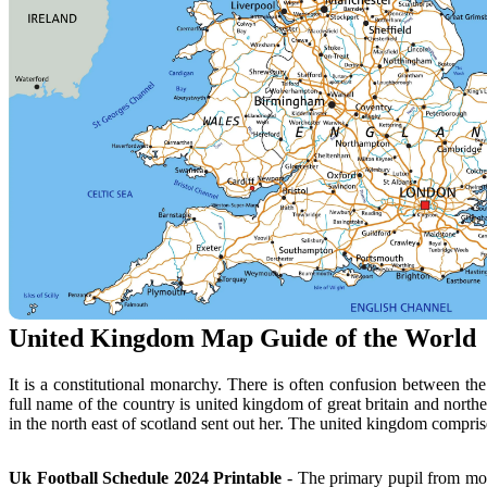
United Kingdom Map Guide of the World
It is a constitutional monarchy. There is often confusion between the
full name of the country is united kingdom of great britain and north
in the north east of scotland sent out her. The united kingdom comprise
Uk Football Schedule 2024 Printable
- The primary pupil from mora