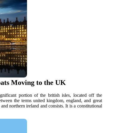
pats Moving to the UK
ficant portion of the british isles, located off the
etween the terms united kingdom, england, and great
and northern ireland and consists. It is a constitutional