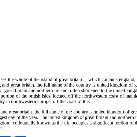
s the whole of the island of great britain —which contains england, w
and great britain. the full name of the country is united kingdom of gr
f great britain and northern ireland, often shortened to the united kingd
portion of the british isles, located off the northwestern coast of main
y in northwestern europe, off the coast of the.
nd great britain. the full name of the country is united kingdom of grea
gest day of the year. The united kingdom of great britain and northern
gdom, colloquially known as the uk, occupies a significant portion of th
r.