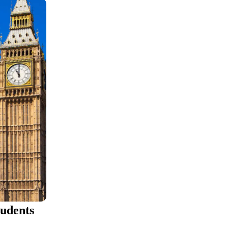
tudents