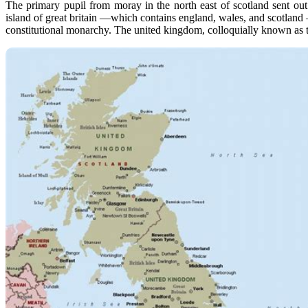
The primary pupil from moray in the north east of scotland sent ou
island of great britain —which contains england, wales, and scotland —a
constitutional monarchy. The united kingdom, colloquially known as th