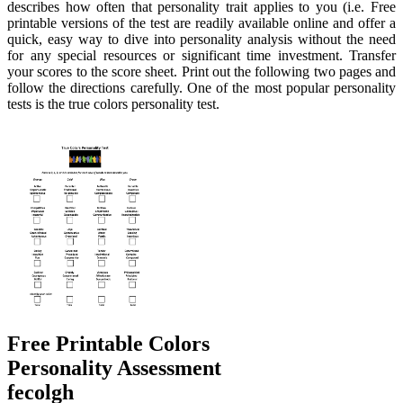
describes how often that personality trait applies to you (i.e. Free
printable versions of the test are readily available online and offer a
quick, easy way to dive into personality analysis without the need
for any special resources or significant time investment. Transfer
your scores to the score sheet. Print out the following two pages and
follow the directions carefully. One of the most popular personality
tests is the true colors personality test.
Free Printable Colors
Personality Assessment
fecolgh