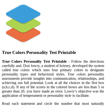
True Colors Personality Test Printable
True Colors Personality Test Printable
- Follow the directions
carefully and. Don lowry, a student of keirsey, developed the system
called true colors which uses four primary colors to designate
personality types and behavioral styles. True colors personality
assessments provide insights into communication, relationships, and
achieving our full potential. Look at all the choices in the first box
(a,b,c,d). If any of the scores in the colored boxes are less than 5 or
greater than 20, you have made an error. Lowry’s objective was the
application of temperament or personality style to facilitate.
Read each statement and circle the number that most naturally