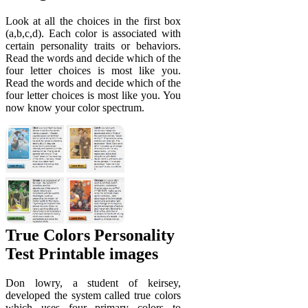
Look at all the choices in the first box
(a,b,c,d). Each color is associated with
certain personality traits or behaviors.
Read the words and decide which of the
four letter choices is most like you.
Read the words and decide which of the
four letter choices is most like you. You
now know your color spectrum.
True Colors Personality
Test Printable images
Don lowry, a student of keirsey,
developed the system called true colors
which uses four primary colors to