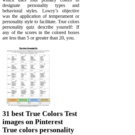
designate personality types and
behavioral styles. Lowry’s objective
was the application of temperament or
personality style to facilitate. True colors
personality quiz describe yourself: If
any of the scores in the colored boxes
are less than 5 or greater than 20, you.
31 best True Colors Test
images on Pinterest
True colors personality