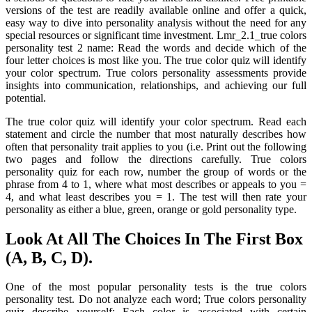
versions of the test are readily available online and offer a quick,
easy way to dive into personality analysis without the need for any
special resources or significant time investment. Lmr_2.1_true colors
personality test 2 name: Read the words and decide which of the
four letter choices is most like you. The true color quiz will identify
your color spectrum. True colors personality assessments provide
insights into communication, relationships, and achieving our full
potential.
The true color quiz will identify your color spectrum. Read each
statement and circle the number that most naturally describes how
often that personality trait applies to you (i.e. Print out the following
two pages and follow the directions carefully. True colors
personality quiz for each row, number the group of words or the
phrase from 4 to 1, where what most describes or appeals to you =
4, and what least describes you = 1. The test will then rate your
personality as either a blue, green, orange or gold personality type.
Look At All The Choices In The First Box
(A, B, C, D).
One of the most popular personality tests is the true colors
personality test. Do not analyze each word; True colors personality
quiz describe yourself: Each color is associated with certain