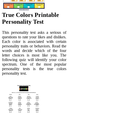
True Colors Printable
Personality Test
This personality test asks a serious of
questions to rate your likes and dislikes.
Each color is associated with certain
personality traits or behaviors. Read the
words and decide which of the four
letter choices is most like you. The
following quiz will identify your color
spectrum. One of the most popular
personality tests is the true colors
personality test.