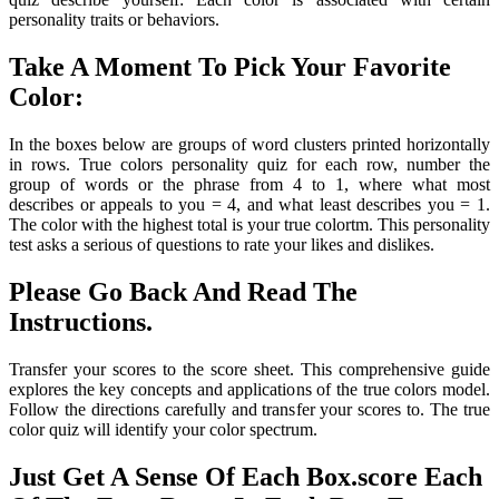
personality traits or behaviors.
Take A Moment To Pick Your Favorite
Color:
In the boxes below are groups of word clusters printed horizontally
in rows. True colors personality quiz for each row, number the
group of words or the phrase from 4 to 1, where what most
describes or appeals to you = 4, and what least describes you = 1.
The color with the highest total is your true colortm. This personality
test asks a serious of questions to rate your likes and dislikes.
Please Go Back And Read The
Instructions.
Transfer your scores to the score sheet. This comprehensive guide
explores the key concepts and applications of the true colors model.
Follow the directions carefully and transfer your scores to. The true
color quiz will identify your color spectrum.
Just Get A Sense Of Each Box.score Each