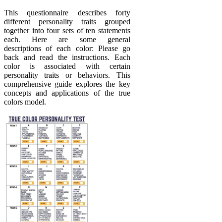
This questionnaire describes forty
different personality traits grouped
together into four sets of ten statements
each. Here are some general
descriptions of each color: Please go
back and read the instructions. Each
color is associated with certain
personality traits or behaviors. This
comprehensive guide explores the key
concepts and applications of the true
colors model.