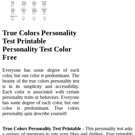
True Colors Personality
Test Printable
Personality Test Color
Free
Everyone has some degree of each
color, but one color is predominant. The
beauty of the true colors personality test
is in its simplicity and accessibility.
Each color is associated with certain
personality traits or behaviors. Everyone
has some degree of each color, but one
color is predominant. True colors
personality quiz describe yourself:
True Colors Personality Test Printable
- This personality test asks
a serious of questions to rate your likes and dislikes. Free printable