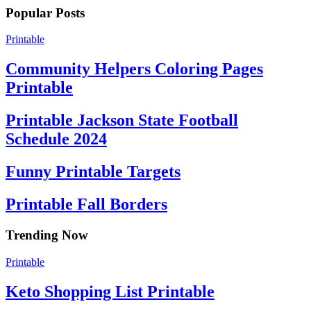
Popular Posts
Printable
Community Helpers Coloring Pages
Printable
Printable Jackson State Football
Schedule 2024
Funny Printable Targets
Printable Fall Borders
Trending Now
Printable
Keto Shopping List Printable