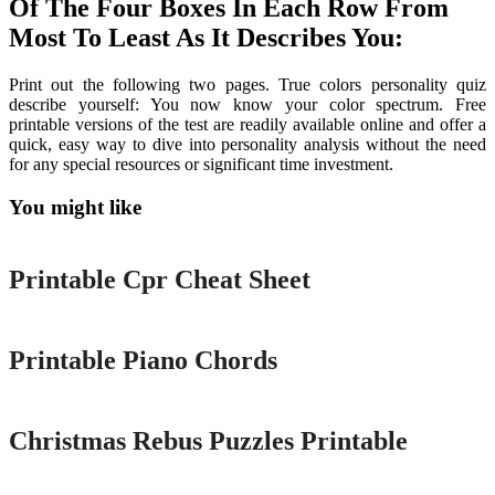
Of The Four Boxes In Each Row From
Most To Least As It Describes You:
Print out the following two pages. True colors personality quiz
describe yourself: You now know your color spectrum. Free
printable versions of the test are readily available online and offer a
quick, easy way to dive into personality analysis without the need
for any special resources or significant time investment.
You might like
Printable
Printable Cpr Cheat Sheet
Printable
Printable Piano Chords
Printable
Christmas Rebus Puzzles Printable