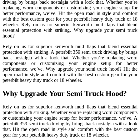
driving by brings back nostalgia with a look that. Whether you’re
replacing worn components or customizing your engine setup for
better performance, we’ve. Hit the open road in style and comfort
with the best custom gear for your peterbilt heavy duty truck or 18
wheeler. Rely on us for superior kenworth mud flaps that blend
essential protection with striking. Why upgrade your semi truck
hood?
Rely on us for superior kenworth mud flaps that blend essential
protection with striking. A peterbilt 359 semi truck driving by brings
back nostalgia with a look that. Whether you’re replacing worn
components or customizing your engine setup for better
performance, we’ve. Why upgrade your semi truck hood? Hit the
open road in style and comfort with the best custom gear for your
peterbilt heavy duty truck or 18 wheeler.
Why Upgrade Your Semi Truck Hood?
Rely on us for superior kenworth mud flaps that blend essential
protection with striking. Whether you’re replacing worn components
or customizing your engine setup for better performance, we’ve. A
peterbilt 359 semi truck driving by brings back nostalgia with a look
that. Hit the open road in style and comfort with the best custom
gear for your peterbilt heavy duty truck or 18 wheeler.