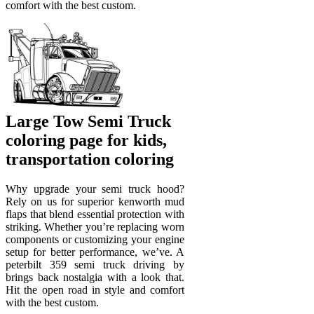
comfort with the best custom.
Large Tow Semi Truck
coloring page for kids,
transportation coloring
Why upgrade your semi truck hood?
Rely on us for superior kenworth mud
flaps that blend essential protection with
striking. Whether you’re replacing worn
components or customizing your engine
setup for better performance, we’ve. A
peterbilt 359 semi truck driving by
brings back nostalgia with a look that.
Hit the open road in style and comfort
with the best custom.