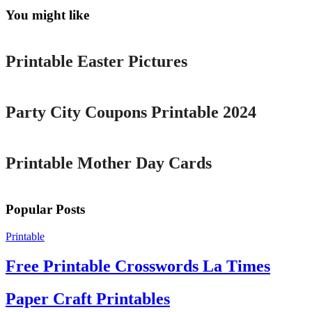
You might like
Printable
Printable Easter Pictures
Printable
Party City Coupons Printable 2024
Printable
Printable Mother Day Cards
Popular Posts
Printable
Free Printable Crosswords La Times
Paper Craft Printables