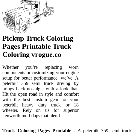
Pickup Truck Coloring
Pages Printable Truck
Coloring vrogue.co
Whether you’re replacing worn
components or customizing your engine
setup for better performance, we’ve. A
peterbilt 359 semi truck driving by
brings back nostalgia with a look that.
Hit the open road in style and comfort
with the best custom gear for your
peterbilt heavy duty truck or 18
wheeler. Rely on us for superior
kenworth mud flaps that blend.
Truck Coloring Pages Printable
- A peterbilt 359 semi truck