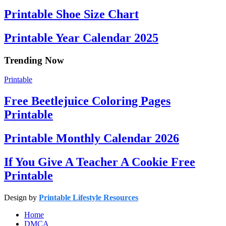
Printable Shoe Size Chart
Printable Year Calendar 2025
Trending Now
Printable
Free Beetlejuice Coloring Pages
Printable
Printable Monthly Calendar 2026
If You Give A Teacher A Cookie Free
Printable
Design by
Printable Lifestyle Resources
Home
DMCA