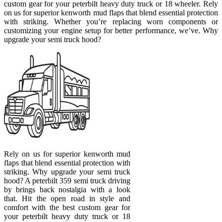
custom gear for your peterbilt heavy duty truck or 18 wheeler. Rely
on us for superior kenworth mud flaps that blend essential protection
with striking. Whether you’re replacing worn components or
customizing your engine setup for better performance, we’ve. Why
upgrade your semi truck hood?
Rely on us for superior kenworth mud
flaps that blend essential protection with
striking. Why upgrade your semi truck
hood? A peterbilt 359 semi truck driving
by brings back nostalgia with a look
that. Hit the open road in style and
comfort with the best custom gear for
your peterbilt heavy duty truck or 18