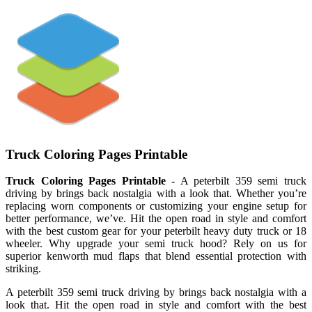
Truck Coloring Pages Printable
Truck Coloring Pages Printable
- A peterbilt 359 semi truck
driving by brings back nostalgia with a look that. Whether you’re
replacing worn components or customizing your engine setup for
better performance, we’ve. Hit the open road in style and comfort
with the best custom gear for your peterbilt heavy duty truck or 18
wheeler. Why upgrade your semi truck hood? Rely on us for
superior kenworth mud flaps that blend essential protection with
striking.
A peterbilt 359 semi truck driving by brings back nostalgia with a
look that. Hit the open road in style and comfort with the best