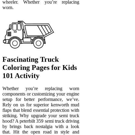
wheeler. Whether you’re replacing
worn.
Fascinating Truck
Coloring Pages for Kids
101 Activity
Whether you’re replacing worn
components or customizing your engine
setup for better performance, we’ve.
Rely on us for superior kenworth mud
flaps that blend essential protection with
striking. Why upgrade your semi truck
hood? A peterbilt 359 semi truck driving
by brings back nostalgia with a look
that. Hit the open road in style and