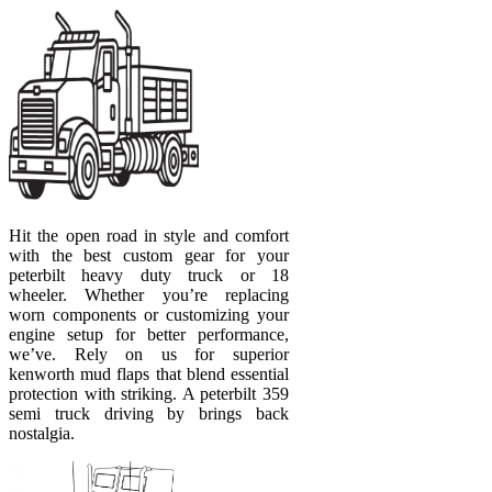
Hit the open road in style and comfort
with the best custom gear for your
peterbilt heavy duty truck or 18
wheeler. Whether you’re replacing
worn components or customizing your
engine setup for better performance,
we’ve. Rely on us for superior
kenworth mud flaps that blend essential
protection with striking. A peterbilt 359
semi truck driving by brings back
nostalgia.