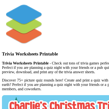
Trivia Worksheets Printable
Trivia Worksheets Printable
- Check out tons of trivia games perfec
Perfect if you are planning a quiz night with your friends or a pub qui
preview, download, and print any of the trivia answer sheets.
Discover 75+ picture quiz rounds here! Create and print a quiz wit
earth? Perfect if you are planning a quiz night with your friends or a
members, and coworkers.