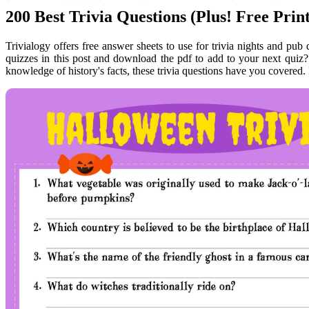
200 Best Trivia Questions (Plus! Free Pri
Trivialogy offers free answer sheets to use for trivia nights and pub
quizzes in this post and download the pdf to add to your next quiz
knowledge of history's facts, these trivia questions have you covered.