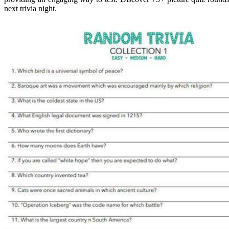
next trivia night.