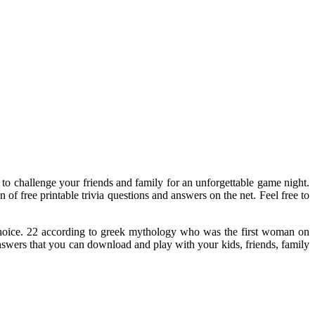
s to challenge your friends and family for an unforgettable game night.
 of free printable trivia questions and answers on the net. Feel free to
 choice. 22 according to greek mythology who was the first woman on
 answers that you can download and play with your kids, friends, family