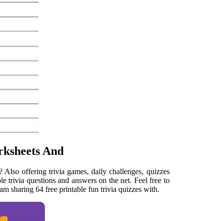
rksheets And
Also offering trivia games, daily challenges, quizzes
ble trivia questions and answers on the net. Feel free to
am sharing 64 free printable fun trivia quizzes with.