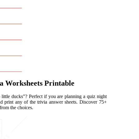
ia Worksheets Printable
ittle ducks”? Perfect if you are planning a quiz night
d print any of the trivia answer sheets. Discover 75+
 from the choices.