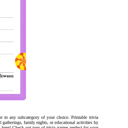
or in any subcategory of your choice. Printable trivia
gatherings, family nights, or educational activities by
 here! Check out tons of trivia games perfect for your