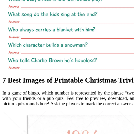
7 Best Images of Printable Christmas Triv
In a game of bingo, which number is represented by the phrase “two l
with your friends or a pub quiz. Feel free to preview, download, an
picture quiz rounds here! Ask the players to mark the correct answers