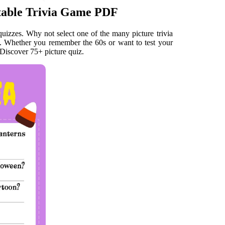
ntable Trivia Game PDF
 quizzes. Why not select one of the many picture trivia
?. Whether you remember the 60s or want to test your
 Discover 75+ picture quiz.