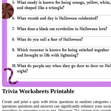
Trivia Worksheets Printable
Create and print a quiz with trivia questions in random categories 
questions questions and answers can significantly enhance your social 
providing an engaging way to test. Discover 75+ picture quiz rounds