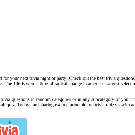
t for your next trivia night or party! Check out the best trivia question
z. The 1960s were a time of radical change in america. Largest selection
h trivia questions in random categories or in any subcategory of your
 pub quiz. Today i am sharing 64 free printable fun trivia quizzes with