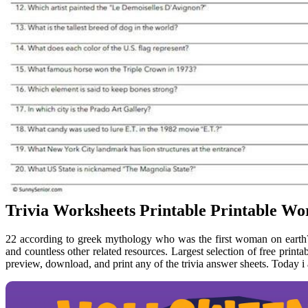
Trivia Worksheets Printable Printable Wo
22 according to greek mythology who was the first woman on earth? 
and countless other related resources. Largest selection of free printa
preview, download, and print any of the trivia answer sheets. Today i 