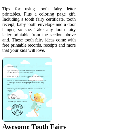
Tips for using tooth fairy letter
printables. Plus a coloring page gift.
Including a tooth fairy certificate, tooth
receipt, baby tooth envelope and a door
hanger, so she. Take any tooth fairy
letter printable from the section above
and. These tooth fairy ideas come with
free printable records, receipts and more
that your kids will love.
Awesome Tooth Fairy