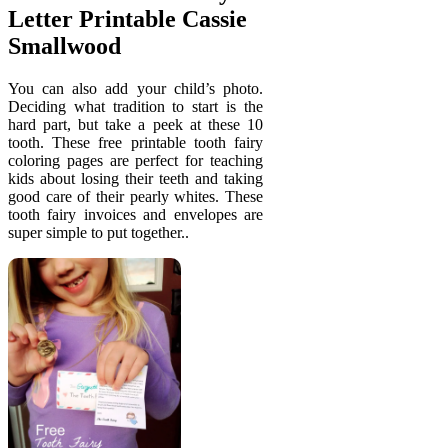
Letter Printable Cassie
Smallwood
You can also add your child’s photo.
Deciding what tradition to start is the
hard part, but take a peek at these 10
tooth. These free printable tooth fairy
coloring pages are perfect for teaching
kids about losing their teeth and taking
good care of their pearly whites. These
tooth fairy invoices and envelopes are
super simple to put together..