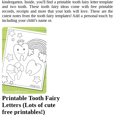
kindergarten. Inside, you'll find a printable tooth fairy letter template
and two tooth. These tooth fairy ideas come with free printable
records, receipts and more that your kids will love. These are the
cutest notes from the tooth fairy templates! Add a personal touch by
including your child’s name or.
Printable Tooth Fairy
Letters (Lots of cute
free printables!)