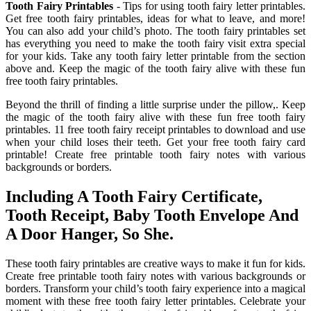
Tooth Fairy Printables
- Tips for using tooth fairy letter printables.
Get free tooth fairy printables, ideas for what to leave, and more!
You can also add your child’s photo. The tooth fairy printables set
has everything you need to make the tooth fairy visit extra special
for your kids. Take any tooth fairy letter printable from the section
above and. Keep the magic of the tooth fairy alive with these fun
free tooth fairy printables.
Beyond the thrill of finding a little surprise under the pillow,. Keep
the magic of the tooth fairy alive with these fun free tooth fairy
printables. 11 free tooth fairy receipt printables to download and use
when your child loses their teeth. Get your free tooth fairy card
printable! Create free printable tooth fairy notes with various
backgrounds or borders.
Including A Tooth Fairy Certificate,
Tooth Receipt, Baby Tooth Envelope And
A Door Hanger, So She.
These tooth fairy printables are creative ways to make it fun for kids.
Create free printable tooth fairy notes with various backgrounds or
borders. Transform your child’s tooth fairy experience into a magical
moment with these free tooth fairy letter printables. Celebrate your