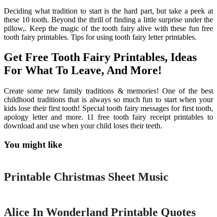
Deciding what tradition to start is the hard part, but take a peek at
these 10 tooth. Beyond the thrill of finding a little surprise under the
pillow,. Keep the magic of the tooth fairy alive with these fun free
tooth fairy printables. Tips for using tooth fairy letter printables.
Get Free Tooth Fairy Printables, Ideas
For What To Leave, And More!
Create some new family traditions & memories! One of the best
childhood traditions that is always so much fun to start when your
kids lose their first tooth! Special tooth fairy messages for first tooth,
apology letter and more. 11 free tooth fairy receipt printables to
download and use when your child loses their teeth.
You might like
Printable
Printable Christmas Sheet Music
Printable
Alice In Wonderland Printable Quotes