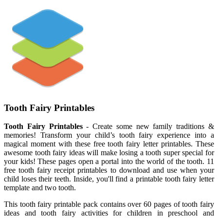
Tooth Fairy Printables
Tooth Fairy Printables
- Create some new family traditions &
memories! Transform your child’s tooth fairy experience into a
magical moment with these free tooth fairy letter printables. These
awesome tooth fairy ideas will make losing a tooth super special for
your kids! These pages open a portal into the world of the tooth. 11
free tooth fairy receipt printables to download and use when your
child loses their teeth. Inside, you'll find a printable tooth fairy letter
template and two tooth.
This tooth fairy printable pack contains over 60 pages of tooth fairy
ideas and tooth fairy activities for children in preschool and