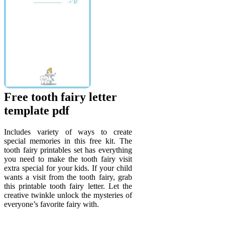
Free tooth fairy letter
template pdf
Includes variety of ways to create
special memories in this free kit. The
tooth fairy printables set has everything
you need to make the tooth fairy visit
extra special for your kids. If your child
wants a visit from the tooth fairy, grab
this printable tooth fairy letter. Let the
creative twinkle unlock the mysteries of
everyone’s favorite fairy with.