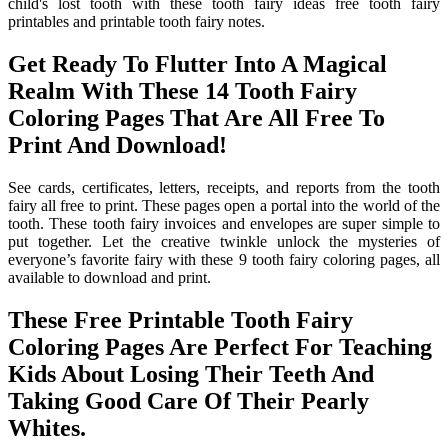
child's lost tooth with these tooth fairy ideas free tooth fairy
printables and printable tooth fairy notes.
Get Ready To Flutter Into A Magical
Realm With These 14 Tooth Fairy
Coloring Pages That Are All Free To
Print And Download!
See cards, certificates, letters, receipts, and reports from the tooth
fairy all free to print. These pages open a portal into the world of the
tooth. These tooth fairy invoices and envelopes are super simple to
put together. Let the creative twinkle unlock the mysteries of
everyone’s favorite fairy with these 9 tooth fairy coloring pages, all
available to download and print.
These Free Printable Tooth Fairy
Coloring Pages Are Perfect For Teaching
Kids About Losing Their Teeth And
Taking Good Care Of Their Pearly
Whites.