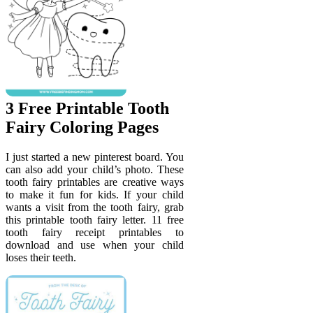
3 Free Printable Tooth
Fairy Coloring Pages
I just started a new pinterest board. You
can also add your child’s photo. These
tooth fairy printables are creative ways
to make it fun for kids. If your child
wants a visit from the tooth fairy, grab
this printable tooth fairy letter. 11 free
tooth fairy receipt printables to
download and use when your child
loses their teeth.