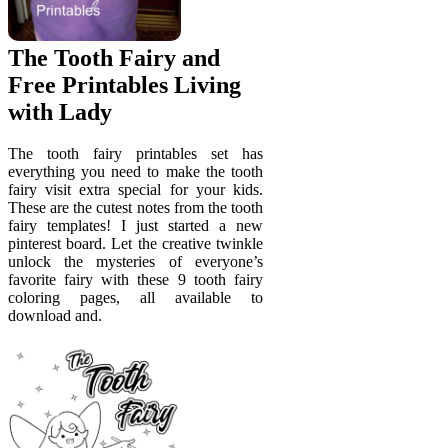
The Tooth Fairy and
Free Printables Living
with Lady
The tooth fairy printables set has
everything you need to make the tooth
fairy visit extra special for your kids.
These are the cutest notes from the tooth
fairy templates! I just started a new
pinterest board. Let the creative twinkle
unlock the mysteries of everyone’s
favorite fairy with these 9 tooth fairy
coloring pages, all available to
download and.