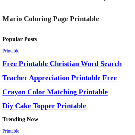
Printable
Mario Coloring Page Printable
Popular Posts
Printable
Free Printable Christian Word Search
Teacher Appreciation Printable Free
Crayon Color Matching Printable
Diy Cake Topper Printable
Trending Now
Printable