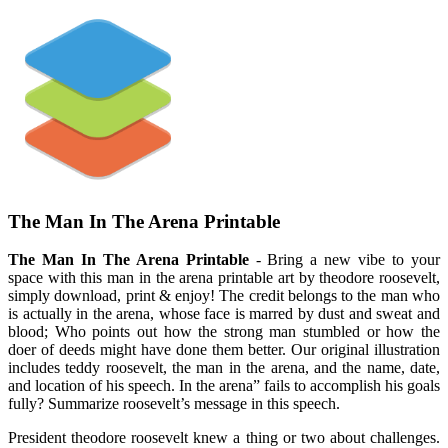
The Man In The Arena Printable
The Man In The Arena Printable
- Bring a new vibe to your
space with this man in the arena printable art by theodore roosevelt,
simply download, print & enjoy! The credit belongs to the man who
is actually in the arena, whose face is marred by dust and sweat and
blood; Who points out how the strong man stumbled or how the
doer of deeds might have done them better. Our original illustration
includes teddy roosevelt, the man in the arena, and the name, date,
and location of his speech. In the arena” fails to accomplish his goals
fully? Summarize roosevelt’s message in this speech.
President theodore roosevelt knew a thing or two about challenges.