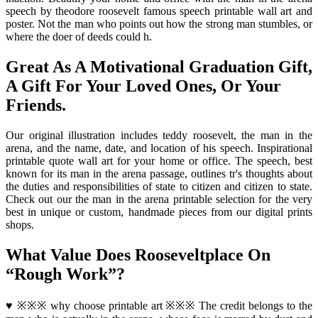
speech by theodore roosevelt famous speech printable wall art and
poster. Not the man who points out how the strong man stumbles, or
where the doer of deeds could h.
Great As A Motivational Graduation Gift,
A Gift For Your Loved Ones, Or Your
Friends.
Our original illustration includes teddy roosevelt, the man in the
arena, and the name, date, and location of his speech. Inspirational
printable quote wall art for your home or office. The speech, best
known for its man in the arena passage, outlines tr's thoughts about
the duties and responsibilities of state to citizen and citizen to state.
Check out our the man in the arena printable selection for the very
best in unique or custom, handmade pieces from our digital prints
shops.
What Value Does Rooseveltplace On
“Rough Work”?
♥ ※※※ why choose printable art ※※※ The credit belongs to the