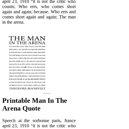
april 23, 1910 “it is not the critic who
counts; Who errs, who comes short
again and again, because. Who errs and
comes short again and again; The man
in the arena.
Printable Man In The
Arena Quote
Speech at the sorbonne paris, france
april 23, 1910 “it is not the critic who