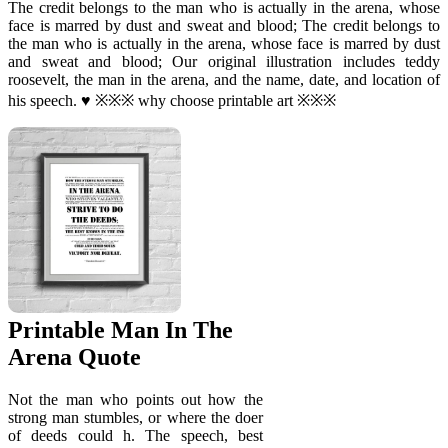
The credit belongs to the man who is actually in the arena, whose
face is marred by dust and sweat and blood; The credit belongs to
the man who is actually in the arena, whose face is marred by dust
and sweat and blood; Our original illustration includes teddy
roosevelt, the man in the arena, and the name, date, and location of
his speech. ♥ ※※※ why choose printable art ※※※
Printable Man In The
Arena Quote
Not the man who points out how the
strong man stumbles, or where the doer
of deeds could h. The speech, best