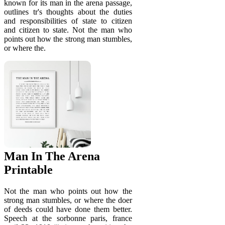
known for its man in the arena passage,
outlines tr's thoughts about the duties
and responsibilities of state to citizen
and citizen to state. Not the man who
points out how the strong man stumbles,
or where the.
Man In The Arena
Printable
Not the man who points out how the
strong man stumbles, or where the doer
of deeds could have done them better.
Speech at the sorbonne paris, france