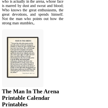
who is actually in the arena, whose face
is marred by dust and sweat and blood;
Who knows the great enthusiasms, the
great devotions, and spends himself.
Not the man who points out how the
strong man stumbles,.
The Man In The Arena
Printable Calendar
Printables