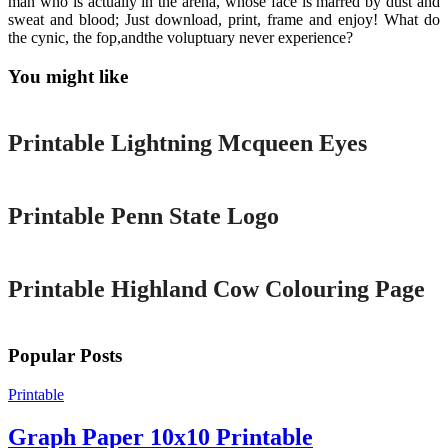
man who is actually in the arena, whose face is marred by dust and
sweat and blood; Just download, print, frame and enjoy! What do
the cynic, the fop,andthe voluptuary never experience?
You might like
Printable
Printable Lightning Mcqueen Eyes
Printable
Printable Penn State Logo
Printable
Printable Highland Cow Colouring Page
Popular Posts
Printable
Graph Paper 10x10 Printable