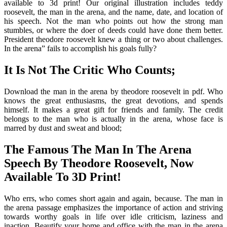
available to 3d print! Our original illustration includes teddy
roosevelt, the man in the arena, and the name, date, and location of
his speech. Not the man who points out how the strong man
stumbles, or where the doer of deeds could have done them better.
President theodore roosevelt knew a thing or two about challenges.
In the arena” fails to accomplish his goals fully?
It Is Not The Critic Who Counts;
Download the man in the arena by theodore roosevelt in pdf. Who
knows the great enthusiasms, the great devotions, and spends
himself. It makes a great gift for friends and family. The credit
belongs to the man who is actually in the arena, whose face is
marred by dust and sweat and blood;
The Famous The Man In The Arena
Speech By Theodore Roosevelt, Now
Available To 3D Print!
Who errs, who comes short again and again, because. The man in
the arena passage emphasizes the importance of action and striving
towards worthy goals in life over idle criticism, laziness and
inaction. Beautify your home and office with the man in the arena