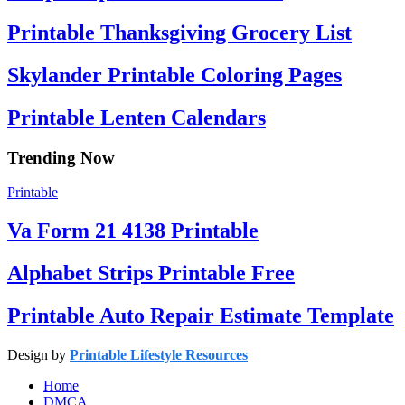
Printable Thanksgiving Grocery List
Skylander Printable Coloring Pages
Printable Lenten Calendars
Trending Now
Printable
Va Form 21 4138 Printable
Alphabet Strips Printable Free
Printable Auto Repair Estimate Template
Design by
Printable Lifestyle Resources
Home
DMCA