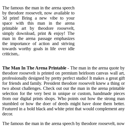
The famous the man in the arena speech
by theodore roosevelt, now available to
3d print! Bring a new vibe to your
space with this man in the arena
printable art by theodore roosevelt,
simply download, print & enjoy! The
man in the arena passage emphasizes
the importance of action and striving
towards worthy goals in life over idle
criticism,.
The Man In The Arena Printable
- The man in the arena quote by
theodore roosevelt is printed on premium heirloom canvas wall art,
professionally designed by pretty perfect studio! It makes a great gift
for friends and family. President theodore roosevelt knew a thing or
two about challenges. Check out our the man in the arena printable
selection for the very best in unique or custom, handmade pieces
from our digital prints shops. Who points out how the strong man
stumbled or how the doer of deeds might have done them better.
Featured in a bold black and white print that would complement any
decor.
The famous the man in the arena speech by theodore roosevelt, now