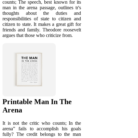
counts; The speech, best known for its
man in the arena passage, outlines tr's
thoughts about the duties and
responsibilities of state to citizen and
citizen to state. It makes a great gift for
friends and family. Theodore roosevelt
argues that those who criticize from.
Printable Man In The
Arena
It is not the critic who counts; In the
arena” fails to accomplish his goals
fully? The credit belongs to the man