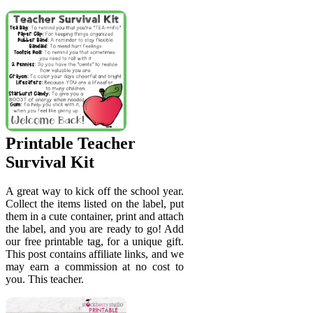
Printable Teacher
Survival Kit
A great way to kick off the school year.
Collect the items listed on the label, put
them in a cute container, print and attach
the label, and you are ready to go! Add
our free printable tag, for a unique gift.
This post contains affiliate links, and we
may earn a commission at no cost to
you. This teacher.