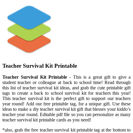
Teacher Survival Kit Printable
Teacher Survival Kit Printable
- This is a great gift to give a
student teacher or colleague at back to school time! Read through
this list of teacher survival kit ideas, and grab the cute printable gift
tags to create a back to school survival kit for teachers this year!
This teacher survival kit is the perfect gift to support our teachers
year round! Add our free printable tag, for a unique gift. Use these
ideas to make a diy teacher survival kit gift that blesses your kiddo’s
teacher year round. Editable pdf file so you can personalize as many
teacher survival kit printable cards as you need!
*also, grab the free teacher survival kit printable tag at the bottom to