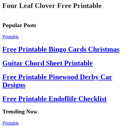
Four Leaf Clover Free Printable
Popular Posts
Printable
Free Printable Bingo Cards Christmas
Guitar Chord Sheet Printable
Free Printable Pinewood Derby Car
Designs
Free Printable Endoflife Checklist
Trending Now
Printable