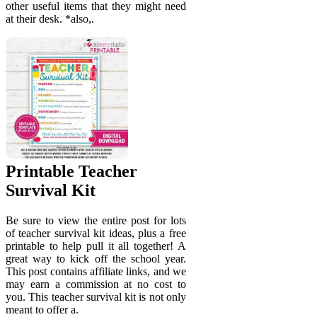
other useful items that they might need
at their desk. *also,.
Printable Teacher
Survival Kit
Be sure to view the entire post for lots
of teacher survival kit ideas, plus a free
printable to help pull it all together! A
great way to kick off the school year.
This post contains affiliate links, and we
may earn a commission at no cost to
you. This teacher survival kit is not only
meant to offer a.