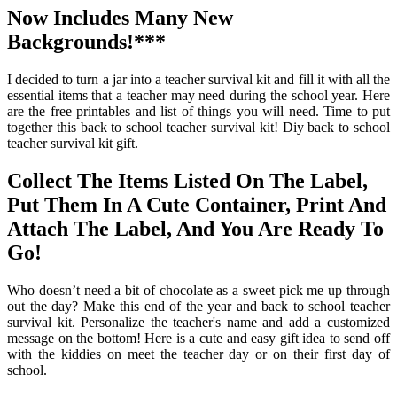
Now Includes Many New
Backgrounds!***
I decided to turn a jar into a teacher survival kit and fill it with all the
essential items that a teacher may need during the school year. Here
are the free printables and list of things you will need. Time to put
together this back to school teacher survival kit! Diy back to school
teacher survival kit gift.
Collect The Items Listed On The Label,
Put Them In A Cute Container, Print And
Attach The Label, And You Are Ready To
Go!
Who doesn’t need a bit of chocolate as a sweet pick me up through
out the day? Make this end of the year and back to school teacher
survival kit. Personalize the teacher's name and add a customized
message on the bottom! Here is a cute and easy gift idea to send off
with the kiddies on meet the teacher day or on their first day of
school.