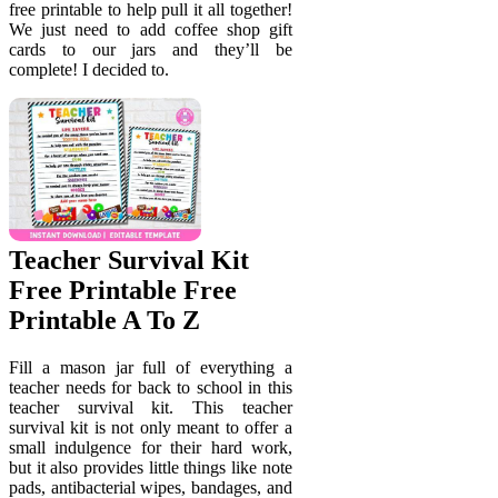
free printable to help pull it all together!
We just need to add coffee shop gift
cards to our jars and they’ll be
complete! I decided to.
Teacher Survival Kit
Free Printable Free
Printable A To Z
Fill a mason jar full of everything a
teacher needs for back to school in this
teacher survival kit. This teacher
survival kit is not only meant to offer a
small indulgence for their hard work,
but it also provides little things like note
pads, antibacterial wipes, bandages, and