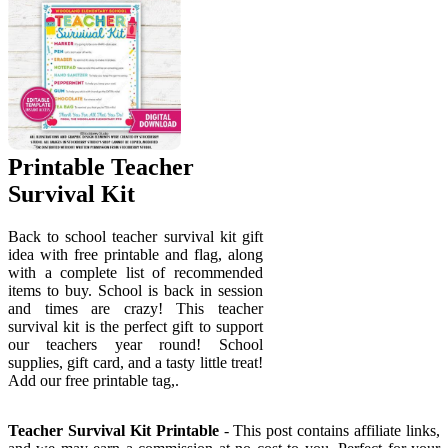
Printable Teacher
Survival Kit
Back to school teacher survival kit gift
idea with free printable and flag, along
with a complete list of recommended
items to buy. School is back in session
and times are crazy! This teacher
survival kit is the perfect gift to support
our teachers year round! School
supplies, gift card, and a tasty little treat!
Add our free printable tag,.
Teacher Survival Kit Printable
- This post contains affiliate links,