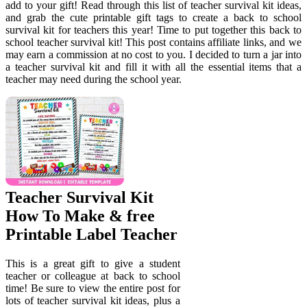
add to your gift! Read through this list of teacher survival kit ideas,
and grab the cute printable gift tags to create a back to school
survival kit for teachers this year! Time to put together this back to
school teacher survival kit! This post contains affiliate links, and we
may earn a commission at no cost to you. I decided to turn a jar into
a teacher survival kit and fill it with all the essential items that a
teacher may need during the school year.
Teacher Survival Kit
How To Make & free
Printable Label Teacher
This is a great gift to give a student
teacher or colleague at back to school
time! Be sure to view the entire post for
lots of teacher survival kit ideas, plus a