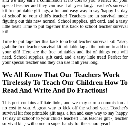
and we may earn a commission at no cost to you. Perfect for your
special teacher and they can use it all year long. Teacher's survival
kit free printable gift tags, a fun and easy way to say 'happy 1st day
of school' to your child's teacher! Teachers are in survival mode
figuring out this new normal. School supplies, gift card, and a tasty
little treat! Time to put together this back to school teacher survival
kit!
Time to put together this back to school teacher survival kit! *also,
grab the free teacher survival kit printable tag at the bottom to add to
your gift! Here are the free printables and list of things you will
need. School supplies, gift card, and a tasty little treat! Perfect for
your special teacher and they can use it all year long.
We All Know That Our Teachers Work
Tirelessly To Teach Our Children How To
Read And Write And Do Fractions!
This post contains affiliate links, and we may earn a commission at
no cost to you. A great way to kick off the school year. Teacher's
survival kit free printable gift tags, a fun and easy way to say 'happy
1st day of school' to your child's teacher! This teacher gift { teacher
survival kit } will come in super handy for the school year!