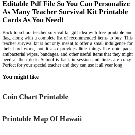
Editable Pdf File So You Can Personalize
As Many Teacher Survival Kit Printable
Cards As You Need!
Back to school teacher survival kit gift idea with free printable and
flag, along with a complete list of recommended items to buy. This
teacher survival kit is not only meant to offer a small indulgence for
their hard work, but it also provides little things like note pads,
antibacterial wipes, bandages, and other useful items that they might
need at their desk. School is back in session and times are crazy!
Perfect for your special teacher and they can use it all year long.
You might like
Printable
Coin Chart Printable
Printable
Printable Map Of Hawaii
Printable