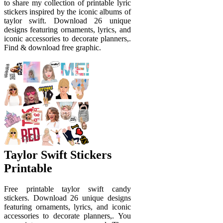
to share my collection of printable lyric
stickers inspired by the iconic albums of
taylor swift. Download 26 unique
designs featuring ornaments, lyrics, and
iconic accessories to decorate planners,.
Find & download free graphic.
Taylor Swift Stickers
Printable
Free printable taylor swift candy
stickers. Download 26 unique designs
featuring ornaments, lyrics, and iconic
accessories to decorate planners,. You