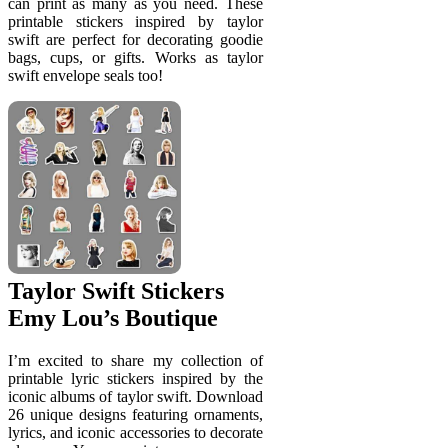
can print as many as you need. These
printable stickers inspired by taylor
swift are perfect for decorating goodie
bags, cups, or gifts. Works as taylor
swift envelope seals too!
Taylor Swift Stickers
Emy Lou’s Boutique
I’m excited to share my collection of
printable lyric stickers inspired by the
iconic albums of taylor swift. Download
26 unique designs featuring ornaments,
lyrics, and iconic accessories to decorate