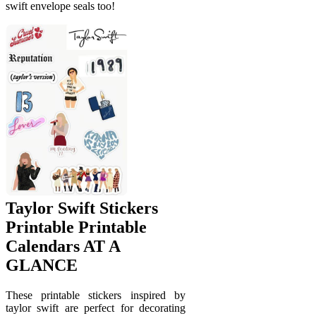
swift envelope seals too!
Taylor Swift Stickers
Printable Printable
Calendars AT A
GLANCE
These printable stickers inspired by
taylor swift are perfect for decorating