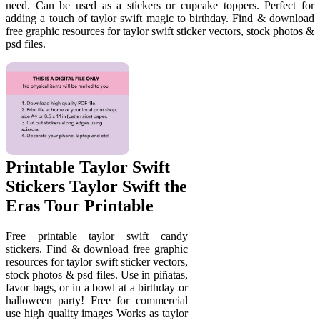
need. Can be used as a stickers or cupcake toppers. Perfect for
adding a touch of taylor swift magic to birthday. Find & download
free graphic resources for taylor swift sticker vectors, stock photos &
psd files.
Printable Taylor Swift
Stickers Taylor Swift the
Eras Tour Printable
Free printable taylor swift candy
stickers. Find & download free graphic
resources for taylor swift sticker vectors,
stock photos & psd files. Use in piñatas,
favor bags, or in a bowl at a birthday or
halloween party! Free for commercial
use high quality images Works as taylor