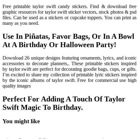
Free printable taylor swift candy stickers. Find & download free
graphic resources for taylor swift sticker vectors, stock photos & psd
files. Can be used as a stickers or cupcake toppers. You can print as
many as you need.
Use In Piñatas, Favor Bags, Or In A Bowl
At A Birthday Or Halloween Party!
Download 26 unique designs featuring ornaments, lyrics, and iconic
accessories to decorate planners,. These printable stickers inspired
by taylor swift are perfect for decorating goodie bags, cups, or gifts.
I’m excited to share my collection of printable lyric stickers inspired
by the iconic albums of taylor swift. Free for commercial use high
quality images
Perfect For Adding A Touch Of Taylor
Swift Magic To Birthday.
You might like
Printable