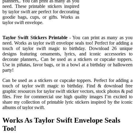
planners,. You can print as many as you
need. These printable stickers inspired
by taylor swift are perfect for decorating
goodie bags, cups, or gifts. Works as
taylor swift envelope.
Taylor Swift Stickers Printable
- You can print as many as you
need. Works as taylor swift envelope seals too! Perfect for adding a
touch of taylor swift magic to birthday. Download 26 unique
designs featuring ornaments, lyrics, and iconic accessories to
decorate planners,. Can be used as a stickers or cupcake toppers.
Use in piñatas, favor bags, or in a bowl at a birthday or halloween
party!
Can be used as a stickers or cupcake toppers. Perfect for adding a
touch of taylor swift magic to birthday. Find & download free
graphic resources for taylor swift sticker vectors, stock photos & psd
files. Free for commercial use high quality images I’m excited to
share my collection of printable lyric stickers inspired by the iconic
albums of taylor swift.
Works As Taylor Swift Envelope Seals
Too!