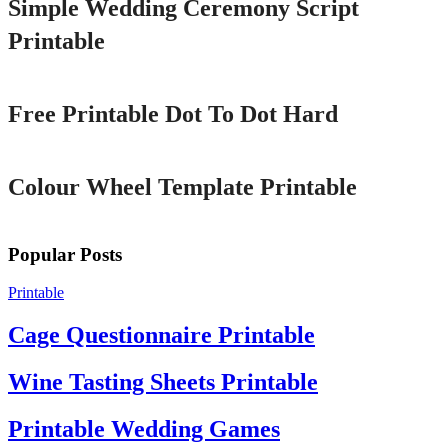
Simple Wedding Ceremony Script
Printable
Printable
Free Printable Dot To Dot Hard
Printable
Colour Wheel Template Printable
Popular Posts
Printable
Cage Questionnaire Printable
Wine Tasting Sheets Printable
Printable Wedding Games