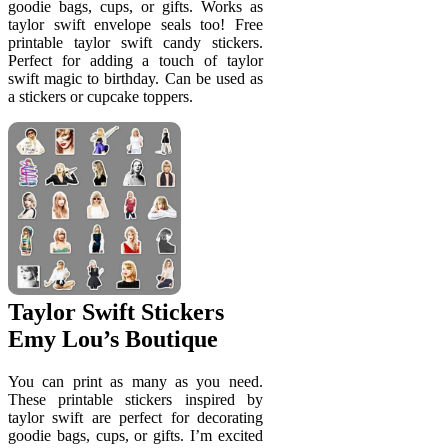
goodie bags, cups, or gifts. Works as
taylor swift envelope seals too! Free
printable taylor swift candy stickers.
Perfect for adding a touch of taylor
swift magic to birthday. Can be used as
a stickers or cupcake toppers.
Taylor Swift Stickers
Emy Lou’s Boutique
You can print as many as you need.
These printable stickers inspired by
taylor swift are perfect for decorating
goodie bags, cups, or gifts. I’m excited