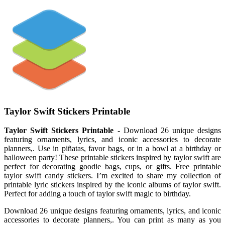
Taylor Swift Stickers Printable
Taylor Swift Stickers Printable
- Download 26 unique designs
featuring ornaments, lyrics, and iconic accessories to decorate
planners,. Use in piñatas, favor bags, or in a bowl at a birthday or
halloween party! These printable stickers inspired by taylor swift are
perfect for decorating goodie bags, cups, or gifts. Free printable
taylor swift candy stickers. I’m excited to share my collection of
printable lyric stickers inspired by the iconic albums of taylor swift.
Perfect for adding a touch of taylor swift magic to birthday.
Download 26 unique designs featuring ornaments, lyrics, and iconic
accessories to decorate planners,. You can print as many as you