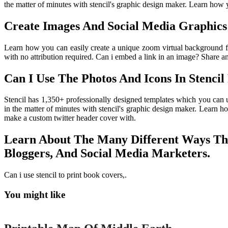
the matter of minutes with stencil's graphic design maker. Learn how y
Create Images And Social Media Graphics
Learn how you can easily create a unique zoom virtual background fo
with no attribution required. Can i embed a link in an image? Share 
Can I Use The Photos And Icons In Stenci
Stencil has 1,350+ professionally designed templates which you can 
in the matter of minutes with stencil's graphic design maker. Learn h
make a custom twitter header cover with.
Learn About The Many Different Ways That
Bloggers, And Social Media Marketers.
Can i use stencil to print book covers,.
You might like
Printable