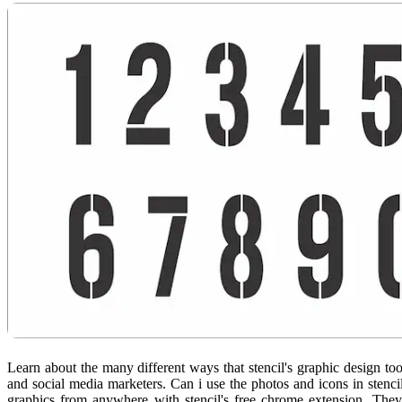
Learn about the many different ways that stencil's graphic design too
and social media marketers. Can i use the photos and icons in stenc
graphics from anywhere with stencil's free chrome extension. They