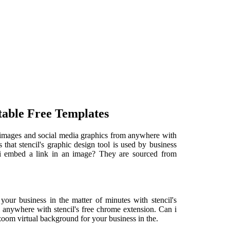
table Free Templates
e images and social media graphics from anywhere with
that stencil's graphic design tool is used by business
 i embed a link in an image? They are sourced from
your business in the matter of minutes with stencil's
 anywhere with stencil's free chrome extension. Can i
oom virtual background for your business in the.