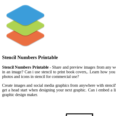
Stencil Numbers Printable
Stencil Numbers Printable
- Share and preview images from any webs
in an image? Can i use stencil to print book covers,. Learn how you c
photos and icons in stencil for commercial use?
Create images and social media graphics from anywhere with stencil's
get a head start when designing your next graphic. Can i embed a li
graphic design maker.