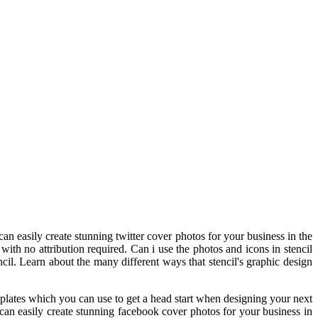
 easily create stunning twitter cover photos for your business in the
ith no attribution required. Can i use the photos and icons in stencil
il. Learn about the many different ways that stencil's graphic design
plates which you can use to get a head start when designing your next
can easily create stunning facebook cover photos for your business in