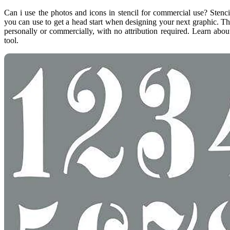
Can i use the photos and icons in stencil for commercial use? Stenc
you can use to get a head start when designing your next graphic. T
personally or commercially, with no attribution required. Learn about
tool.