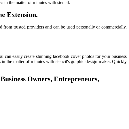
 in the matter of minutes with stencil.
e Extension.
d from trusted providers and can be used personally or commercially,
u can easily create stunning facebook cover photos for your business
 in the matter of minutes with stencil's graphic design maker. Quickly
 Business Owners, Entrepreneurs,