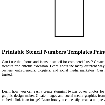
Printable Stencil Numbers Templates Prin
Can i use the photos and icons in stencil for commercial use? Creat
stencil's free chrome extension. Learn about the many different ways 
owners, entrepreneurs, bloggers, and social media marketers. Can
trusted.
Learn how you can easily create stunning twitter cover photos for 
graphic design maker. Create images and social media graphics from
embed a link in an image? Learn how you can easily create a unique z