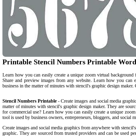
Printable Stencil Numbers Printable Word
Learn how you can easily create a unique zoom virtual background fo
Share and preview images from any website. Learn how you can eas
business in the matter of minutes with stencil's graphic design maker.
Stencil Numbers Printable
- Create images and social media graphic
matter of minutes with stencil's graphic design maker. They are sourc
for commercial use? Learn how you can easily create a unique zoom vi
tool is used by business owners, entrepreneurs, bloggers, and social 
Create images and social media graphics from anywhere with stencil's
graphic. They are sourced from trusted providers and can be used per