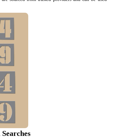
 Searches