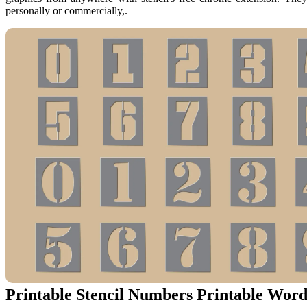
personally or commercially,.
Printable Stencil Numbers Printable Word