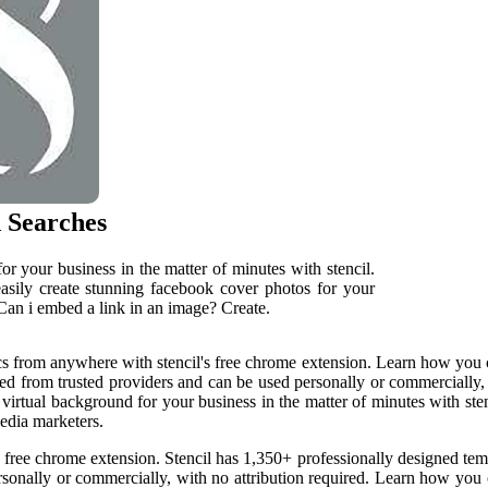
 Searches
r your business in the matter of minutes with stencil.
ily create stunning facebook cover photos for your
 Can i embed a link in an image? Create.
s from anywhere with stencil's free chrome extension. Learn how you can
ed from trusted providers and can be used personally or commercially, w
rtual background for your business in the matter of minutes with stenc
media marketers.
 free chrome extension. Stencil has 1,350+ professionally designed tem
sonally or commercially, with no attribution required. Learn how you 