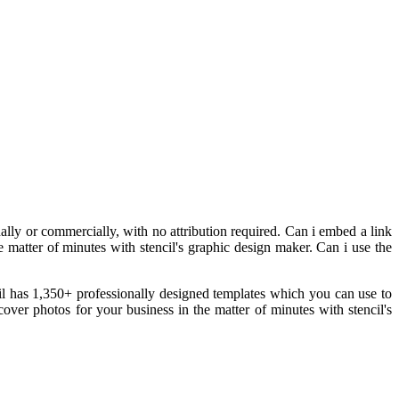
ly or commercially, with no attribution required. Can i embed a link
e matter of minutes with stencil's graphic design maker. Can i use the
cil has 1,350+ professionally designed templates which you can use to
ver photos for your business in the matter of minutes with stencil's