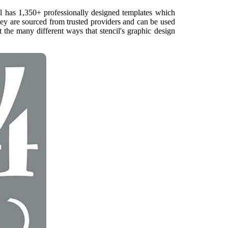
il has 1,350+ professionally designed templates which
hey are sourced from trusted providers and can be used
 the many different ways that stencil's graphic design