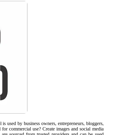
l is used by business owners, entrepreneurs, bloggers,
il for commercial use? Create images and social media
 are sourced from trusted providers and can be used