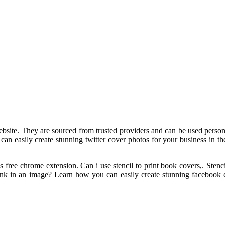
ite. They are sourced from trusted providers and can be used personal
an easily create stunning twitter cover photos for your business in th
 free chrome extension. Can i use stencil to print book covers,. Sten
nk in an image? Learn how you can easily create stunning facebook co