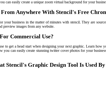
ou can easily create a unique zoom virtual background for your business
 From Anywhere With Stencil's Free Chrom
r your business in the matter of minutes with stencil. They are source
and preview images from any website.
l For Commercial Use?
use to get a head start when designing your next graphic. Learn how yo
ow you can easily create stunning twitter cover photos for your business
 Stencil's Graphic Design Tool Is Used By