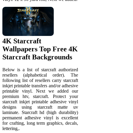
4K Starcraft
Wallpapers Top Free 4K
Starcraft Backgrounds
Below is a list of starcraft authorized
resellers (alphabetical order). The
following list of resellers carry starcraft
inkjet printable transfers and/or adhesive
printable vinyl. Next we added our
premium htv, starcraft. Protect your
starcraft inkjet printable adhesive vinyl
designs using starcraft matte uv
laminate. Starcraft hd (high durability)
permanent adhesive vinyl is excellent
for crafting, long term graphics, decals,
lettering,.