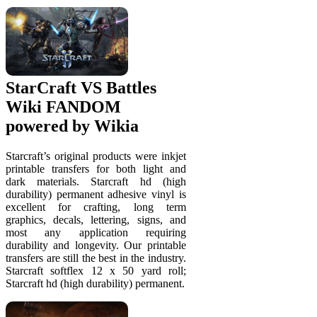
StarCraft VS Battles
Wiki FANDOM
powered by Wikia
Starcraft’s original products were inkjet
printable transfers for both light and
dark materials. Starcraft hd (high
durability) permanent adhesive vinyl is
excellent for crafting, long term
graphics, decals, lettering, signs, and
most any application requiring
durability and longevity. Our printable
transfers are still the best in the industry.
Starcraft softflex 12 x 50 yard roll;
Starcraft hd (high durability) permanent.