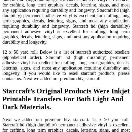
for crafting, long term graphics, decals, lettering, signs, and most
any application requiring durability and longevity. Starcraft hd (high
durability) permanent adhesive vinyl is excellent for crafting, long
term graphics, decals, lettering, signs, and most any application
requiring durability and longevity. Starcraft hd (high durability)
permanent adhesive vinyl is excellent for crafting, long term
graphics, decals, lettering, signs, and most any application requiring
durability and longevity.
12 x 50 yard roll; Below is a list of starcraft authorized resellers
(alphabetical order). Starcraft hd (high durability) permanent
adhesive vinyl is excellent for crafting, long term graphics, decals,
lettering, signs, and most any application requiring durability and
longevity. If you would like to resell starcraft products, please
contact us. Next we added our premium htv, starcraft.
Starcraft’s Original Products Were Inkjet
Printable Transfers For Both Light And
Dark Materials.
Next we added our premium htv, starcraft. 12 x 50 yard roll;
Starcraft hd (high durability) permanent adhesive vinyl is excellent
for crafting, long term graphics, decals, lettering, signs, and most