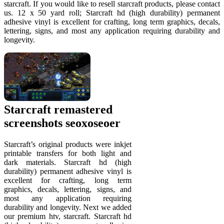
starcraft. If you would like to resell starcraft products, please contact
us. 12 x 50 yard roll; Starcraft hd (high durability) permanent
adhesive vinyl is excellent for crafting, long term graphics, decals,
lettering, signs, and most any application requiring durability and
longevity.
Starcraft remastered
screenshots seoxoseoer
Starcraft’s original products were inkjet
printable transfers for both light and
dark materials. Starcraft hd (high
durability) permanent adhesive vinyl is
excellent for crafting, long term
graphics, decals, lettering, signs, and
most any application requiring
durability and longevity. Next we added
our premium htv, starcraft. Starcraft hd