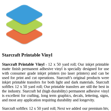
Starcraft Printable Vinyl
Starcraft Printable Vinyl
- 12 x 50 yard roll; Our inkjet printable
matte finish permanent adhesive vinyl is specially designed for use
with consumer grade inkjet printers (no laser printers) and can be
used for print and cut operations. Starcraft’s original products were
inkjet printable transfers for both light and dark materials. Starcraft
softflex 12 x 50 yard roll; Our printable transfers are still the best in
the industry. Starcraft hd (high durability) permanent adhesive vinyl
is excellent for crafting, long term graphics, decals, lettering, signs,
and most any application requiring durability and longevity.
Starcraft softflex 12 x 50 yard roll; Next we added our premium htv,