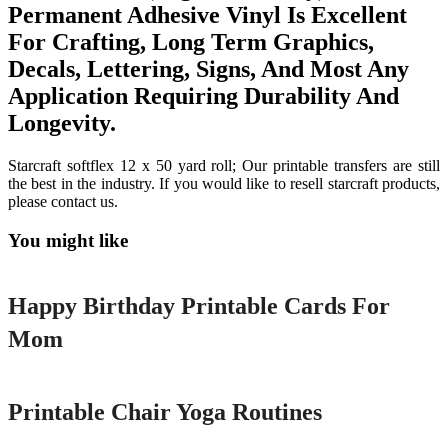
Permanent Adhesive Vinyl Is Excellent
For Crafting, Long Term Graphics,
Decals, Lettering, Signs, And Most Any
Application Requiring Durability And
Longevity.
Starcraft softflex 12 x 50 yard roll; Our printable transfers are still
the best in the industry. If you would like to resell starcraft products,
please contact us.
You might like
Printable
Happy Birthday Printable Cards For
Mom
Printable
Printable Chair Yoga Routines
Printable