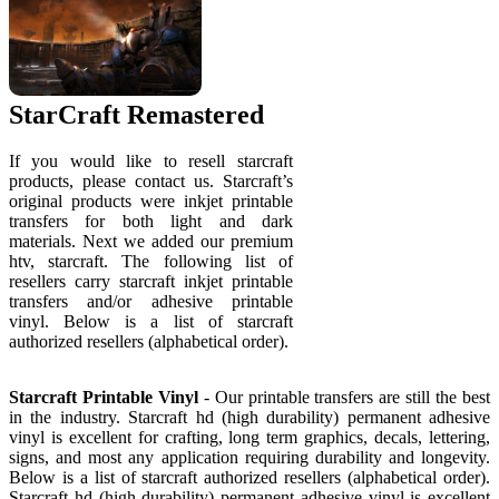
StarCraft Remastered
If you would like to resell starcraft
products, please contact us. Starcraft’s
original products were inkjet printable
transfers for both light and dark
materials. Next we added our premium
htv, starcraft. The following list of
resellers carry starcraft inkjet printable
transfers and/or adhesive printable
vinyl. Below is a list of starcraft
authorized resellers (alphabetical order).
Starcraft Printable Vinyl
- Our printable transfers are still the best
in the industry. Starcraft hd (high durability) permanent adhesive
vinyl is excellent for crafting, long term graphics, decals, lettering,
signs, and most any application requiring durability and longevity.
Below is a list of starcraft authorized resellers (alphabetical order).
Starcraft hd (high durability) permanent adhesive vinyl is excellent