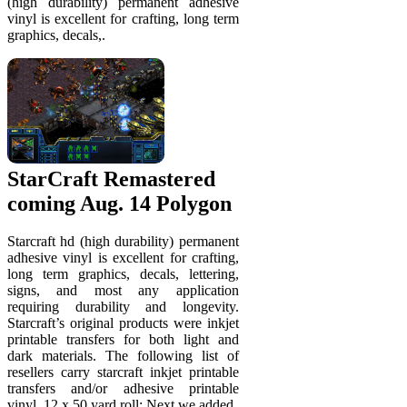
(high durability) permanent adhesive
vinyl is excellent for crafting, long term
graphics, decals,.
StarCraft Remastered
coming Aug. 14 Polygon
Starcraft hd (high durability) permanent
adhesive vinyl is excellent for crafting,
long term graphics, decals, lettering,
signs, and most any application
requiring durability and longevity.
Starcraft’s original products were inkjet
printable transfers for both light and
dark materials. The following list of
resellers carry starcraft inkjet printable
transfers and/or adhesive printable
vinyl. 12 x 50 yard roll; Next we added.