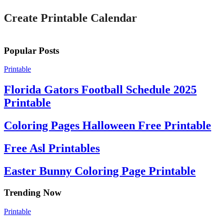
Create Printable Calendar
Popular Posts
Printable
Florida Gators Football Schedule 2025
Printable
Coloring Pages Halloween Free Printable
Free Asl Printables
Easter Bunny Coloring Page Printable
Trending Now
Printable