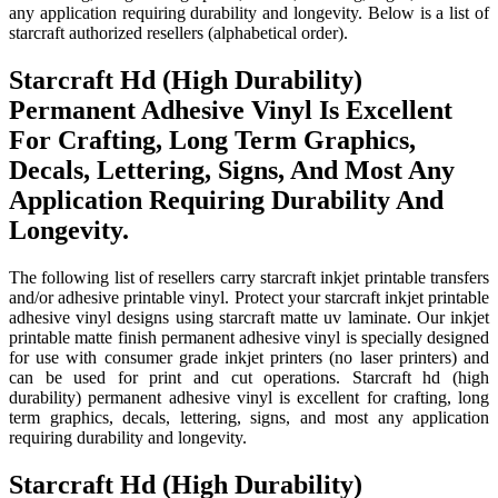
any application requiring durability and longevity. Below is a list of
starcraft authorized resellers (alphabetical order).
Starcraft Hd (High Durability)
Permanent Adhesive Vinyl Is Excellent
For Crafting, Long Term Graphics,
Decals, Lettering, Signs, And Most Any
Application Requiring Durability And
Longevity.
The following list of resellers carry starcraft inkjet printable transfers
and/or adhesive printable vinyl. Protect your starcraft inkjet printable
adhesive vinyl designs using starcraft matte uv laminate. Our inkjet
printable matte finish permanent adhesive vinyl is specially designed
for use with consumer grade inkjet printers (no laser printers) and
can be used for print and cut operations. Starcraft hd (high
durability) permanent adhesive vinyl is excellent for crafting, long
term graphics, decals, lettering, signs, and most any application
requiring durability and longevity.
Starcraft Hd (High Durability)