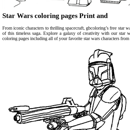
Star Wars coloring pages Print and
From iconic characters to thrilling spacecraft, gbcoloring’s free star w
of this timeless saga. Explore a galaxy of creativity with our star w
coloring pages including all of your favorite star wars characters fro