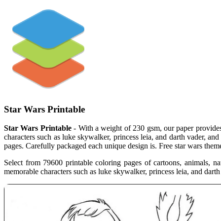
Star Wars Printable
Star Wars Printable
- With a weight of 230 gsm, our paper provides 
characters such as luke skywalker, princess leia, and darth vader, and 
pages. Carefully packaged each unique design is. Free star wars themed 
Select from 79600 printable coloring pages of cartoons, animals, na
memorable characters such as luke skywalker, princess leia, and darth 