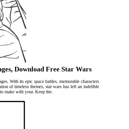
ages, Download Free Star Wars
ages. With its epic space battles, memorable characters
tion of timeless themes, star wars has left an indelible
 to make with your. Keep the.