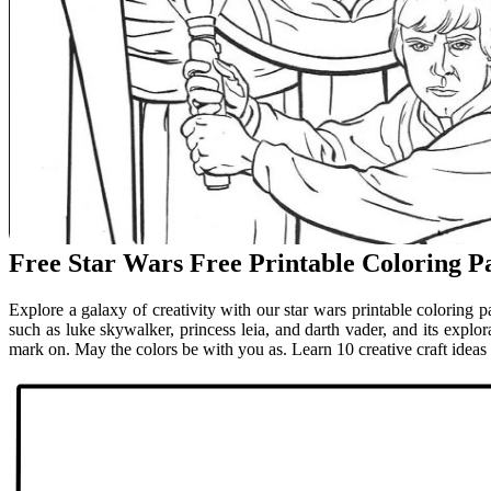
Free Star Wars Free Printable Coloring P
Explore a galaxy of creativity with our star wars printable coloring p
such as luke skywalker, princess leia, and darth vader, and its explora
mark on. May the colors be with you as. Learn 10 creative craft ideas