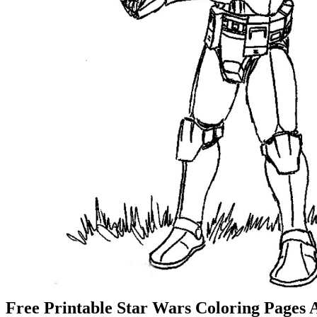
Free Printable Star Wars Coloring Pages