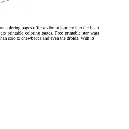
ars coloring pages offer a vibrant journey into the heart
ars printable coloring pages. Free printable star wars
m han solo to chewbacca and even the droids! With its.