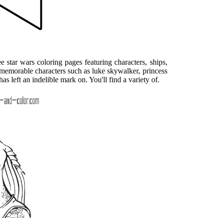
 star wars coloring pages featuring characters, ships,
 memorable characters such as luke skywalker, princess
has left an indelible mark on. You'll find a variety of.