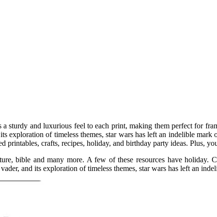
a sturdy and luxurious feel to each print, making them perfect for fram
its exploration of timeless themes, star wars has left an indelible mark 
printables, crafts, recipes, holiday, and birthday party ideas. Plus, yo
ture, bible and many more. A few of these resources have holiday. Ca
vader, and its exploration of timeless themes, star wars has left an inde