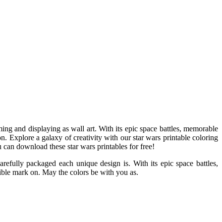
ing and displaying as wall art. With its epic space battles, memorable
on. Explore a galaxy of creativity with our star wars printable coloring
u can download these star wars printables for free!
refully packaged each unique design is. With its epic space battles,
lible mark on. May the colors be with you as.