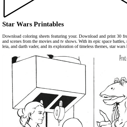
Star Wars Printables
Download coloring sheets featuring your. Download and print 30 free
and scenes from the movies and tv shows. With its epic space battles,
leia, and darth vader, and its exploration of timeless themes, star wars 