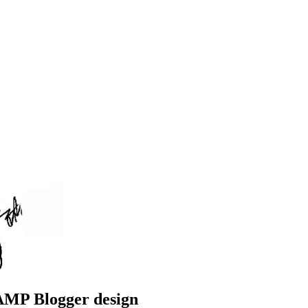
 AMP Blogger design