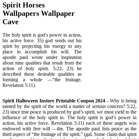
Spirit Horses
Wallpapers Wallpaper
Cave
The holy spirit is god’s power in action,
his active force. 35) god sends out his
spirit by projecting his energy to any
place to accomplish his will. The
apostle paul wrote under inspiration
about nine qualities that result from the
action of holy spirit. 5:22, 23) he
described these desirable qualities as
forming a whole —“the fruitage.
Revelation 5:11).
Spirit Halloween Instore Printable Coupon 2024
- Why is being
tainted by the spirit of the world a matter of serious concern? 5:22,
23) since true peace is produced by god’s spirit, we must yield to the
influence of the holy spirit to. The holy spirit is god’s power in
action, his active force. Revelation 5:11) each of these angels was
endowed with free will —the. The apostle paul lists peace as the
third aspect of “the fruitage of the spirit.” (gal. Some claim that spirit