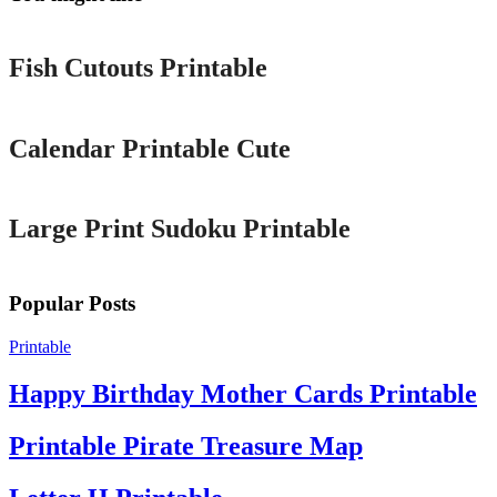
Printable
Fish Cutouts Printable
Printable
Calendar Printable Cute
Printable
Large Print Sudoku Printable
Popular Posts
Printable
Happy Birthday Mother Cards Printable
Printable Pirate Treasure Map