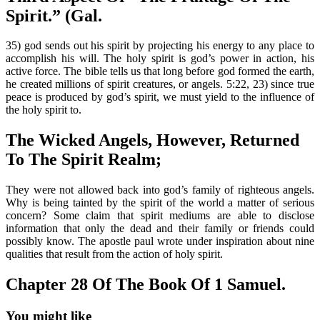
Spirit.” (Gal.
35) god sends out his spirit by projecting his energy to any place to
accomplish his will. The holy spirit is god’s power in action, his
active force. The bible tells us that long before god formed the earth,
he created millions of spirit creatures, or angels. 5:22, 23) since true
peace is produced by god’s spirit, we must yield to the influence of
the holy spirit to.
The Wicked Angels, However, Returned
To The Spirit Realm;
They were not allowed back into god’s family of righteous angels.
Why is being tainted by the spirit of the world a matter of serious
concern? Some claim that spirit mediums are able to disclose
information that only the dead and their family or friends could
possibly know. The apostle paul wrote under inspiration about nine
qualities that result from the action of holy spirit.
Chapter 28 Of The Book Of 1 Samuel.
You might like