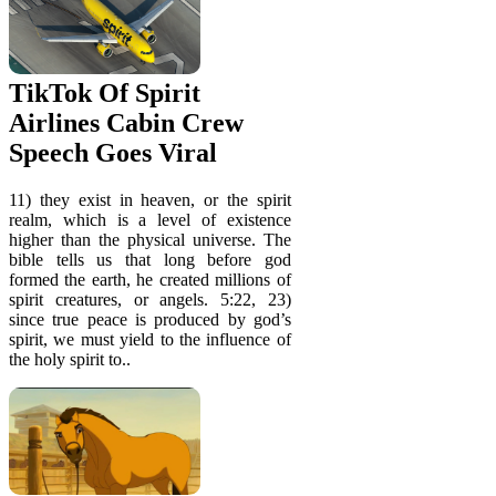
TikTok Of Spirit
Airlines Cabin Crew
Speech Goes Viral
11) they exist in heaven, or the spirit
realm, which is a level of existence
higher than the physical universe. The
bible tells us that long before god
formed the earth, he created millions of
spirit creatures, or angels. 5:22, 23)
since true peace is produced by god’s
spirit, we must yield to the influence of
the holy spirit to..