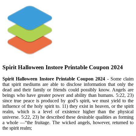
Spirit Halloween Instore Printable Coupon 2024
Spirit Halloween Instore Printable Coupon 2024
- Some claim
that spirit mediums are able to disclose information that only the
dead and their family or friends could possibly know. Angels are
beings who have greater power and ability than humans. 5:22, 23)
since true peace is produced by god’s spirit, we must yield to the
influence of the holy spirit to. 11) they exist in heaven, or the spirit
realm, which is a level of existence higher than the physical
universe. 5:22, 23) he described these desirable qualities as forming
a whole —“the fruitage. The wicked angels, however, returned to
the spirit realm;