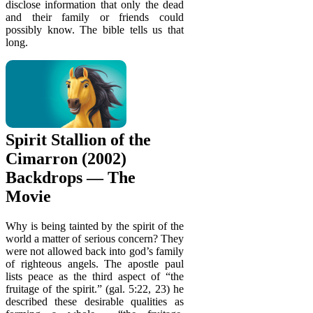
disclose information that only the dead
and their family or friends could
possibly know. The bible tells us that
long.
Spirit Stallion of the
Cimarron (2002)
Backdrops — The
Movie
Why is being tainted by the spirit of the
world a matter of serious concern? They
were not allowed back into god’s family
of righteous angels. The apostle paul
lists peace as the third aspect of “the
fruitage of the spirit.” (gal. 5:22, 23) he
described these desirable qualities as