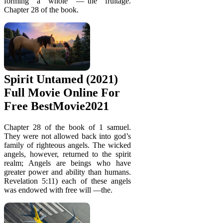
forming a whole —“the fruitage.
Chapter 28 of the book.
Spirit Untamed (2021)
Full Movie Online For
Free BestMovie2021
Chapter 28 of the book of 1 samuel.
They were not allowed back into god’s
family of righteous angels. The wicked
angels, however, returned to the spirit
realm; Angels are beings who have
greater power and ability than humans.
Revelation 5:11) each of these angels
was endowed with free will —the.