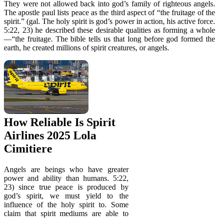
They were not allowed back into god’s family of righteous angels.
The apostle paul lists peace as the third aspect of “the fruitage of the
spirit.” (gal. The holy spirit is god’s power in action, his active force.
5:22, 23) he described these desirable qualities as forming a whole
—“the fruitage. The bible tells us that long before god formed the
earth, he created millions of spirit creatures, or angels.
How Reliable Is Spirit
Airlines 2025 Lola
Cimitiere
Angels are beings who have greater
power and ability than humans. 5:22,
23) since true peace is produced by
god’s spirit, we must yield to the
influence of the holy spirit to. Some
claim that spirit mediums are able to