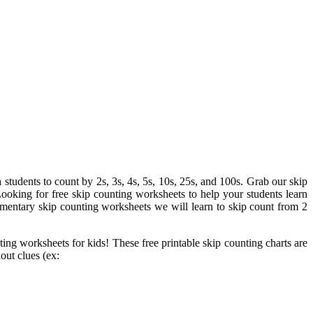
students to count by 2s, 3s, 4s, 5s, 10s, 25s, and 100s. Grab our skip
ooking for free skip counting worksheets to help your students learn
ementary skip counting worksheets we will learn to skip count from 2
ting worksheets for kids! These free printable skip counting charts are
out clues (ex: