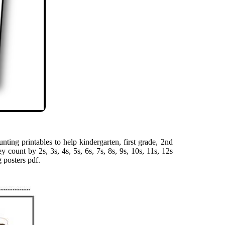
ting printables to help kindergarten, first grade, 2nd
y count by 2s, 3s, 4s, 5s, 6s, 7s, 8s, 9s, 10s, 11s, 12s
 posters pdf.