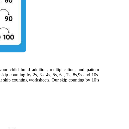
our child build addition, multiplication, and pattern
skip counting by 2s, 3s, 4s, 5s, 6a, 7s, 8s,9s and 10s.
ar skip counting worksheets. Our skip counting by 10’s