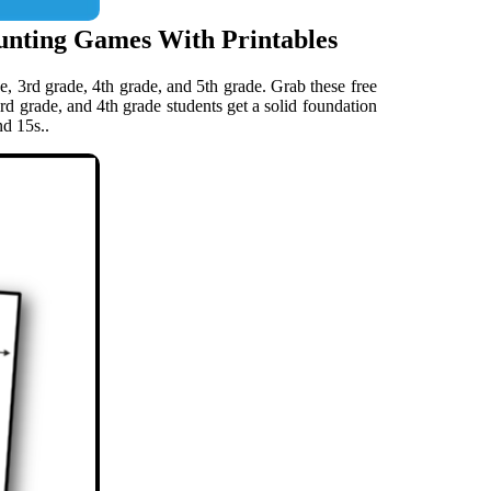
unting Games With Printables
e, 3rd grade, 4th grade, and 5th grade. Grab these free
3rd grade, and 4th grade students get a solid foundation
nd 15s..