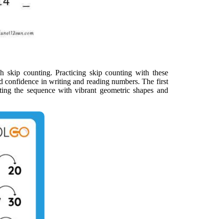
h skip counting. Practicing skip counting with these
d confidence in writing and reading numbers. The first
rating the sequence with vibrant geometric shapes and