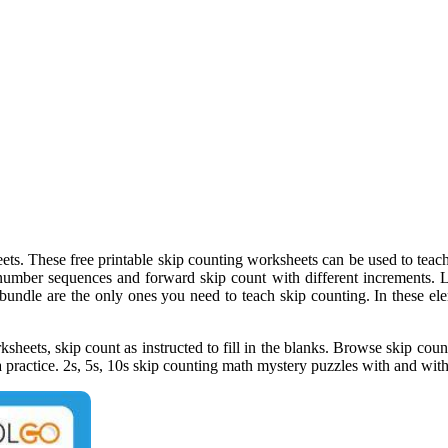
ts. These free printable skip counting worksheets can be used to teach 
 number sequences and forward skip count with different increments. L
 bundle are the only ones you need to teach skip counting. In these el
heets, skip count as instructed to fill in the blanks. Browse skip coun
a practice. 2s, 5s, 10s skip counting math mystery puzzles with and with