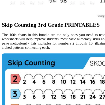
Skip Counting 3rd Grade PRINTABLES
The 100s charts in this bundle are the only ones you need to teac
worksheets will help improve students' most basic numeracy skills an
page meticulously lists multiples for numbers 2 through 10, illust
arched patterns connecting each.