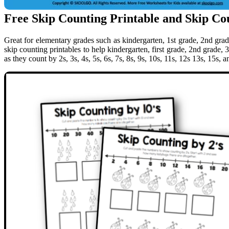
Free Skip Counting Printable and Skip Co
Great for elementary grades such as kindergarten, 1st grade, 2nd grad
skip counting printables to help kindergarten, first grade, 2nd grade, 
as they count by 2s, 3s, 4s, 5s, 6s, 7s, 8s, 9s, 10s, 11s, 12s 13s, 15s, a