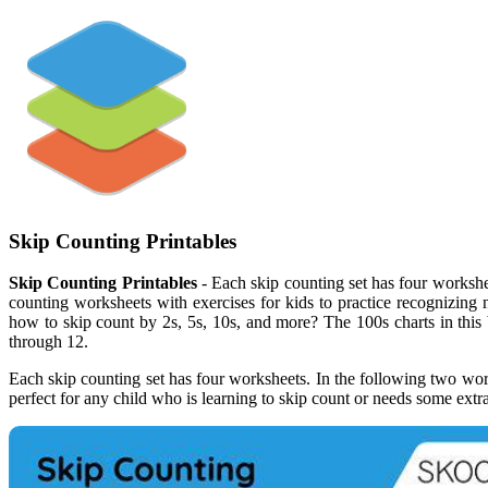
Skip Counting Printables
Skip Counting Printables
- Each skip counting set has four workshee
counting worksheets with exercises for kids to practice recognizing
how to skip count by 2s, 5s, 10s, and more? The 100s charts in this
through 12.
Each skip counting set has four worksheets. In the following two works
perfect for any child who is learning to skip count or needs some extr