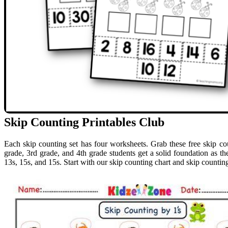
Skip Counting Printables Club
Each skip counting set has four worksheets. Grab these free skip coun
grade, 3rd grade, and 4th grade students get a solid foundation as the
13s, 15s, and 15s. Start with our skip counting chart and skip counting