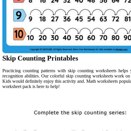
Skip Counting Printables
Practicing counting patterns with skip counting worksheets helps y
recognition abilities. Our colorful skip counting worksheets work on 
Kids would definitely enjoy this activity and. Math worksheets popul
worksheet pack is here to help!