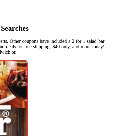
 Searches
erts. Other coupons have included a 2 for 1 salad bar
nd deals for free shipping, $40 only, and more today!
dwich or.