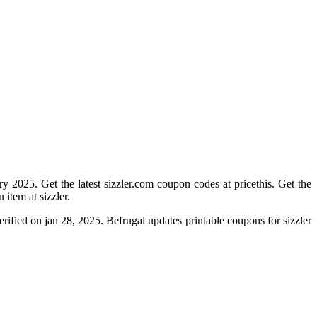
y 2025. Get the latest sizzler.com coupon codes at pricethis. Get the
item at sizzler.
rified on jan 28, 2025. Befrugal updates printable coupons for sizzler