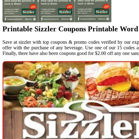
Printable Sizzler Coupons Printable Word
Save at sizzler with top coupons & promo codes verified by our exp
offer with the purchase of any beverage. Use one of our 15 codes a
Finally, there have also been coupons good for $2.00 off any one san