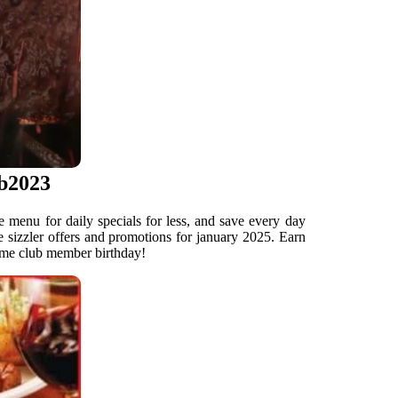
eb2023
e menu for daily specials for less, and save every day
e sizzler offers and promotions for january 2025. Earn
rime club member birthday!