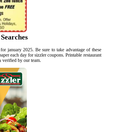
 Searches
s for january 2025. Be sure to take advantage of these
 paper each day for sizzler coupons. Printable restaurant
& verified by our team.