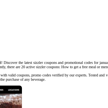
 Discover the latest sizzler coupons and promotional codes for januar
tly, there are 20 active sizzler coupons: How to get a free meal or menu 
 with valid coupons, promo codes verified by our experts. Tested and ve
 the purchase of any beverage.