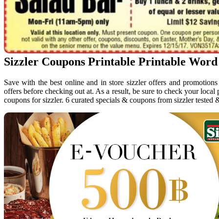
Sizzler Coupons Printable Printable Word
Save with the best online and in store sizzler offers and promotion
offers before checking out at. As a result, be sure to check your local
coupons for sizzler. 6 curated specials & coupons from sizzler tested 