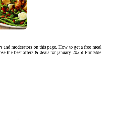
rs and moderators on this page. How to get a free meal
se the best offers & deals for january 2025! Printable