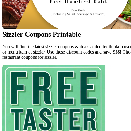
Sizzler Coupons Printable
You will find the latest sizzler coupons & deals added by thinkup use
or menu item at sizzler. Use these discount codes and save $$$! Choo
restaurant coupons for sizzler.