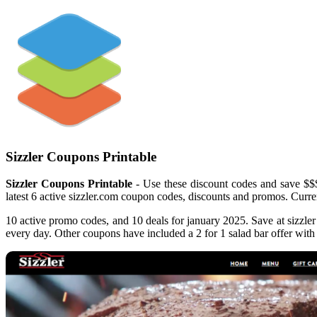
Sizzler Coupons Printable
Sizzler Coupons Printable
- Use these discount codes and save $$$!
latest 6 active sizzler.com coupon codes, discounts and promos. Curren
10 active promo codes, and 10 deals for january 2025. Save at sizzler
every day. Other coupons have included a 2 for 1 salad bar offer with