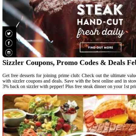
Sizzler Coupons, Promo Codes & Deals F
Get free desserts for joining prime club: Check out the ultimate valu
with sizzler coupons and deals. Save with the best online and in stor
3% back on sizzler with pepper! Plus free steak dinner on your 1st p