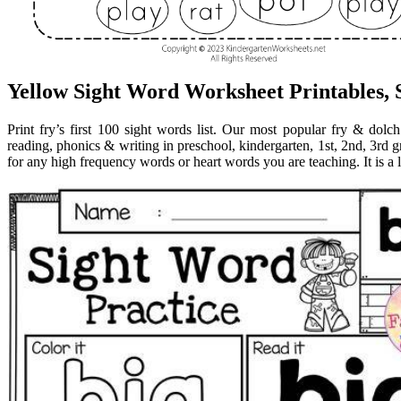
Yellow Sight Word Worksheet Printables,
Print fry’s first 100 sight words list. Our most popular fry & dolc
reading, phonics & writing in preschool, kindergarten, 1st, 2nd, 3rd
for any high frequency words or heart words you are teaching. It is a l