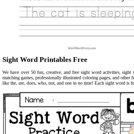
Sight Word Printables Free
We have over 50 fun, creative, and free sight word activities, sig
matching games, professionally illustrated coloring pages, and other f
like the, are, does, who, not, and one in no time! Each sight word is f