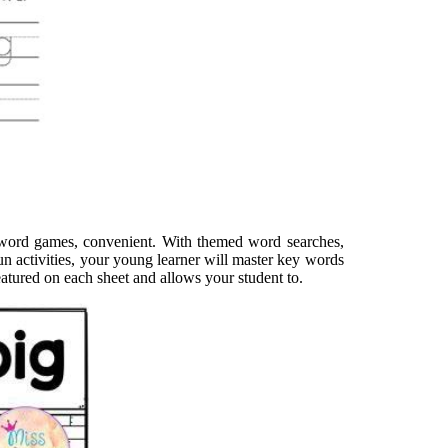
ht word games, convenient. With themed word searches,
un activities, your young learner will master key words
eatured on each sheet and allows your student to.