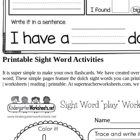
Printable Sight Word Activities
It is super simple to make your own flashcards. We have created ove
word; These simple pages feature the dolch sight words you can print
| worksheets | reading | printable. At superteacherworksheets.com, we 