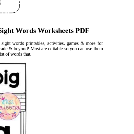
 Sight Words Worksheets PDF
h sight words printables, activities, games & more for
 grade & beyond! Most are editable so you can use them
ist of words that.