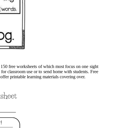
r 150 free worksheets of which most focus on one sight
 for classroom use or to send home with students. Free
offer printable learning materials covering over.