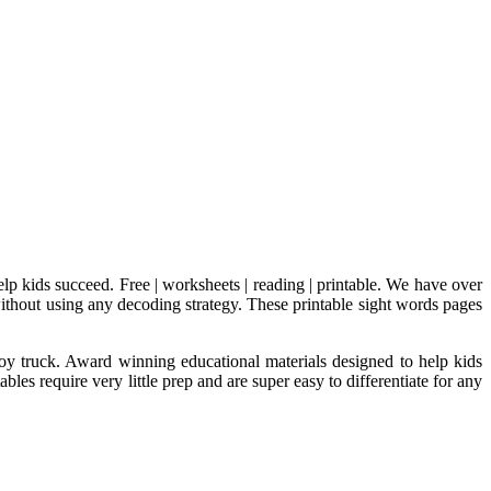
lp kids succeed. Free | worksheets | reading | printable. We have over
 without using any decoding strategy. These printable sight words pages
toy truck. Award winning educational materials designed to help kids
es require very little prep and are super easy to differentiate for any