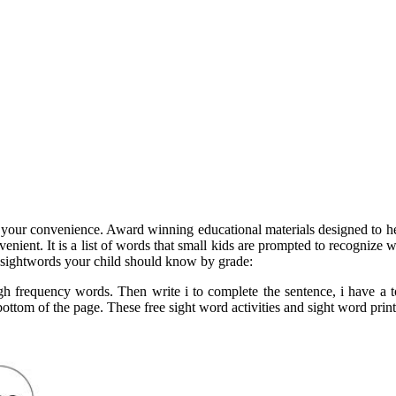
for your convenience. Award winning educational materials designed to he
nvenient. It is a list of words that small kids are prompted to recognize
 sightwords your child should know by grade:
gh frequency words. Then write i to complete the sentence, i have a 
om of the page. These free sight word activities and sight word printabl