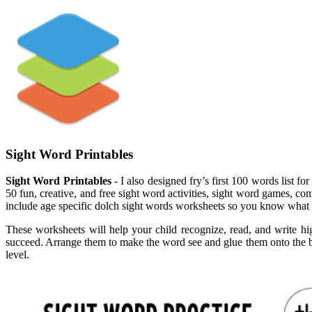
Sight Word Printables
Sight Word Printables
- I also designed fry’s first 100 words list 
50 fun, creative, and free sight word activities, sight word games, co
include age specific dolch sight words worksheets so you know what
These worksheets will help your child recognize, read, and write hi
succeed. Arrange them to make the word see and glue them onto the bott
level.