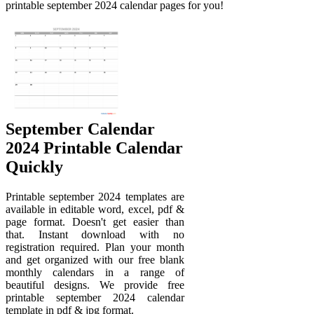
printable september 2024 calendar pages for you!
September Calendar
2024 Printable Calendar
Quickly
Printable september 2024 templates are
available in editable word, excel, pdf &
page format. Doesn't get easier than
that. Instant download with no
registration required. Plan your month
and get organized with our free blank
monthly calendars in a range of
beautiful designs. We provide free
printable september 2024 calendar
template in pdf & jpg format.