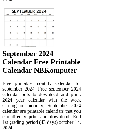
September 2024
Calendar Free Printable
Calendar NBKomputer
Free printable monthly calendar for
september 2024. Free september 2024
calendar pdfs to download and print.
2024 year calendar with the week
starting on monday; September 2024
calendar are printable calendars that you
can directly print and download. End
1st grading period (43 days) october 14,
2024.