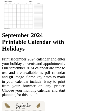
September 2024
Printable Calendar with
Holidays
Print september 2024 calendar and enter
your holidays, events and appointments.
Our september 2024 calendar are free to
use and are available as pdf calendar
and gif image. Some key dates to mark
in your calendar include: Easy to print
from your browser on any printer.
Choose your monthly calendar and start
planning for this month.