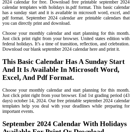
2024 calendar for free. Download free printable september 2024
calendar templates with holidays in.pdf format. This basic calendar
has a sunday start and it is available in microsoft word, excel, and
pdf format. September 2024 calendar are printable calendars that
you can directly print and download.
Choose your monthly calendar and start planning for this month.
Just click print right from your browser. United states edition with
federal holidays. It’s a time of transition, reflection, and celebration.
Download our blank september 2024 calendar here and print it.
This Basic Calendar Has A Sunday Start
And It Is Available In Microsoft Word,
Excel, And Pdf Format.
Choose your monthly calendar and start planning for this month.
Just click print right from your browser. End 1st grading period (43
days) october 14, 2024. Our free printable september 2024 calendar
templates help you deal with your deadlines while preparing for
important events.
September 2024 Calendar With Holidays
Available For Print Or Download.