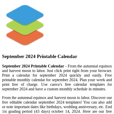
September 2024 Printable Calendar
September 2024 Printable Calendar
- From the autumnal equinox
and harvest moon to labor. Just click print right from your browser.
Print a calendar for september 2024 quickly and easily. Free
printable monthly calendar for september 2024. Plan your week and
print free of charge. Use canva’s free calendar templates for
september 2024 and have a custom monthly schedule in minutes.
From the autumnal equinox and harvest moon to labor. Discover our
free editable calendar september 2024 templates! You can also add
or note important dates like birthdays, wedding anniversary, etc. End
1st grading period (43 days) october 14, 2024. Here are our free