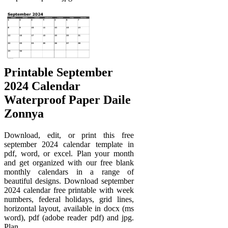
Printable September
2024 Calendar
Waterproof Paper Daile
Zonnya
Download, edit, or print this free
september 2024 calendar template in
pdf, word, or excel. Plan your month
and get organized with our free blank
monthly calendars in a range of
beautiful designs. Download september
2024 calendar free printable with week
numbers, federal holidays, grid lines,
horizontal layout, available in docx (ms
word), pdf (adobe reader pdf) and jpg.
Plan.