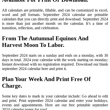
All calendars are printable, fillable, and can be customized in excel,
word and pdf formats. September 2024 calendar are printable
calendars that you can directly print and download. September 2024
is more than just another month on the calendar. It’s a time of
transition, reflection, and celebration.
From The Autumnal Equinox And
Harvest Moon To Labor.
September 2024 starts on a sunday and ends on a monday, with 30
days in total. 2024 year calendar with the week starting on monday;
Instant download with no registration required. Download our blank
september 2024 calendar here and print it.
Plan Your Week And Print Free Of
Charge.
Some key dates to mark in your calendar include: Go ahead to edit
and print. Print september 2024 calendar and enter your holidays,
events and appointments. Here are our free printable september
2024 calendar pages for you!