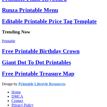
Runza Printable Menu
Editable Printable Price Tag Template
Trending Now
Printable
Free Printable Birthday Crown
Giant Dot To Dot Printables
Free Printable Treasure Map
Design by
Printable Lifestyle Resources
Home
DMCA
Contact
Privacy Policy