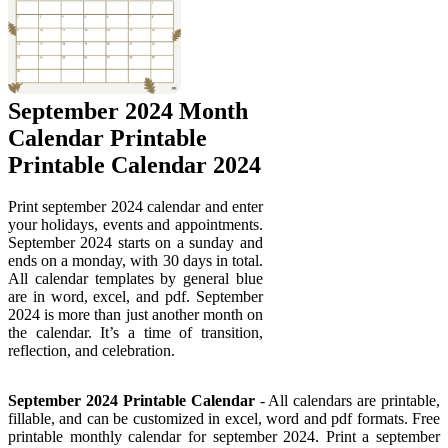
September 2024 Month
Calendar Printable
Printable Calendar 2024
Print september 2024 calendar and enter
your holidays, events and appointments.
September 2024 starts on a sunday and
ends on a monday, with 30 days in total.
All calendar templates by general blue
are in word, excel, and pdf. September
2024 is more than just another month on
the calendar. It’s a time of transition,
reflection, and celebration.
September 2024 Printable Calendar
- All calendars are printable,
fillable, and can be customized in excel, word and pdf formats. Free
printable monthly calendar for september 2024. Print a september