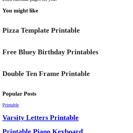
You might like
Printable
Pizza Template Printable
Printable
Free Bluey Birthday Printables
Printable
Double Ten Frame Printable
Popular Posts
Printable
Varsity Letters Printable
Printable Piano Keyboard