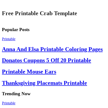
Printable
Free Printable Crab Template
Popular Posts
Printable
Anna And Elsa Printable Coloring Pages
Donatos Coupons 5 Off 20 Printable
Printable Mouse Ears
Thanksgiving Placemats Printable
Trending Now
Printable