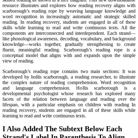
resource illustrates and explores how reading recovery aligns with
scarborough’s reading rope by weaving language knowledge and
word recognition in increasingly automatic and strategic skilled
reading. In reading recovery, students are engaged in all of these
skills while learning to read and write continuous texts. All the
components are interconnected and interdependent. Each strand—
like phonological awareness, decoding, vocabulary, and background
knowledge—works together, gradually strengthening to create
fluent, meaningful reading. Scarborough’s reading rope is a
conceptual model that aligns with and expands upon the simple
view of reading.
Scarborough’s reading rope contains two main sections: It was
developed by hollis scarborough, a reading researcher, to illustrate
the complex nature of reading comprehension. Word recognition
and language comprehension. Hollis scarborough is a
developmental psychologist whose research has explored many
facets of the relation between language and reading over the
lifespan, with a particular emphasis on children with reading In
reading recovery, students are engaged in all of these skills while
learning to read and write continuous texts.
I Also Added The Subtext Below Each
Strand's Label In Parenthesis To Align