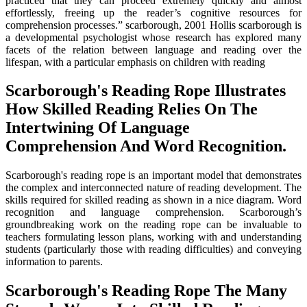
practiced that they can proceed extremely quickly and almost
effortlessly, freeing up the reader’s cognitive resources for
comprehension processes.” scarborough, 2001 Hollis scarborough is
a developmental psychologist whose research has explored many
facets of the relation between language and reading over the
lifespan, with a particular emphasis on children with reading
Scarborough's Reading Rope Illustrates
How Skilled Reading Relies On The
Intertwining Of Language
Comprehension And Word Recognition.
Scarborough's reading rope is an important model that demonstrates
the complex and interconnected nature of reading development. The
skills required for skilled reading as shown in a nice diagram. Word
recognition and language comprehension. Scarborough’s
groundbreaking work on the reading rope can be invaluable to
teachers formulating lesson plans, working with and understanding
students (particularly those with reading difficulties) and conveying
information to parents.
Scarborough's Reading Rope The Many