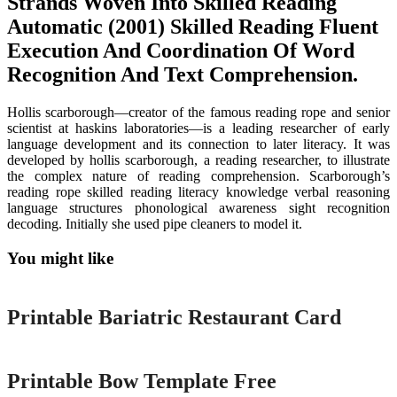
Strands Woven Into Skilled Reading
Automatic (2001) Skilled Reading Fluent
Execution And Coordination Of Word
Recognition And Text Comprehension.
Hollis scarborough—creator of the famous reading rope and senior
scientist at haskins laboratories—is a leading researcher of early
language development and its connection to later literacy. It was
developed by hollis scarborough, a reading researcher, to illustrate
the complex nature of reading comprehension. Scarborough’s
reading rope skilled reading literacy knowledge verbal reasoning
language structures phonological awareness sight recognition
decoding. Initially she used pipe cleaners to model it.
You might like
Printable
Printable Bariatric Restaurant Card
Printable
Printable Bow Template Free