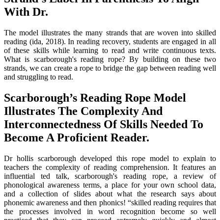
With Dr.
The model illustrates the many strands that are woven into skilled
reading (ida, 2018). In reading recovery, students are engaged in all
of these skills while learning to read and write continuous texts.
What is scarborough's reading rope? By building on these two
strands, we can create a rope to bridge the gap between reading well
and struggling to read.
Scarborough’s Reading Rope Model
Illustrates The Complexity And
Interconnectedness Of Skills Needed To
Become A Proficient Reader.
Dr hollis scarborough developed this rope model to explain to
teachers the complexity of reading comprehension. It features an
influential ted talk, scarborough's reading rope, a review of
phonological awareness terms, a place for your own school data,
and a collection of slides about what the research says about
phonemic awareness and then phonics! “skilled reading requires that
the processes involved in word recognition become so well