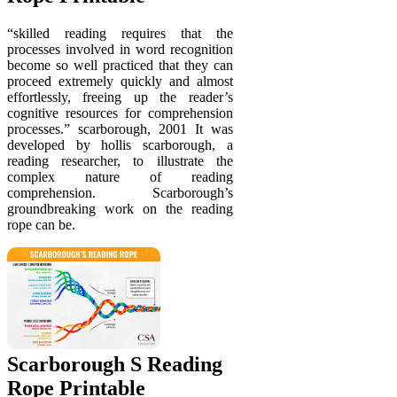
“skilled reading requires that the
processes involved in word recognition
become so well practiced that they can
proceed extremely quickly and almost
effortlessly, freeing up the reader’s
cognitive resources for comprehension
processes.” scarborough, 2001 It was
developed by hollis scarborough, a
reading researcher, to illustrate the
complex nature of reading
comprehension. Scarborough’s
groundbreaking work on the reading
rope can be.
Scarborough S Reading
Rope Printable