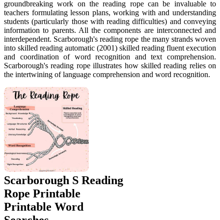
groundbreaking work on the reading rope can be invaluable to
teachers formulating lesson plans, working with and understanding
students (particularly those with reading difficulties) and conveying
information to parents. All the components are interconnected and
interdependent. Scarborough's reading rope the many strands woven
into skilled reading automatic (2001) skilled reading fluent execution
and coordination of word recognition and text comprehension.
Scarborough's reading rope illustrates how skilled reading relies on
the intertwining of language comprehension and word recognition.
Scarborough S Reading
Rope Printable
Printable Word