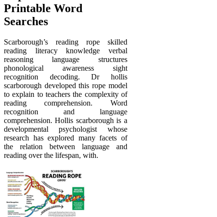
Printable Word
Searches
Scarborough’s reading rope skilled
reading literacy knowledge verbal
reasoning language structures
phonological awareness sight
recognition decoding. Dr hollis
scarborough developed this rope model
to explain to teachers the complexity of
reading comprehension. Word
recognition and language
comprehension. Hollis scarborough is a
developmental psychologist whose
research has explored many facets of
the relation between language and
reading over the lifespan, with.