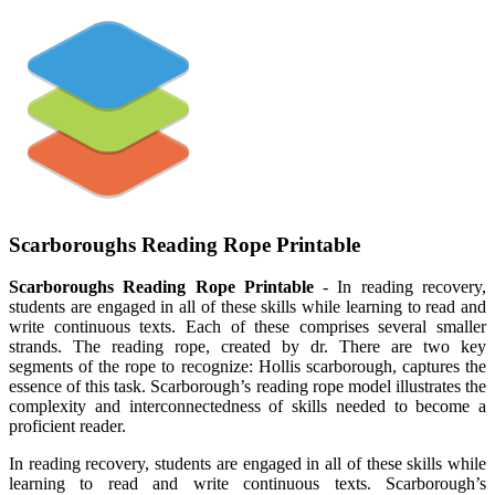
Scarboroughs Reading Rope Printable
Scarboroughs Reading Rope Printable
- In reading recovery,
students are engaged in all of these skills while learning to read and
write continuous texts. Each of these comprises several smaller
strands. The reading rope, created by dr. There are two key
segments of the rope to recognize: Hollis scarborough, captures the
essence of this task. Scarborough’s reading rope model illustrates the
complexity and interconnectedness of skills needed to become a
proficient reader.
In reading recovery, students are engaged in all of these skills while
learning to read and write continuous texts. Scarborough’s