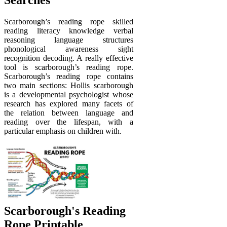
Searches
Scarborough’s reading rope skilled
reading literacy knowledge verbal
reasoning language structures
phonological awareness sight
recognition decoding. A really effective
tool is scarborough’s reading rope.
Scarborough’s reading rope contains
two main sections: Hollis scarborough
is a developmental psychologist whose
research has explored many facets of
the relation between language and
reading over the lifespan, with a
particular emphasis on children with.
Scarborough's Reading
Rope Printable