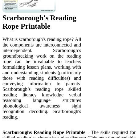
Scarborough's Reading
Rope Printable
What is scarborough's reading rope? All
the components are interconnected and
interdependent. Scarborough’s
groundbreaking work on the reading
rope can be invaluable to teachers
formulating lesson plans, working with
and understanding students (particularly
those with reading difficulties) and
conveying information to parents.
Scarborough’s reading rope skilled
reading literacy knowledge verbal
reasoning language structures
phonological awareness sight
recognition decoding. Scarborough's
reading.
Scarboroughs Reading Rope Printable
- The skills required for
skilled reading as shown in a nice diagram. This new downloadable