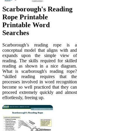
Scarborough's Reading
Rope Printable
Printable Word
Searches
Scarborough’s reading rope is a
conceptual model that aligns with and
expands upon the simple view of
reading. The skills required for skilled
reading as shown in a nice diagram.
What is scarborough's reading rope?
“skilled reading requires that the
processes involved in word recognition
become so well practiced that they can
proceed extremely quickly and almost
effortlessly, freeing up.