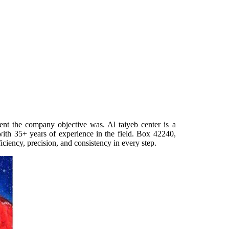
ent the company objective was. Al taiyeb center is a
with 35+ years of experience in the field. Box 42240,
iciency, precision, and consistency in every step.