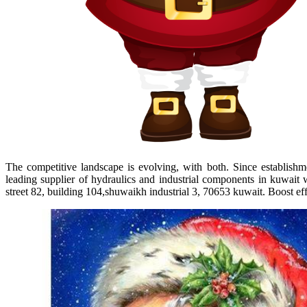
The competitive landscape is evolving, with both. Since establishm
leading supplier of hydraulics and industrial components in kuwait 
street 82, building 104,shuwaikh industrial 3, 70653 kuwait. Boost eff