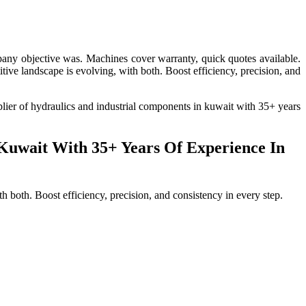
pany objective was. Machines cover warranty, quick quotes available.
tive landscape is evolving, with both. Boost efficiency, precision, and
pplier of hydraulics and industrial components in kuwait with 35+ years
 Kuwait With 35+ Years Of Experience In
 both. Boost efficiency, precision, and consistency in every step.