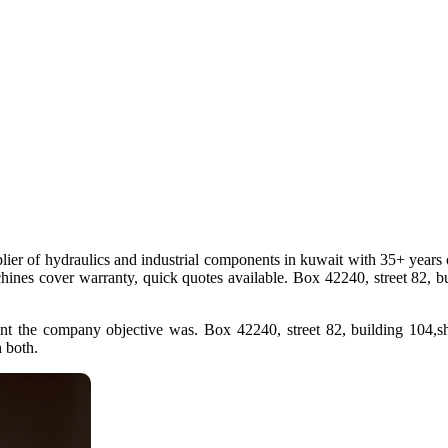
plier of hydraulics and industrial components in kuwait with 35+ years o
chines cover warranty, quick quotes available. Box 42240, street 82, b
nt the company objective was. Box 42240, street 82, building 104,sh
h both.