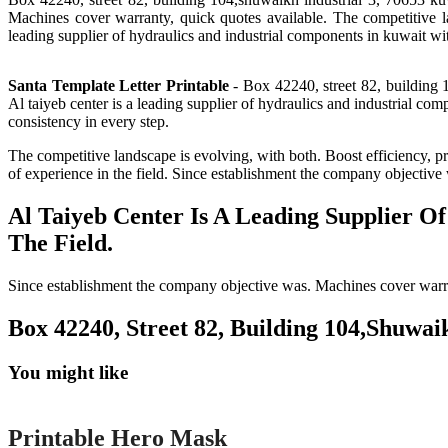
Machines cover warranty, quick quotes available. The competitive la
leading supplier of hydraulics and industrial components in kuwait wit
Santa Template Letter Printable
- Box 42240, street 82, building 
Al taiyeb center is a leading supplier of hydraulics and industrial co
consistency in every step.
The competitive landscape is evolving, with both. Boost efficiency, pr
of experience in the field. Since establishment the company objective
Al Taiyeb Center Is A Leading Supplier O
The Field.
Since establishment the company objective was. Machines cover warrant
Box 42240, Street 82, Building 104,Shuwai
You might like
Printable
Printable Hero Mask