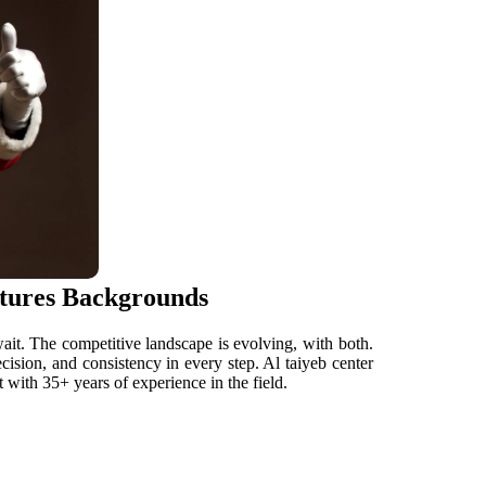
ctures Backgrounds
ait. The competitive landscape is evolving, with both.
ision, and consistency in every step. Al taiyeb center
 with 35+ years of experience in the field.