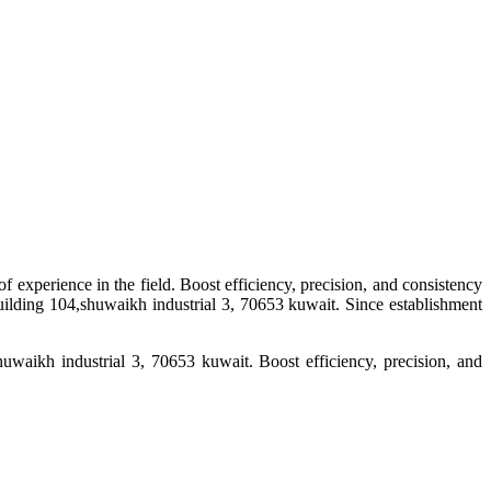
f experience in the field. Boost efficiency, precision, and consistency
uilding 104,shuwaikh industrial 3, 70653 kuwait. Since establishment
uwaikh industrial 3, 70653 kuwait. Boost efficiency, precision, and