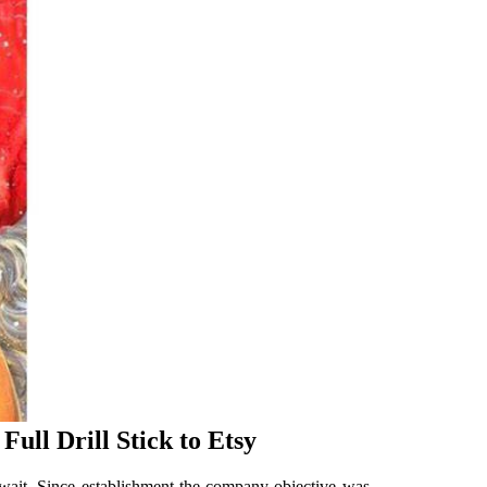
ull Drill Stick to Etsy
wait. Since establishment the company objective was.