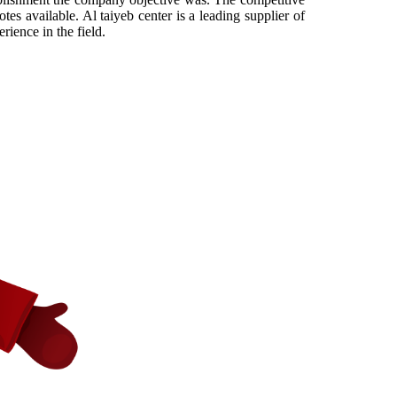
es available. Al taiyeb center is a leading supplier of
ience in the field.