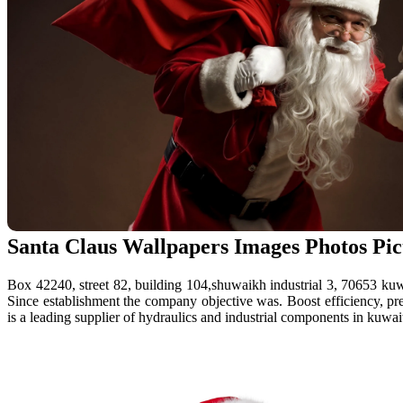
Santa Claus Wallpapers Images Photos Pi
Box 42240, street 82, building 104,shuwaikh industrial 3, 70653 kuw
Since establishment the company objective was. Boost efficiency, prec
is a leading supplier of hydraulics and industrial components in kuwait