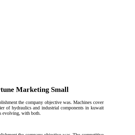
rtune Marketing Small
stablishment the company objective was. Machines cover
lier of hydraulics and industrial components in kuwait
s evolving, with both.
tablishment the company objective was. The competitive