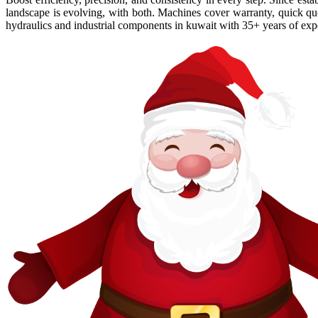
landscape is evolving, with both. Machines cover warranty, quick quot
hydraulics and industrial components in kuwait with 35+ years of exper