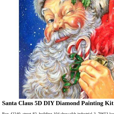
Santa Claus 5D DIY Diamond Painting Kit F
Box 42240, street 82, building 104,shuwaikh industrial 3, 70653 ku