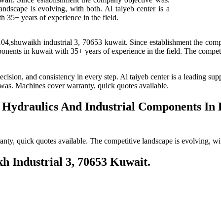
ndscape is evolving, with both. Al taiyeb center is a
h 35+ years of experience in the field.
104,shuwaikh industrial 3, 70653 kuwait. Since establishment the com
mponents in kuwait with 35+ years of experience in the field. The competi
ecision, and consistency in every step. Al taiyeb center is a leading su
 was. Machines cover warranty, quick quotes available.
f Hydraulics And Industrial Components In
y, quick quotes available. The competitive landscape is evolving, with
kh Industrial 3, 70653 Kuwait.