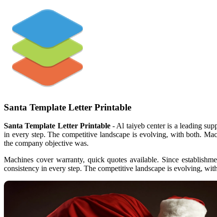
Santa Template Letter Printable
Santa Template Letter Printable
- Al taiyeb center is a leading sup
in every step. The competitive landscape is evolving, with both. Ma
the company objective was.
Machines cover warranty, quick quotes available. Since establishme
consistency in every step. The competitive landscape is evolving, wit