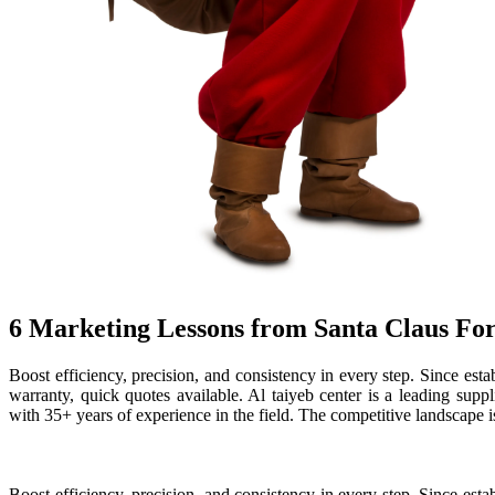
6 Marketing Lessons from Santa Claus Fo
Boost efficiency, precision, and consistency in every step. Since e
warranty, quick quotes available. Al taiyeb center is a leading supp
with 35+ years of experience in the field. The competitive landscape i
Boost efficiency, precision, and consistency in every step. Since es