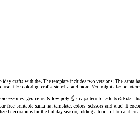
liday crafts with the. The template includes two versions: The santa ha
nd use it for coloring, crafts, stencils, and more. You might also be intere
accessories ️ geometric & low poly ☝ diy pattern for adults & kids This 
ur free printable santa hat template, colors, scissors and glue! It enco
lized decorations for the holiday season, adding a touch of fun and creat