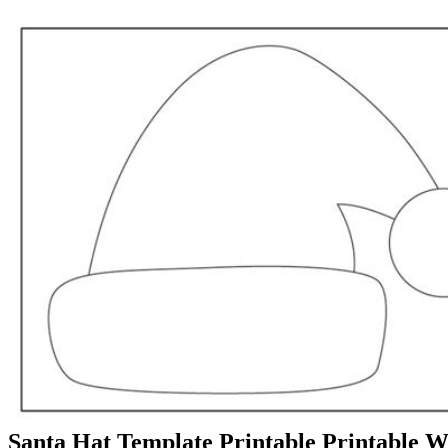
Santa Hat Template Printable Printable 