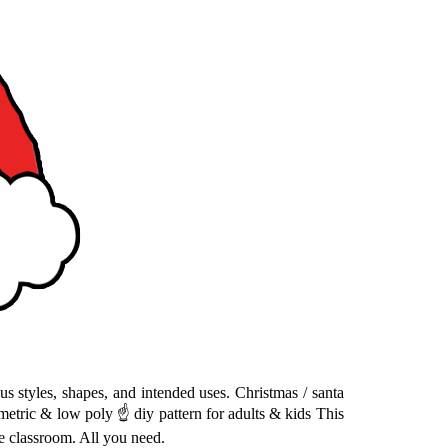
ous styles, shapes, and intended uses. Christmas / santa
ometric & low poly ☝ diy pattern for adults & kids This
re classroom. All you need.