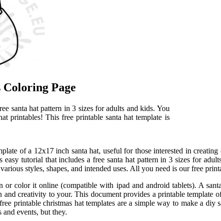
ts Coloring Page
ree santa hat pattern in 3 sizes for adults and kids. You
at printables! This free printable santa hat template is
late of a 12x17 inch santa hat, useful for those interested in creating 
 easy tutorial that includes a free santa hat pattern in 3 sizes for adult
n various styles, shapes, and intended uses. All you need is our free print
 or color it online (compatible with ipad and android tablets). A santa
 and creativity to your. This document provides a printable template of
free printable christmas hat templates are a simple way to make a diy sa
s and events, but they.