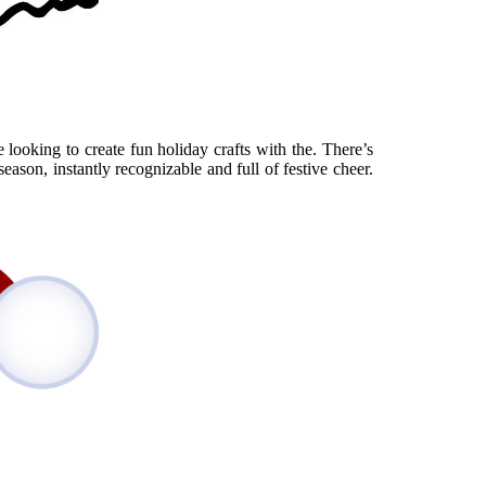
 looking to create fun holiday crafts with the. There’s
eason, instantly recognizable and full of festive cheer.