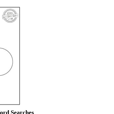
Word Searches