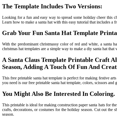
The Template Includes Two Versions:
Looking for a fun and easy way to spread some holiday cheer this chri
Learn how to make a santa hat with this easy tutorial that includes a fre
Grab Your Fun Santa Hat Template Printa
With the predominant christmassy color of red and white, a santa hat
christmas hat templates are a simple way to make a diy santa hat that wi
A Santa Claus Template Printable Craft A
Season, Adding A Touch Of Fun And Creati
This free printable santa hat template is perfect for making festive arts
you need is our free printable santa hat template, colors, scissors and 
You Might Also Be Interested In Coloring.
This printable is ideal for making construction paper santa hats for th
crafts, decorations, or costumes for the holiday season. Cut out the sh
season.