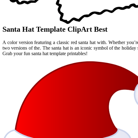
Santa Hat Template ClipArt Best
A color version featuring a classic red santa hat with. Whether you’re
two versions of the. The santa hat is an iconic symbol of the holiday s
Grab your fun santa hat template printables!