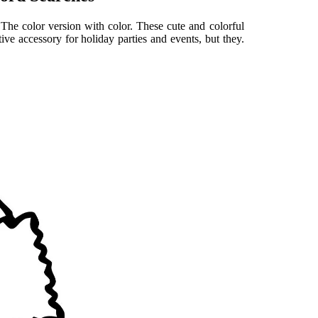
 The color version with color. These cute and colorful
tive accessory for holiday parties and events, but they.