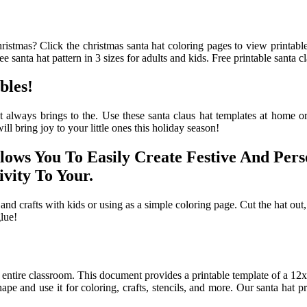
stmas? Click the christmas santa hat coloring pages to view printable 
e santa hat pattern in 3 sizes for adults and kids. Free printable santa cl
bles!
 always brings to the. Use these santa claus hat templates at home or
ll bring joy to your little ones this holiday season!
llows You To Easily Create Festive And Per
vity To Your.
 and crafts with kids or using as a simple coloring page. Cut the hat out, 
glue!
e entire classroom. This document provides a printable template of a 12x1
ape and use it for coloring, crafts, stencils, and more. Our santa hat pri