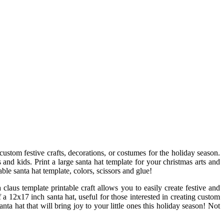
custom festive crafts, decorations, or costumes for the holiday season.
s and kids. Print a large santa hat template for your christmas arts and
able santa hat template, colors, scissors and glue!
 claus template printable craft allows you to easily create festive and
 a 12x17 inch santa hat, useful for those interested in creating custom
nta hat that will bring joy to your little ones this holiday season! Not