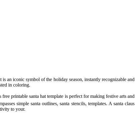
t is an iconic symbol of the holiday season, instantly recognizable and
sted in coloring.
free printable santa hat template is perfect for making festive arts and
mpasses simple santa outlines, santa stencils, templates. A santa claus
ivity to your.