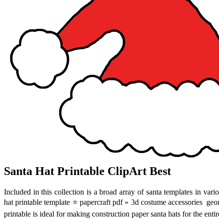
Santa Hat Printable ClipArt Best
Included in this collection is a broad array of santa templates in vari
hat printable template ⭐ papercraft pdf » 3d costume accessories ️ ge
printable is ideal for making construction paper santa hats for the enti