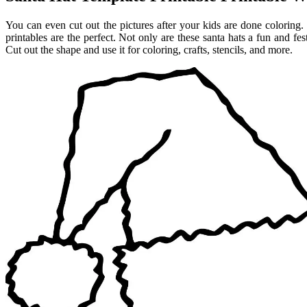
You can even cut out the pictures after your kids are done coloring.
printables are the perfect. Not only are these santa hats a fun and fes
Cut out the shape and use it for coloring, crafts, stencils, and more.