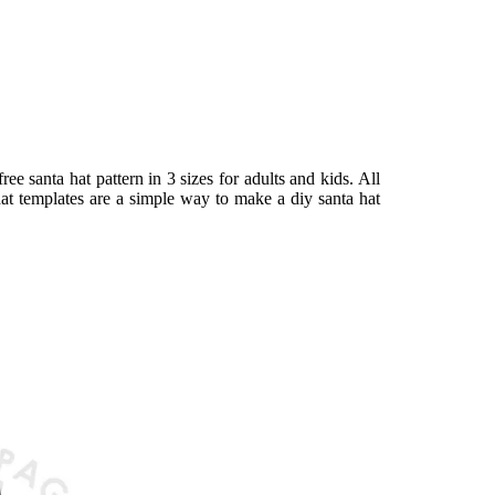
ree santa hat pattern in 3 sizes for adults and kids. All
at templates are a simple way to make a diy santa hat