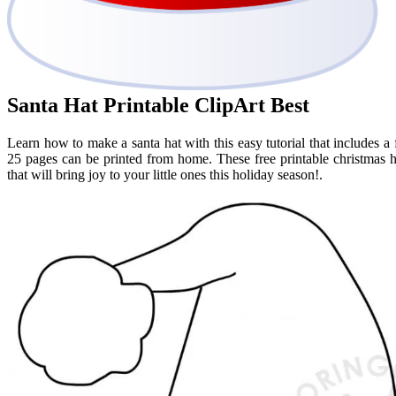
Santa Hat Printable ClipArt Best
Learn how to make a santa hat with this easy tutorial that includes a f
25 pages can be printed from home. These free printable christmas h
that will bring joy to your little ones this holiday season!.