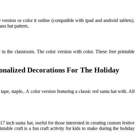
version or color it online (compatible with ipad and android tablets).
aus hat pattern.
 in the classroom. The color version with color. These free printable
sonalized Decorations For The Holiday
tape, staple,. A color version featuring a classic red santa hat with. All
7 inch santa hat, useful for those interested in creating custom festive
ntable craft is a fun craft activity for kids to make during the holiday