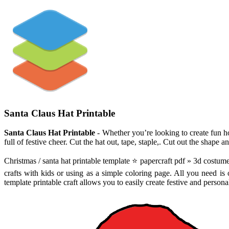
Santa Claus Hat Printable
Santa Claus Hat Printable
- Whether you’re looking to create fun ho
full of festive cheer. Cut the hat out, tape, staple,. Cut out the shape a
Christmas / santa hat printable template ⭐ papercraft pdf » 3d costume 
crafts with kids or using as a simple coloring page. All you need is o
template printable craft allows you to easily create festive and persona