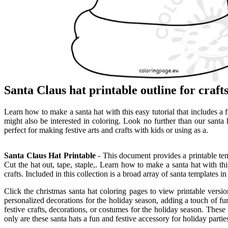
Santa Claus hat printable outline for craf
Learn how to make a santa hat with this easy tutorial that includes a f
might also be interested in coloring. Look no further than our santa h
perfect for making festive arts and crafts with kids or using as a.
Santa Claus Hat Printable
- This document provides a printable temp
Cut the hat out, tape, staple,. Learn how to make a santa hat with this
crafts. Included in this collection is a broad array of santa templates i
Click the christmas santa hat coloring pages to view printable version
personalized decorations for the holiday season, adding a touch of fun
festive crafts, decorations, or costumes for the holiday season. These 
only are these santa hats a fun and festive accessory for holiday partie