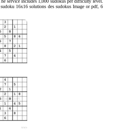
rid The service includes 1,000 sudokus per difficulty level.
u sudoku 16x16 solutions des sudokus Image or pdf, 6