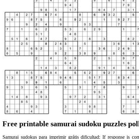
Free printable samurai sudoku puzzles pol
Samurai sudokus para imprimir grátis dificultad: If response is cor