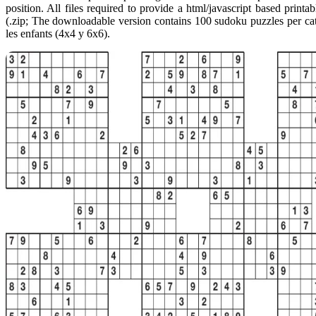
position. All files required to provide a html/javascript based print
(.zip; The downloadable version contains 100 sudoku puzzles per ca
les enfants (4x4 y 6x6).