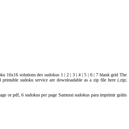
u 16x16 solutions des sudokus 1 | 2 | 3 | 4 | 5 | 6 | 7 blank grid The
printable sudoku service are downloadable as a zip file here (.zip;
 Image or pdf, 6 sudokus per page Samurai sudokus para imprimir grátis