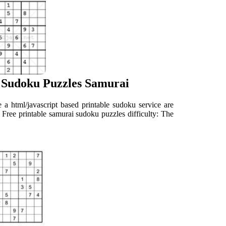
 Sudoku Puzzles Samurai
de a html/javascript based printable sudoku service are
rid Free printable samurai sudoku puzzles difficulty: The