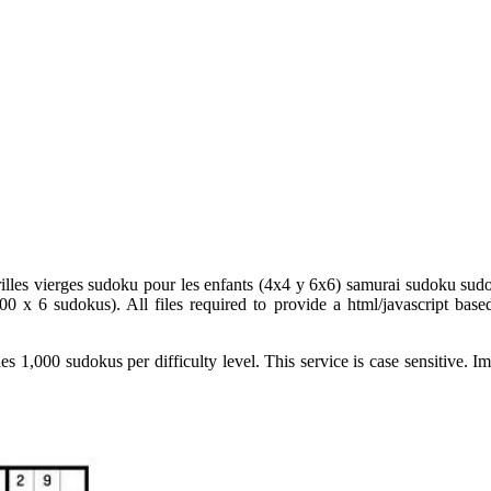
rilles vierges sudoku pour les enfants (4x4 y 6x6) samurai sudoku sudok
 x 6 sudokus). All files required to provide a html/javascript based 
des 1,000 sudokus per difficulty level. This service is case sensitive.