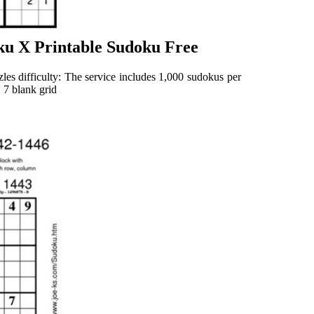
ku X Printable Sudoku Free
les difficulty: The service includes 1,000 sudokus per
6 | 7 blank grid