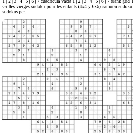
1 | 2 | 3 | 4 | 5 | 6 | 7 cuadrícula vacia 1 | 2 | 3 | 4 | 5 | 6 | 7 blank g
Grilles vierges sudoku pour les enfants (4x4 y 6x6) samurai sudok
sudokus per.