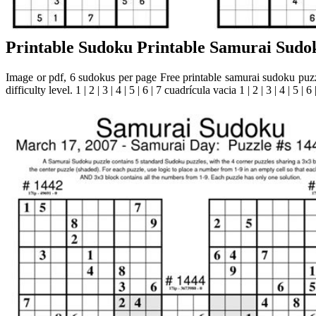
Printable Sudoku Printable Samurai Sudo
Image or pdf, 6 sudokus per page Free printable samurai sudoku puzz
difficulty level. 1 | 2 | 3 | 4 | 5 | 6 | 7 cuadrícula vacia 1 | 2 | 3 | 4 | 5 | 