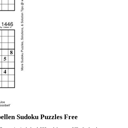
ellen Sudoku Puzzles Free