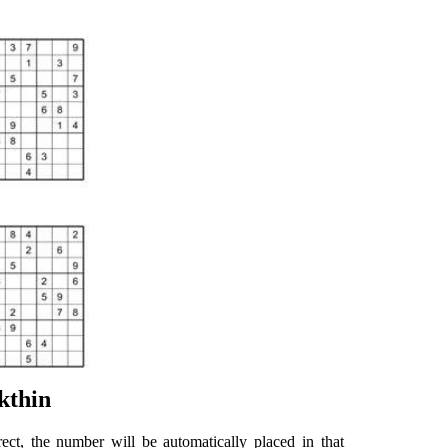
kthin
rect, the number will be automatically placed in that