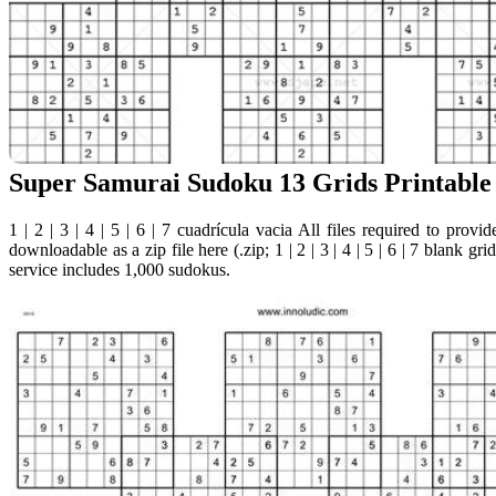
Super Samurai Sudoku 13 Grids Printable
1 | 2 | 3 | 4 | 5 | 6 | 7 cuadrícula vacia All files required to provi
downloadable as a zip file here (.zip; 1 | 2 | 3 | 4 | 5 | 6 | 7 blank g
service includes 1,000 sudokus.