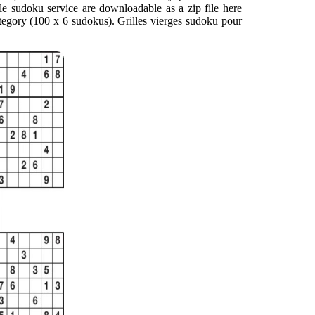
able sudoku service are downloadable as a zip file here
tegory (100 x 6 sudokus). Grilles vierges sudoku pour