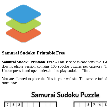
Samurai Sudoku Printable Free
Samurai Sudoku Printable Free
- This service is case sensitive. G
downloadable version contains 100 sudoku puzzles per category (100
Uncompress it and open index.html to play sudoku offline.
You are allowed to place the files in your website. The service inclu
dificultad: