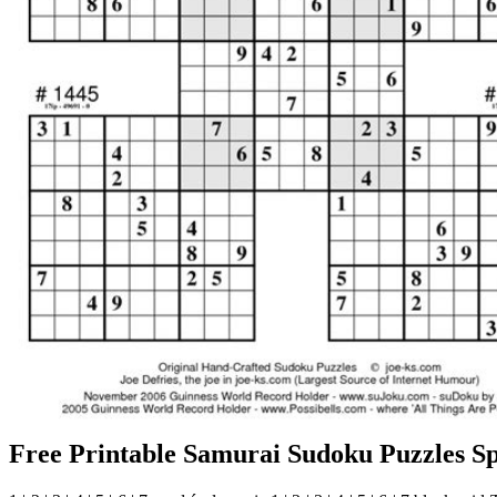
Free Printable Samurai Sudoku Puzzles Sp