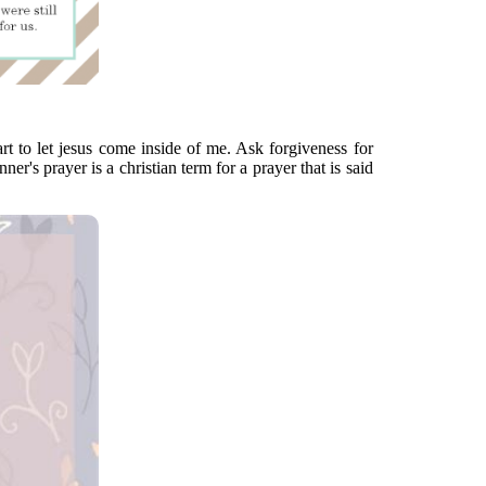
rt to let jesus come inside of me. Ask forgiveness for
er's prayer is a christian term for a prayer that is said