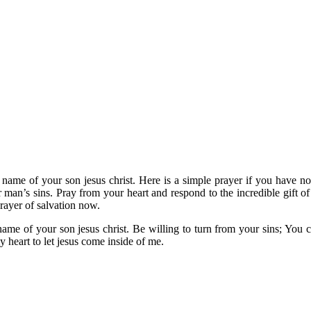
name of your son jesus christ. Here is a simple prayer if you have not
r man’s sins. Pray from your heart and respond to the incredible gift o
rayer of salvation now.
e name of your son jesus christ. Be willing to turn from your sins; You
 heart to let jesus come inside of me.