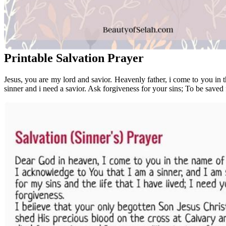
Printable Salvation Prayer
Jesus, you are my lord and savior. Heavenly father, i come to you in 
sinner and i need a savior. Ask forgiveness for your sins; To be saved