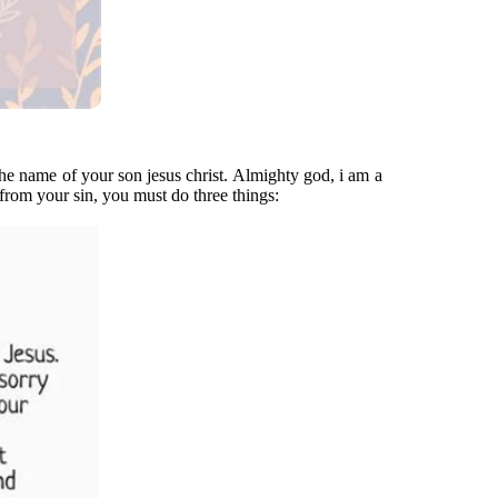
the name of your son jesus christ. Almighty god, i am a
 from your sin, you must do three things: