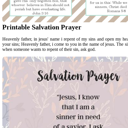
Printable Salvation Prayer
Heavenly father, in jesus' name i repent of my sins and open my hea
your sins; Heavenly father, i come to you in the name of jesus. The sinn
when someone wants to repent of their sin, ask god.