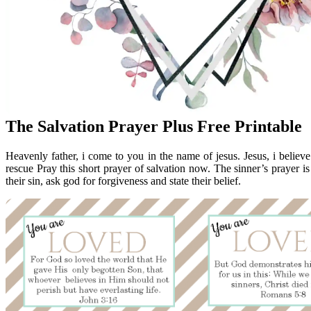
The Salvation Prayer Plus Free Printable
Heavenly father, i come to you in the name of jesus. Jesus, i believe
rescue Pray this short prayer of salvation now. The sinner’s prayer i
their sin, ask god for forgiveness and state their belief.