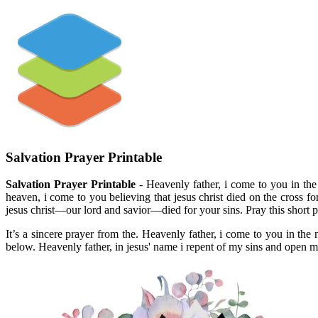
Salvation Prayer Printable
Salvation Prayer Printable
- Heavenly father, i come to you in the 
heaven, i come to you believing that jesus christ died on the cross fo
jesus christ—our lord and savior—died for your sins. Pray this short p
It’s a sincere prayer from the. Heavenly father, i come to you in th
below. Heavenly father, in jesus' name i repent of my sins and open my