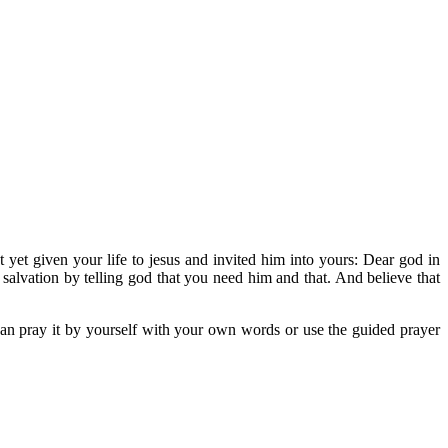
 yet given your life to jesus and invited him into yours: Dear god in
f salvation by telling god that you need him and that. And believe that
 can pray it by yourself with your own words or use the guided prayer