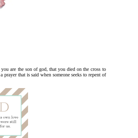
 you are the son of god, that you died on the cross to
s a prayer that is said when someone seeks to repent of