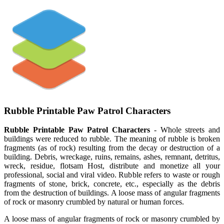
Rubble Printable Paw Patrol Characters
Rubble Printable Paw Patrol Characters
- Whole streets and
buildings were reduced to rubble. The meaning of rubble is broken
fragments (as of rock) resulting from the decay or destruction of a
building. Debris, wreckage, ruins, remains, ashes, remnant, detritus,
wreck, residue, flotsam Host, distribute and monetize all your
professional, social and viral video. Rubble refers to waste or rough
fragments of stone, brick, concrete, etc., especially as the debris
from the destruction of buildings. A loose mass of angular fragments
of rock or masonry crumbled by natural or human forces.
A loose mass of angular fragments of rock or masonry crumbled by