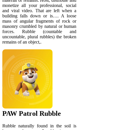
material or remains. Host, distribute and
monetize all your professional, social
and viral video. That are left when a
building falls down or is…. A loose
mass of angular fragments of rock or
masonry crumbled by natural or human
forces. Rubble (countable and
uncountable, plural rubbles) the broken
remains of an object,.
PAW Patrol Rubble
Rubble naturally found in the soil is