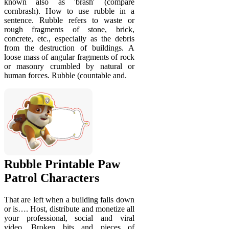
known also as 'brash' (compare
cornbrash). How to use rubble in a
sentence. Rubble refers to waste or
rough fragments of stone, brick,
concrete, etc., especially as the debris
from the destruction of buildings. A
loose mass of angular fragments of rock
or masonry crumbled by natural or
human forces. Rubble (countable and.
Rubble Printable Paw
Patrol Characters
That are left when a building falls down
or is…. Host, distribute and monetize all
your professional, social and viral
video. Broken bits and pieces of