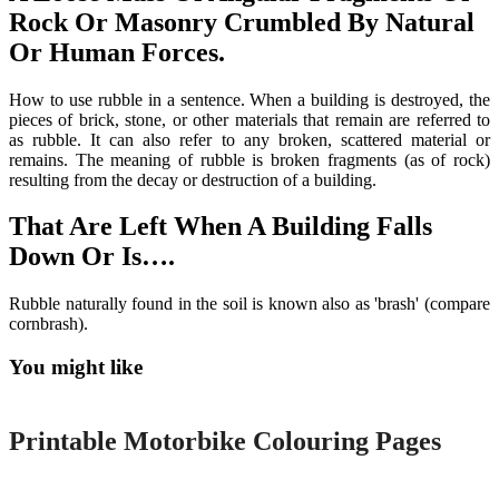
Rock Or Masonry Crumbled By Natural
Or Human Forces.
How to use rubble in a sentence. When a building is destroyed, the
pieces of brick, stone, or other materials that remain are referred to
as rubble. It can also refer to any broken, scattered material or
remains. The meaning of rubble is broken fragments (as of rock)
resulting from the decay or destruction of a building.
That Are Left When A Building Falls
Down Or Is….
Rubble naturally found in the soil is known also as 'brash' (compare
cornbrash).
You might like
Printable
Printable Motorbike Colouring Pages
Printable