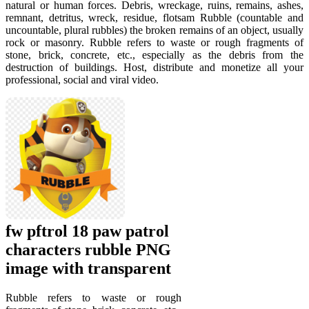
natural or human forces. Debris, wreckage, ruins, remains, ashes,
remnant, detritus, wreck, residue, flotsam Rubble (countable and
uncountable, plural rubbles) the broken remains of an object, usually
rock or masonry. Rubble refers to waste or rough fragments of
stone, brick, concrete, etc., especially as the debris from the
destruction of buildings. Host, distribute and monetize all your
professional, social and viral video.
fw pftrol 18 paw patrol
characters rubble PNG
image with transparent
Rubble refers to waste or rough