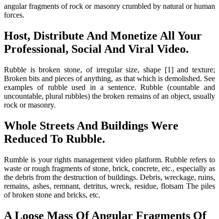
angular fragments of rock or masonry crumbled by natural or human
forces.
Host, Distribute And Monetize All Your
Professional, Social And Viral Video.
Rubble is broken stone, of irregular size, shape [1] and texture;
Broken bits and pieces of anything, as that which is demolished. See
examples of rubble used in a sentence. Rubble (countable and
uncountable, plural rubbles) the broken remains of an object, usually
rock or masonry.
Whole Streets And Buildings Were
Reduced To Rubble.
Rumble is your rights management video platform. Rubble refers to
waste or rough fragments of stone, brick, concrete, etc., especially as
the debris from the destruction of buildings. Debris, wreckage, ruins,
remains, ashes, remnant, detritus, wreck, residue, flotsam The piles
of broken stone and bricks, etc.
A Loose Mass Of Angular Fragments Of