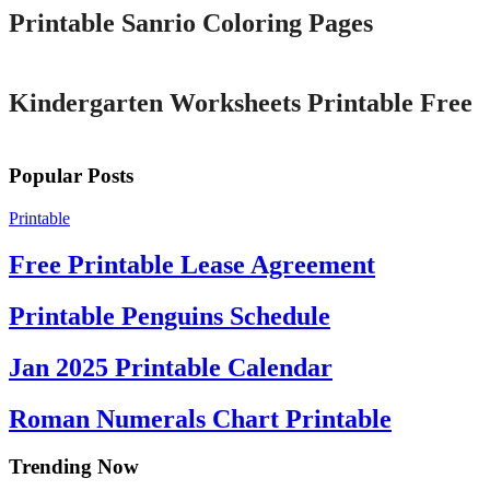
Printable Sanrio Coloring Pages
Printable
Kindergarten Worksheets Printable Free
Popular Posts
Printable
Free Printable Lease Agreement
Printable Penguins Schedule
Jan 2025 Printable Calendar
Roman Numerals Chart Printable
Trending Now