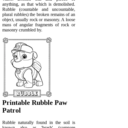
anything, as that which is demolished.
Rubble (countable and uncountable,
plural rubbles) the broken remains of an
object, usually rock or masonry. A loose
mass of angular fragments of rock or
masonry crumbled by.
Printable Rubble Paw
Patrol
Rubble naturally found in the soil is
known also as 'brash' (compare