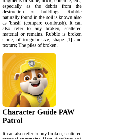
fragments of stone, brick, concrete, etc.,
especially as the debris from the
destruction of buildings. Rubble
naturally found in the soil is known also
as 'brash' (compare cornbrash). It can
also refer to any broken, scattered
material or remains. Rubble is broken
stone, of irregular size, shape [1] and
texture; The piles of broken.
Character Guide PAW
Patrol
It can also refer to any broken, scattered