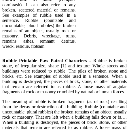
cornbrash). It can also refer to any
broken, scattered material or remains.
See examples of rubble used in a
sentence. Rubble (countable and
uncountable, plural rubbles) the broken
remains of an object, usually rock or
masonry. Debris, wreckage, ruins,
remains, ashes, remnant, detritus,
wreck, residue, flotsam
Rubble Printable Paw Patrol Characters
- Rubble is broken
stone, of irregular size, shape [1] and texture; Whole streets and
buildings were reduced to rubble. The piles of broken stone and
bricks, etc. See examples of rubble used in a sentence. When a
building is destroyed, the pieces of brick, stone, or other materials
that remain are referred to as rubble. A loose mass of angular
fragments of rock or masonry crumbled by natural or human forces.
The meaning of rubble is broken fragments (as of rock) resulting
from the decay or destruction of a building. Rubble (countable and
uncountable, plural rubbles) the broken remains of an object, usually
rock or masonry. That are left when a building falls down or is….
When a building is destroyed, the pieces of brick, stone, or other
materials that remain are referred to as rubble. A loose mass of